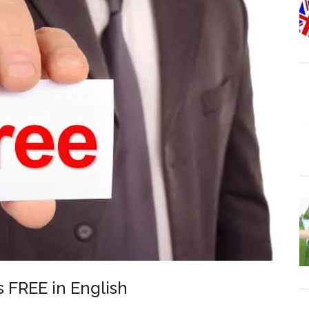
s FREE in English