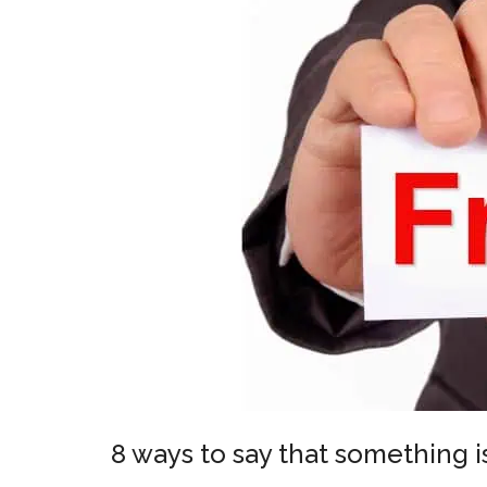
8 ways to say that something i