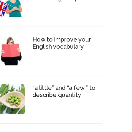
How to improve your
English vocabulary
“a little” and “a few ” to
describe quantity