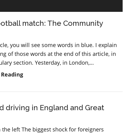
ootball match: The Community
ticle, you will see some words in blue. I explain
g of those words at the end of this article, in
ulary section. Yesterday, in London,…
A
 Reading
big
football
match:
d driving in England and Great
The
Community
Shield
 the left The biggest shock for foreigners