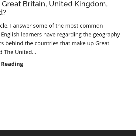
 Great Britain, United Kingdom,
d?
rticle, I answer some of the most common
 English learners have regarding the geography
ics behind the countries that make up Great
nd The United…
What
 Reading
is
Great
Britain,
United
Kingdom,
England?