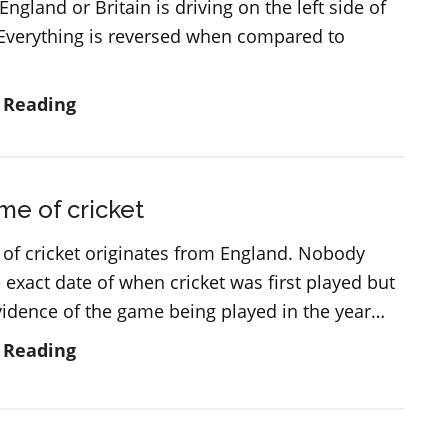
 England or Britain is driving on the left side of
 Everything is reversed when compared to
Cars
 Reading
and
driving
in
e of cricket
England
and
of cricket originates from England. Nobody
Great
exact date of when cricket was first played but
Britain
evidence of the game being played in the year…
The
 Reading
game
of
cricket