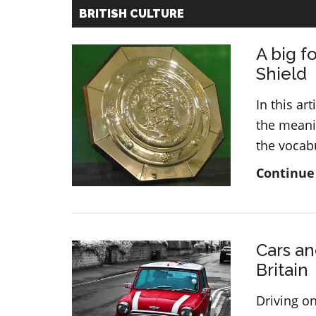
BRITISH CULTURE
A big f
Shield
In this ar
the meanin
the vocab
Continue
Cars an
Britain
Driving on