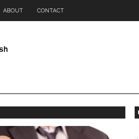
ABOUT
CONTACT