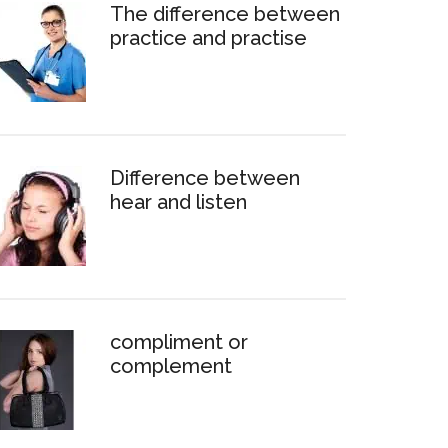
The difference between
practice and practise
Difference between
hear and listen
compliment or
complement