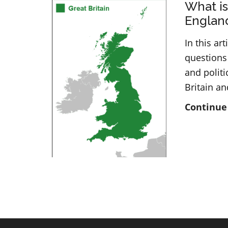
What is
Englan
In this a
questions
and polit
Britain a
Continue