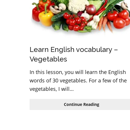
Learn English vocabulary –
Vegetables
In this lesson, you will learn the English
words of 30 vegetables. For a few of the
vegetables, I will…
Learn
Continue Reading
English
vocabulary
–
Vegetables