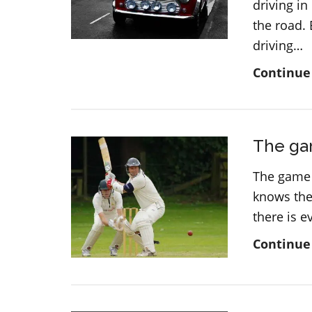
driving in
the road.
driving…
Continue
The gam
The game 
knows the 
there is 
Continue