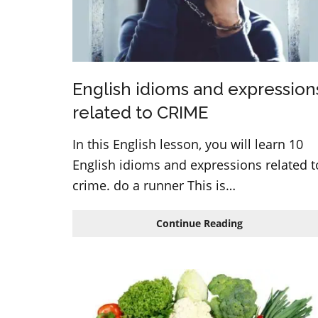
English idioms and expression
related to CRIME
In this English lesson, you will learn 10
English idioms and expressions related t
crime. do a runner This is…
English
Continue Reading
idioms
and
expressions
related
to
CRIME