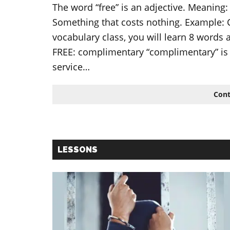
The word “free” is an adjective. Meaning:
Something that costs nothing. Example: Cof
vocabulary class, you will learn 8 words
FREE: complimentary “complimentary” is 
service…
Cont
LESSONS