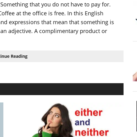
 Something that you do not have to pay for.
fee at the office is free. In this English
 and expressions that mean that something is
an adjective. A complimentary product or
8
inue Reading
ways
to
say
that
something
is
FREE
in
English