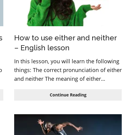
s
How to use either and neither
– English lesson
In this lesson, you will learn the following
o
things: The correct pronunciation of either
and neither The meaning of either…
How
Continue Reading
to
use
either
and
neither
–