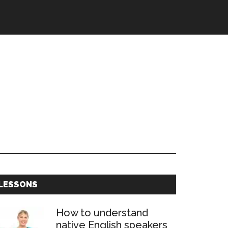
Primary
LESSONS
Sidebar
How to understand
native English speakers