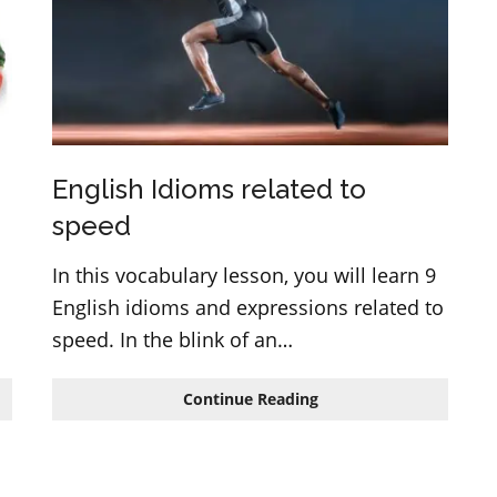
English
lesson
English Idioms related to
speed
In this vocabulary lesson, you will learn 9
English idioms and expressions related to
speed. In the blink of an…
English
Continue Reading
Idioms
related
to
speed