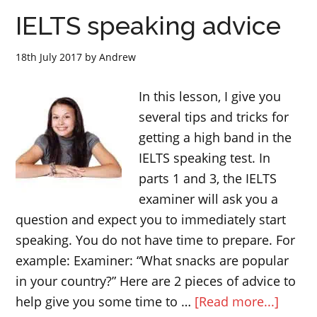
IELTS
IELTS speaking advice
writing
task
18th July 2017
by
Andrew
1
In this lesson, I give you
several tips and tricks for
getting a high band in the
IELTS speaking test. In
parts 1 and 3, the IELTS
examiner will ask you a
question and expect you to immediately start
speaking. You do not have time to prepare. For
example: Examiner: “What snacks are popular
in your country?” Here are 2 pieces of advice to
about
help give you some time to …
[Read more...]