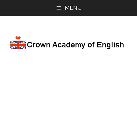
Skip
Skip
Skip
MENU
to
to
to
main
primary
footer
content
sidebar
English
lessons
and
resources