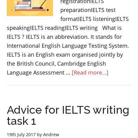
registrationIELTS
preparationIELTS test
formatIELTS listeningIELTS
speakingIELTS readingIELTS writing What is
IELTS ? IELTS is an abbreviation. It stands for
International English Language Testing System.
IELTS is an English exam organised jointly by
the British Council, Cambridge English
about
Language Assessment …
[Read more...]
IELTS
complete
guide
Advice for IELTS writing
(WITH
EXAMPLE
task 1
QUESTIONS
19th July 2017
by
Andrew