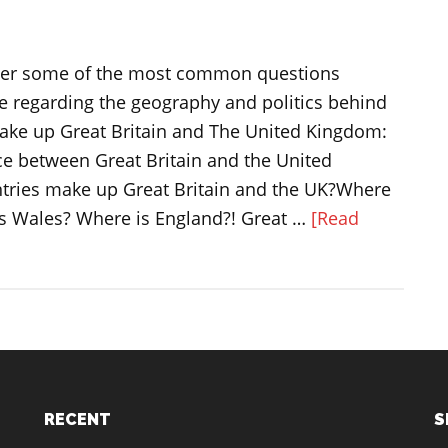
answer some of the most common questions
e regarding the geography and politics behind
make up Great Britain and The United Kingdom:
ce between Great Britain and the United
ries make up Great Britain and the UK?Where
is Wales? Where is England?! Great …
[Read
RECENT
S