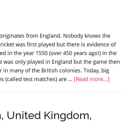
in
England
and
Great
 originates from England. Nobody knows the
Britain
ricket was first played but there is evidence of
d in the year 1550 (over 450 years ago!) In the
me was only played in England but the game then
in many of the British colonies. Today, big
about
s (called test matches) are …
[Read more...]
The
game
of
n, United Kingdom,
cricket