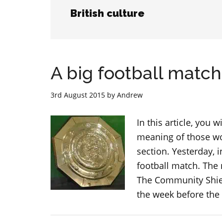
British culture
A big football matc
3rd August 2015
by
Andrew
In this article, you 
meaning of those wor
section. Yesterday, 
football match. The
The Community Shiel
the week before the 