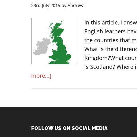
23rd July 2015
by
Andrew
In this article, I 
English learners hav
the countries that 
What is the differen
Kingdom?What count
is Scotland? Where 
about
more...]
What
is
Great
Britain,
United
Kingdom,
Footer
FOLLOW US ON SOCIAL MEDIA