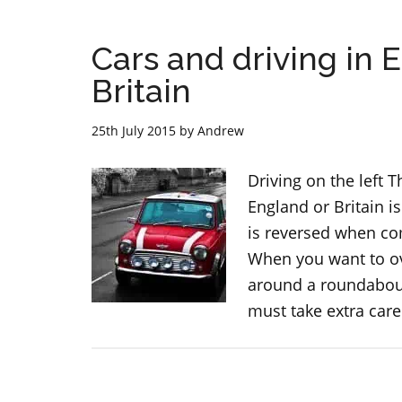
Cars and driving in 
Britain
25th July 2015
by
Andrew
Driving on the left T
England or Britain is
is reversed when com
When you want to ov
around a roundabout
must take extra car