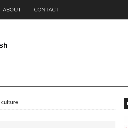
ABOUT
CONTACT
 culture