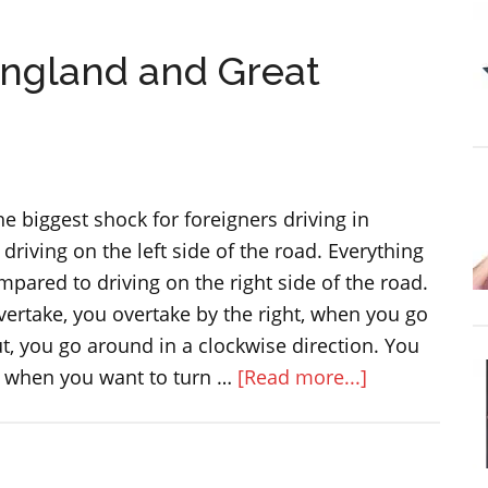
big
football
England and Great
match:
The
Community
Shield
he biggest shock for foreigners driving in
 driving on the left side of the road. Everything
pared to driving on the right side of the road.
ertake, you overtake by the right, when you go
, you go around in a clockwise direction. You
about
e when you want to turn …
[Read more...]
Cars
and
driving