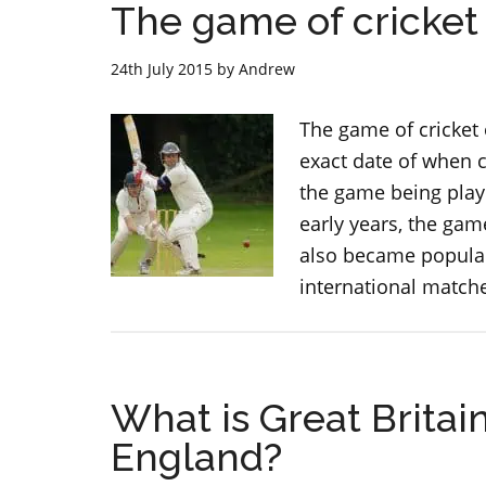
The game of cricket
24th July 2015
by
Andrew
The game of cricket
exact date of when c
the game being playe
early years, the ga
also became popular 
international matche
What is Great Britai
England?