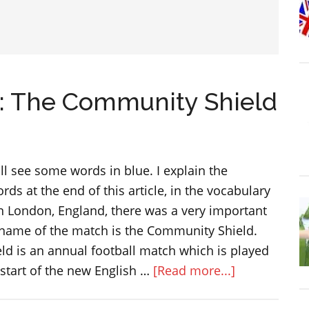
h: The Community Shield
will see some words in blue. I explain the
ds at the end of this article, in the vocabulary
in London, England, there was a very important
 name of the match is the Community Shield.
d is an annual football match which is played
about
start of the new English …
[Read more...]
A