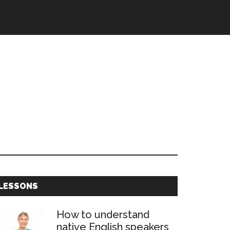
Primary
LESSONS
Sidebar
How to understand
native English speakers