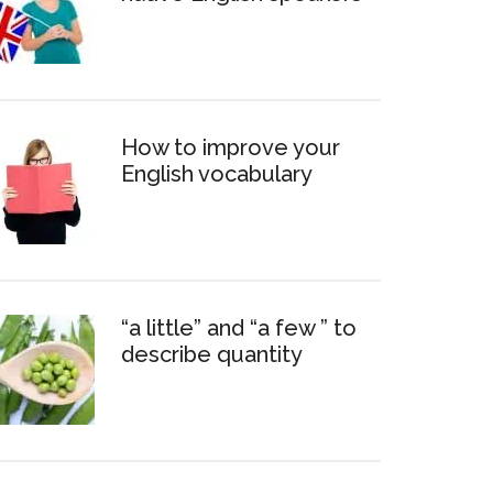
How to improve your
English vocabulary
“a little” and “a few ” to
describe quantity