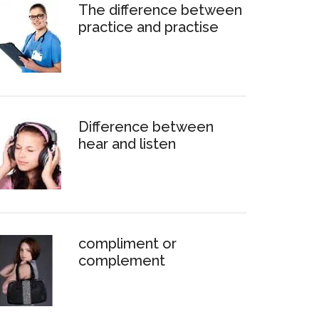
The difference between
practice and practise
Difference between
hear and listen
compliment or
complement