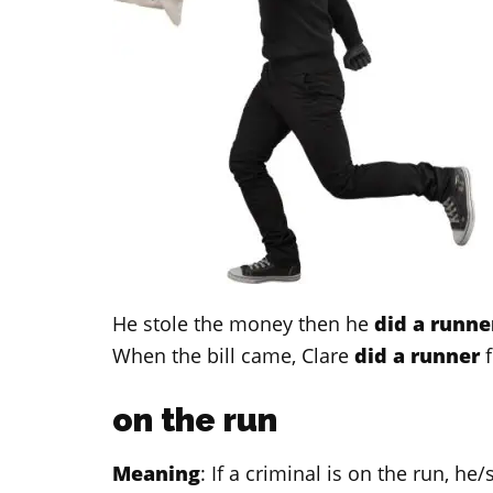
He stole the money then he
did a runne
When the bill came, Clare
did a runner
f
on the run
Meaning
: If a criminal is on the run, h