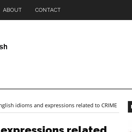
ABOUT
CONTACT
glish idioms and expressions related to CRIME
 expressions related