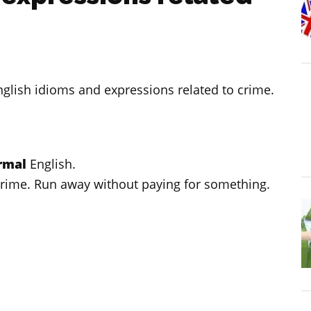
English idioms and expressions related to crime.
ormal
English.
crime. Run away without paying for something.