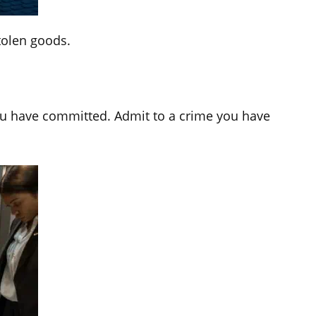
tolen goods.
you have committed. Admit to a crime you have