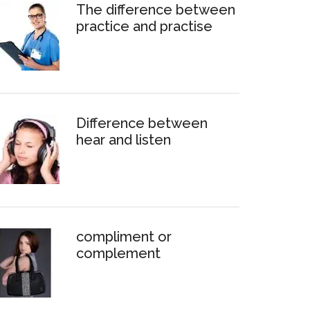
The difference between
practice and practise
Difference between
hear and listen
compliment or
complement