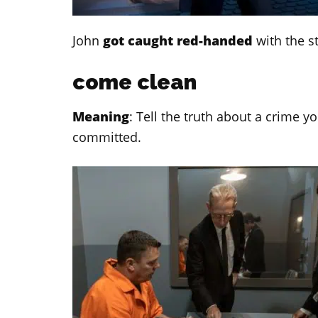
John
got caught red-handed
with the s
come clean
Meaning
: Tell the truth about a crime 
committed.