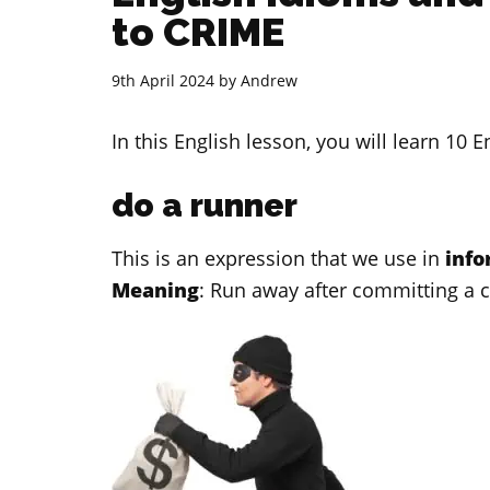
to CRIME
9th April 2024
by
Andrew
In this English lesson, you will learn 10 
do a runner
This is an expression that we use in
inf
Meaning
: Run away after committing a 