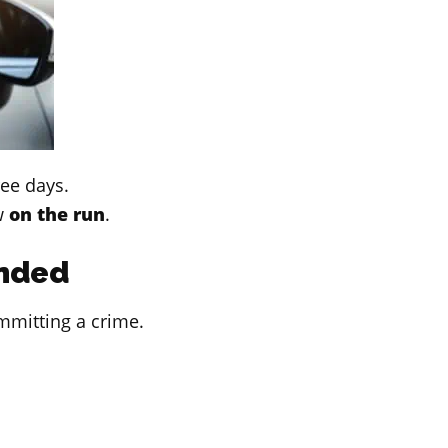
ree days.
w
on the run
.
nded
mmitting a crime.