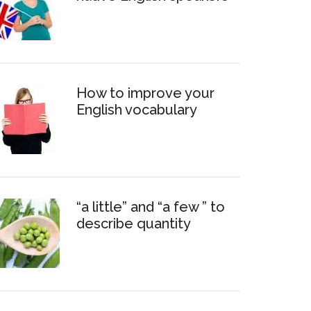
How to improve your
English vocabulary
“a little” and “a few ” to
describe quantity