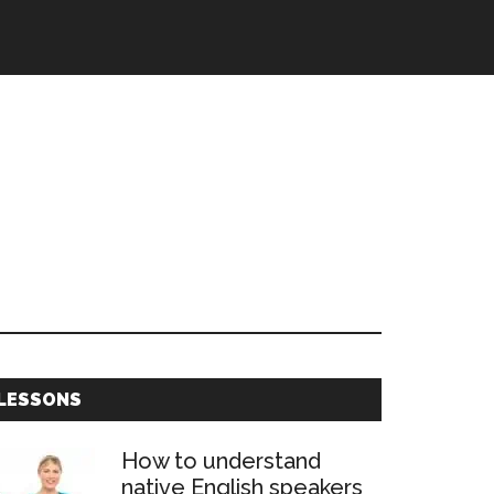
Primary
LESSONS
Sidebar
How to understand
native English speakers