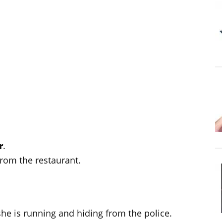
r
.
rom the restaurant.
e/she is running and hiding from the police.