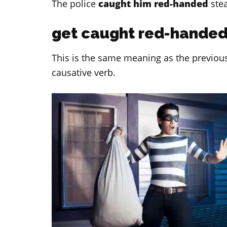
The police
caught him red-handed
stea
get caught red-hande
This is the same meaning as the previous 
causative verb.