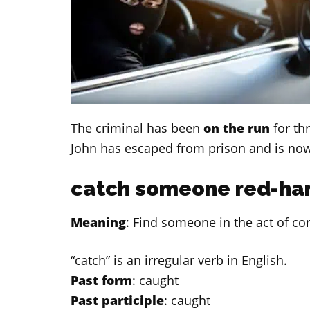
The criminal has been
on the run
for th
John has escaped from prison and is no
catch someone red-ha
Meaning
: Find someone in the act of co
“catch” is an irregular verb in English.
Past form
: caught
Past participle
: caught