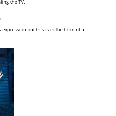
ling the TV.
d
expression but this is in the form of a