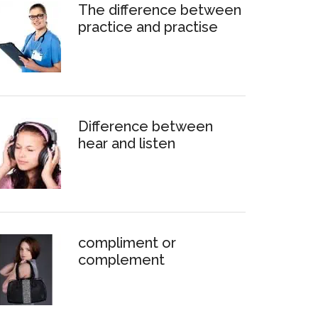
The difference between
practice and practise
Difference between
hear and listen
compliment or
complement