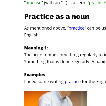
“
practise
” (with an “
s
“) is a verb. “
practise
Practice as a noun
As mentioned above, “
practice
” can be u
English.
Meaning 1
:
The act of doing something regularly to i
Something that is done regularly. A habit
Examples
:
I need some writing
practice
for the Engl