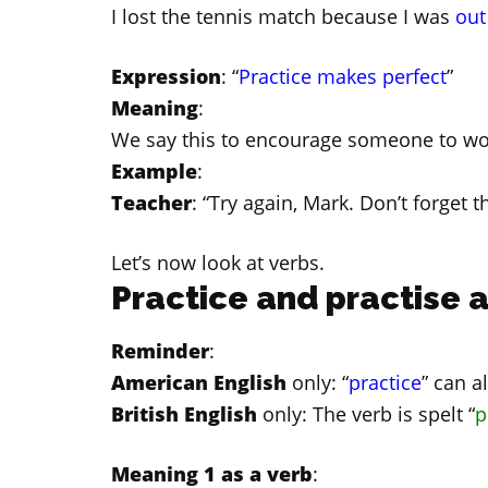
I lost the tennis match because I was
out
Expression
: “
Practice makes perfect
”
Meaning
:
We say this to encourage someone to wo
Example
:
Teacher
: “Try again, Mark. Don’t forget t
Let’s now look at verbs.
Practice and practise a
Reminder
:
American English
only: “
practice
” can a
British English
only: The verb is spelt “
p
Meaning 1 as a verb
: