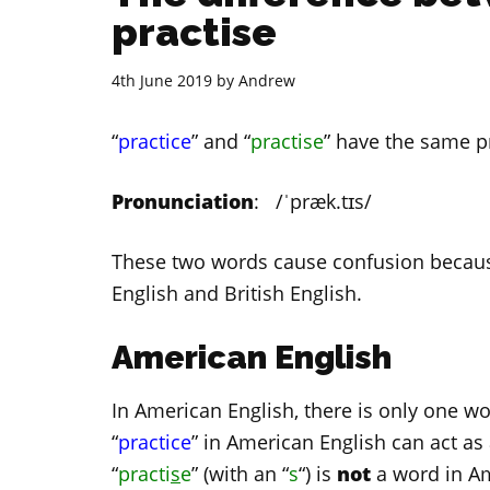
practise
4th June 2019
by
Andrew
“
practice
” and “
practise
” have the same p
Pronunciation
: /ˈpræk.tɪs/
These two words cause confusion because
English and British English.
American English
In American English, there is only one wo
“
practice
” in American English can act a
“
practi
s
e
” (with an “
s
“) is
not
a word in Am