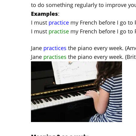
to do something regularly to improve your
Examples
:
I must
practice
my French before I go to P
I must
practise
my French before I go to Pa
Jane
practices
the piano every week. (Ame
Jane
practises
the piano every week. (Brit