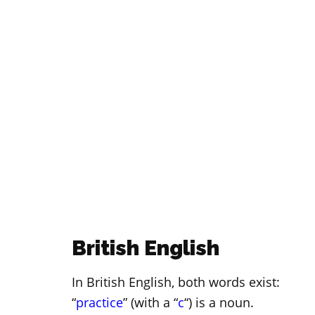
British English
In British English, both words exist:
“
practice
” (with a “
c
“) is a noun.