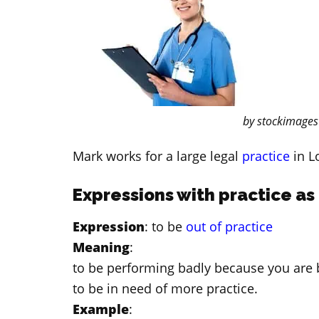
by stockimages
Mark works for a large legal
practice
in L
Expressions with practice as
Expression
: to be
out of practice
Meaning
:
to be performing badly because you are 
to be in need of more practice.
Example
: