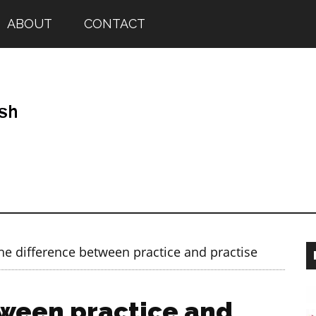
ABOUT
CONTACT
e difference between practice and practise
tween practice and