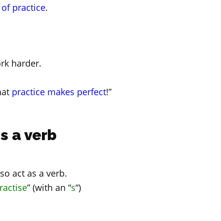
 of practice
.
rk harder.
hat
practice makes perfect
!”
s a verb
lso act as a verb.
ractise
” (with an “
s
“)