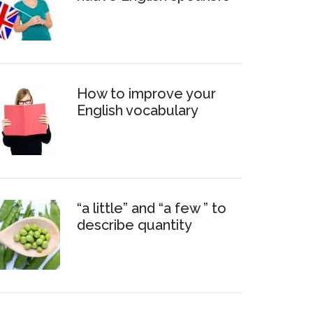
How to improve your
English vocabulary
“a little” and “a few ” to
describe quantity