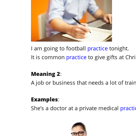
I am going to football
practice
tonight.
It is common
practice
to give gifts at Chr
Meaning 2
:
A job or business that needs a lot of trai
Examples
:
She’s a doctor at a private medical
practi