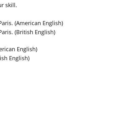
 skill.
aris. (American English)
ris. (British English)
rican English)
ish English)