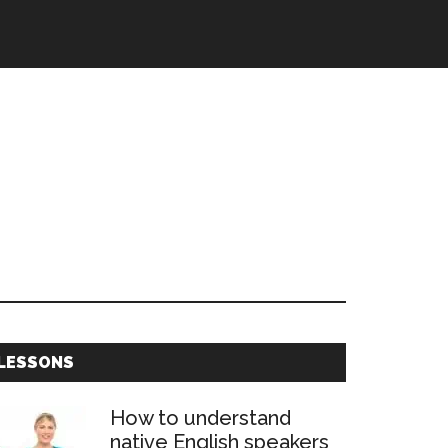
Primary
LESSONS
Sidebar
How to understand
native English speakers