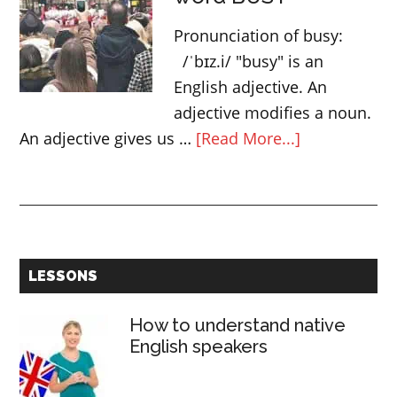
–
Pronunciation of busy:
Determiners
/ˈbɪz.i/ "busy" is an
English adjective. An
adjective modifies a noun.
about
An adjective gives us …
[Read More...]
3
ways
to
use
the
Primary
LESSONS
word
Sidebar
BUSY
How to understand native
English speakers