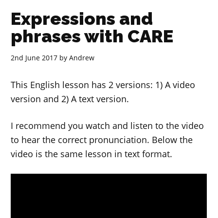
Expressions and
phrases with CARE
2nd June 2017
by
Andrew
This English lesson has 2 versions: 1) A video
version and 2) A text version.
I recommend you watch and listen to the video
to hear the correct pronunciation. Below the
video is the same lesson in text format.