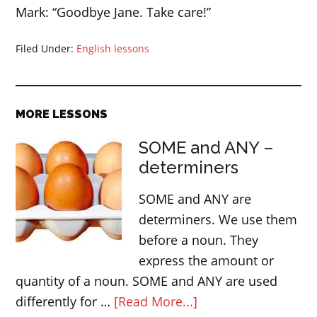
Mark: “Goodbye Jane. Take care!”
Filed Under:
English lessons
MORE LESSONS
SOME and ANY –
determiners
SOME and ANY are
determiners. We use them
before a noun. They
express the amount or
quantity of a noun. SOME and ANY are used
about
differently for …
[Read More...]