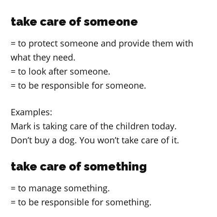
take care of someone
= to protect someone and provide them with
what they need.
= to look after someone.
= to be responsible for someone.
Examples:
Mark is taking care of the children today.
Don’t buy a dog. You won’t take care of it.
take care of something
= to manage something.
= to be responsible for something.