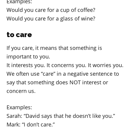
Examples:
Would you care for a cup of coffee?
Would you care for a glass of wine?
to care
If you care, it means that something is
important to you.
It interests you. It concerns you. It worries you.
We often use “care” in a negative sentence to
say that something does NOT interest or
concern us.
Examples:
Sarah: “David says that he doesn’t like you.”
Mark: “I don’t care.”