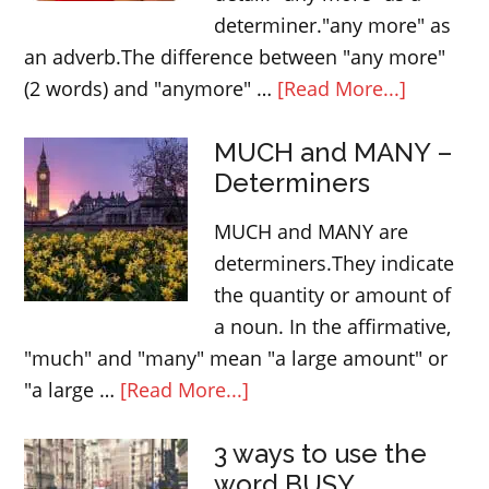
determiner."any more" as
an adverb.The difference between "any more"
about
(2 words) and "anymore" …
[Read More...]
“any
MUCH and MANY –
more”
Determiners
and
“anymor
MUCH and MANY are
–
determiners.They indicate
English
the quantity or amount of
lesson
a noun. In the affirmative,
"much" and "many" mean "a large amount" or
about
"a large …
[Read More...]
MUCH
3 ways to use the
and
word BUSY
MANY