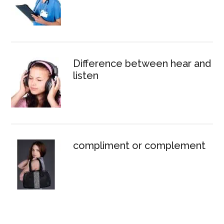
Difference between hear and
listen
compliment or complement