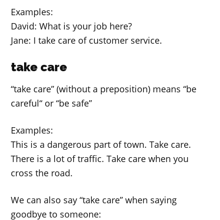
Examples:
David: What is your job here?
Jane: I take care of customer service.
take care
“take care” (without a preposition) means “be
careful“ or “be safe”
Examples:
This is a dangerous part of town. Take care.
There is a lot of traffic. Take care when you
cross the road.
We can also say “take care” when saying
goodbye to someone: