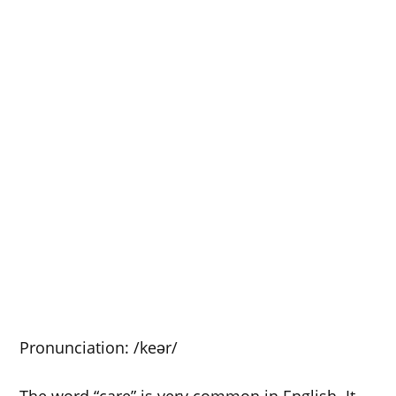
Pronunciation: /keər/