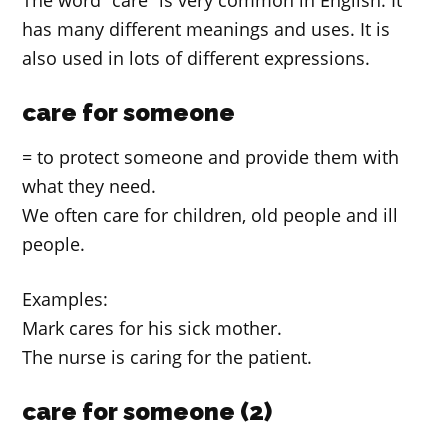
The word “care” is very common in English. It
has many different meanings and uses. It is
also used in lots of different expressions.
care for someone
= to protect someone and provide them with
what they need.
We often care for children, old people and ill
people.
Examples:
Mark cares for his sick mother.
The nurse is caring for the patient.
care for someone (2)