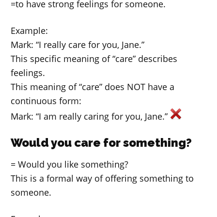
=to have strong feelings for someone.
Example:
Mark: “I really care for you, Jane.”
This specific meaning of “care” describes
feelings.
This meaning of “care” does NOT have a
continuous form:
Mark: “I am really caring for you, Jane.”
Would you care for something?
= Would you like something?
This is a formal way of offering something to
someone.