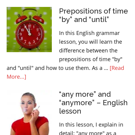
SOME
Prepositions of time
and
“by” and “until”
ANY
–
In this English grammar
determiners
lesson, you will learn the
difference between the
prepositions of time "by"
and "until" and how to use them. As a …
[Read
about
More...]
Prepositions
“any more” and
of
“anymore” – English
time
lesson
“by”
and
In this lesson, I explain in
“until”
detail: "any more" as a