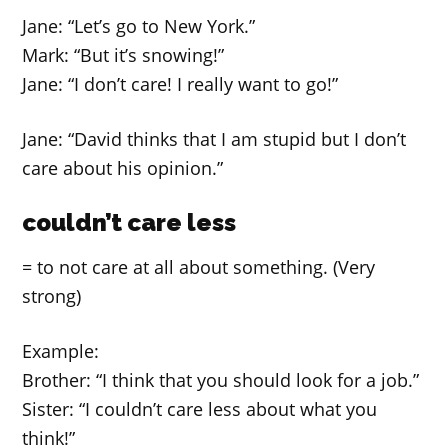
Jane: “Let’s go to New York.”
Mark: “But it’s snowing!”
Jane: “I don’t care! I really want to go!”
Jane: “David thinks that I am stupid but I don’t
care about his opinion.”
couldn’t care less
= to not care at all about something. (Very
strong)
Example:
Brother: “I think that you should look for a job.”
Sister: “I couldn’t care less about what you
think!”