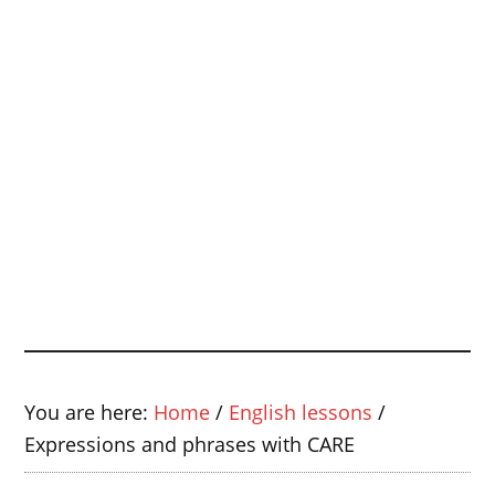
You are here:
Home
/
English lessons
/
Expressions and phrases with CARE