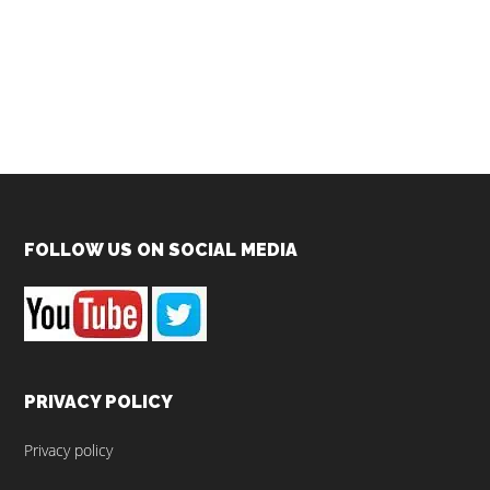
Footer
FOLLOW US ON SOCIAL MEDIA
PRIVACY POLICY
Privacy policy