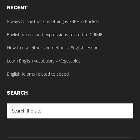
RECENT
8 ways to say that something is FREE in English
English idioms and expressions related to CRIME
How to use either and neither – English lesson
Learn English vocabulary – Vegetables
English Idioms related to speed
SEARCH
Search
the
site
...