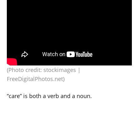
(Photo credit: stockimages |
FreeDigitalPhotos.net)
“care” is both a verb and a noun.