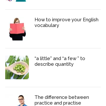
How to improve your English
vocabulary
“a little” and “a few ” to
describe quantity
The difference between
practice and practise