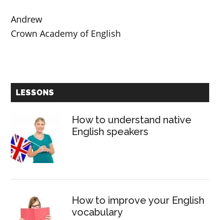
Andrew
Crown Academy of English
Primary
LESSONS
Sidebar
How to understand native
English speakers
How to improve your English
vocabulary