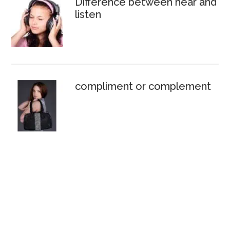
Difference between hear and
listen
compliment or complement