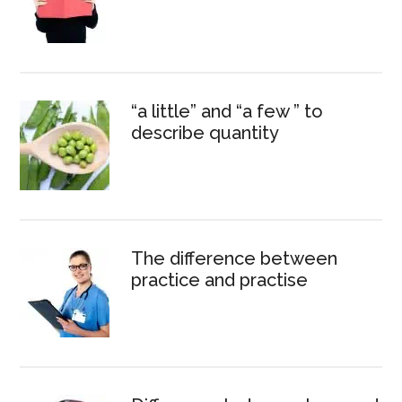
“a little” and “a few ” to
describe quantity
The difference between
practice and practise