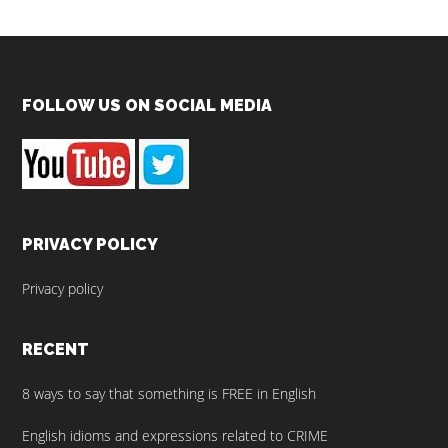
Footer
FOLLOW US ON SOCIAL MEDIA
PRIVACY POLICY
Privacy policy
RECENT
8 ways to say that something is FREE in English
English idioms and expressions related to CRIME