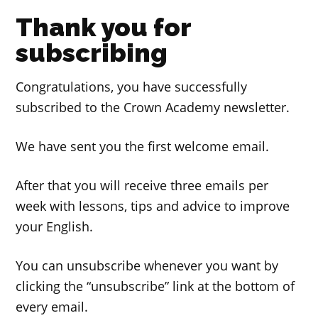
Thank you for
subscribing
Congratulations, you have successfully
subscribed to the Crown Academy newsletter.
We have sent you the first welcome email.
After that you will receive three emails per
week with lessons, tips and advice to improve
your English.
You can unsubscribe whenever you want by
clicking the “unsubscribe” link at the bottom of
every email.