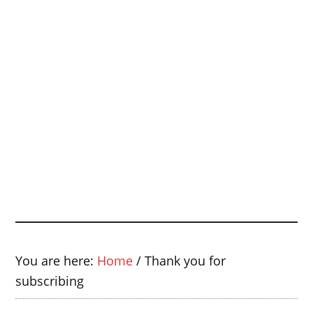
You are here:
Home
/
Thank you for
subscribing