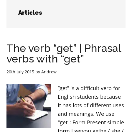
Articles
The verb “get” | Phrasal
verbs with “get”
20th July 2015
by
Andrew
“get” is a difficult verb for
English students because
it has lots of different uses
and meanings. We use
"get": Form Present simple
form I getyou gethe / she /