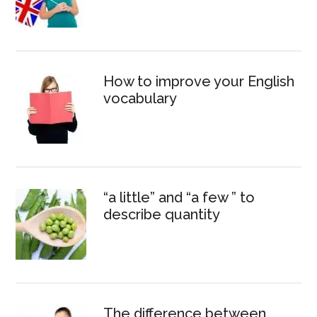
How to improve your English
vocabulary
“a little” and “a few ” to
describe quantity
The difference between