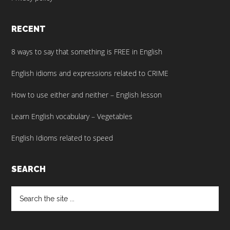
RECENT
8 ways to say that something is FREE in English
English idioms and expressions related to CRIME
How to use either and neither – English lesson
Learn English vocabulary – Vegetables
English Idioms related to speed
SEARCH
Search
the
site
...