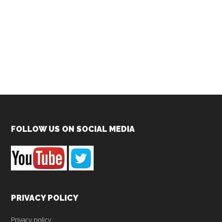
Footer
FOLLOW US ON SOCIAL MEDIA
PRIVACY POLICY
Privacy policy