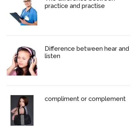
practice and practise
Difference between hear and
listen
compliment or complement