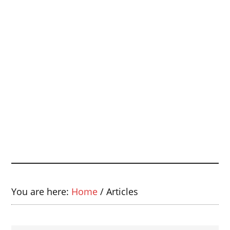
You are here:
Home
/
Articles