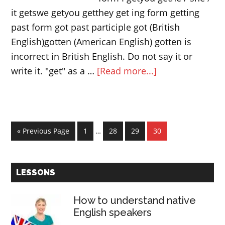
it getswe getyou getthey get ing form getting
past form got past participle got (British
English)gotten (American English) gotten is
incorrect in British English. Do not say it or
about
write it. "get" as a …
[Read more...]
The
verb
“get”
Interim
|
Go
Page
Page
Page
Page
«
Previous Page
1
…
28
29
30
pages
to
Phrasal
omitted
verbs
Primary
with
LESSONS
Sidebar
“get”
How to understand native
English speakers