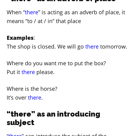
When “
there
” is acting as an adverb of place, it
means “to / at / in” that place
Examples
:
The shop is closed. We will go
there
tomorrow.
Where do you want me to put the box?
Put it
there
please.
Where is the horse?
It’s over
there
.
“there” as an introducing
subject
“
there
” can introduce the subject of the