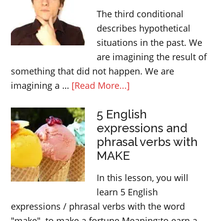
The third conditional
describes hypothetical
situations in the past. We
are imagining the result of
something that did not happen. We are
about
imagining a …
[Read More...]
Third
5 English
conditionals
expressions and
in
phrasal verbs with
English
MAKE
In this lesson, you will
learn 5 English
expressions / phrasal verbs with the word
"make". to make a fortune Meaning:to earn a