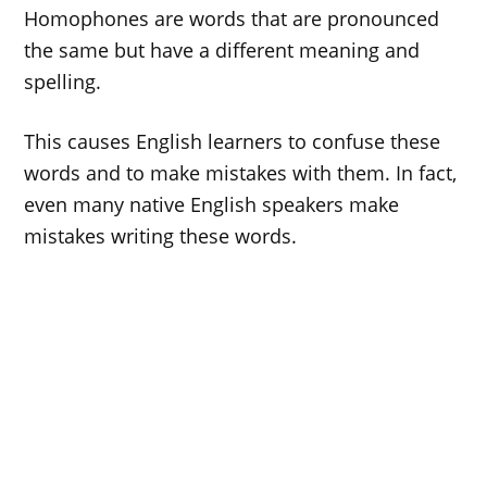
Homophones are words that are pronounced
the same but have a different meaning and
spelling.
This causes English learners to confuse these
words and to make mistakes with them. In fact,
even many native English speakers make
mistakes writing these words.