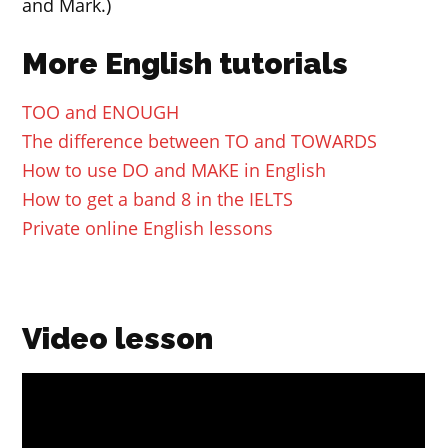
and Mark.)
More English tutorials
TOO and ENOUGH
The difference between TO and TOWARDS
How to use DO and MAKE in English
How to get a band 8 in the IELTS
Private online English lessons
Video lesson