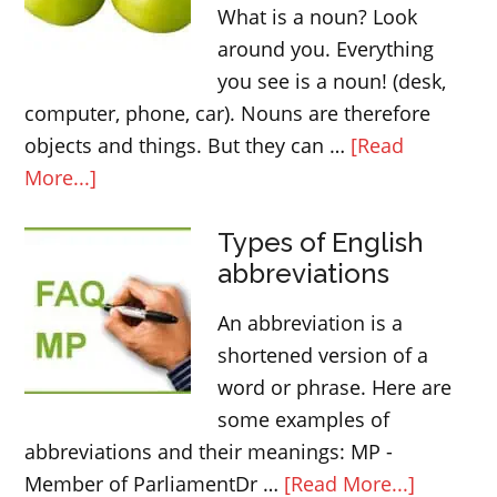
What is a noun? Look
around you. Everything
you see is a noun! (desk,
computer, phone, car). Nouns are therefore
objects and things. But they can …
[Read
about
More...]
Countable
Types of English
and
abbreviations
uncountable
nouns
An abbreviation is a
|
shortened version of a
English
word or phrase. Here are
grammar
some examples of
abbreviations and their meanings: MP -
about
Member of ParliamentDr …
[Read More...]