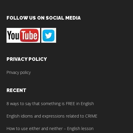
Footer
FOLLOW US ON SOCIAL MEDIA
PRIVACY POLICY
Privacy policy
RECENT
8 ways to say that something is FREE in English
English idioms and expressions related to CRIME
How to use either and neither – English lesson