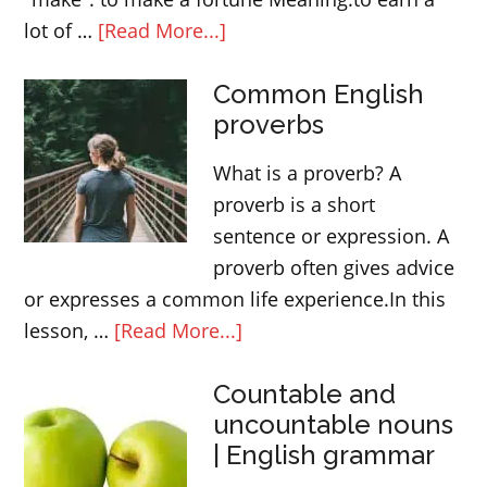
about
lot of …
[Read More...]
5
Common English
English
proverbs
expressions
and
What is a proverb? A
phrasal
proverb is a short
verbs
sentence or expression. A
with
proverb often gives advice
MAKE
or expresses a common life experience.In this
about
lesson, …
[Read More...]
Common
Countable and
English
uncountable nouns
proverbs
| English grammar