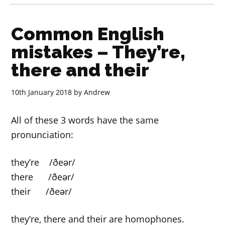
Common English
mistakes – They’re,
there and their
10th January 2018
by
Andrew
All of these 3 words have the same
pronunciation:
they’re /ðeər/
there /ðeər/
their /ðeər/
they’re, there and their are homophones.