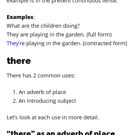
example is in the present continuous tense.
Examples
:
What are the children doing?
They are playing in the garden. (full form)
They’re
playing in the garden. (contracted form)
there
There has 2 common uses:
An adverb of place
An introducing subject
Let’s look at each use in more detail.
“there” as an adverb of place