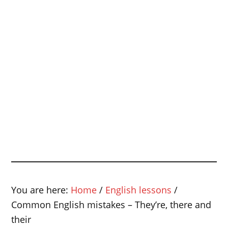
You are here:
Home
/
English lessons
/
Common English mistakes – They’re, there and
their