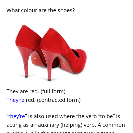
What colour are the shoes?
They are red. (full form)
They’re
red. (contracted form)
“
they’re
” is also used where the verb “to be” is
acting as an auxiliary (helping) verb. A common