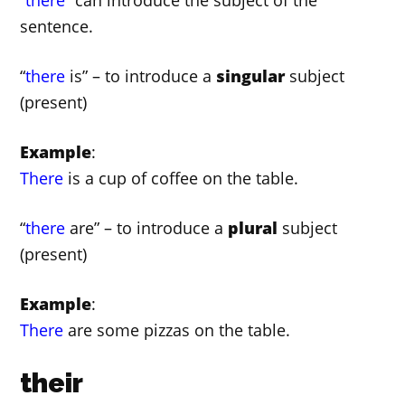
sentence.
“
there
is” – to introduce a
singular
subject
(present)
Example
:
There
is a cup of coffee on the table.
“
there
are” – to introduce a
plural
subject
(present)
Example
:
There
are some pizzas on the table.
their