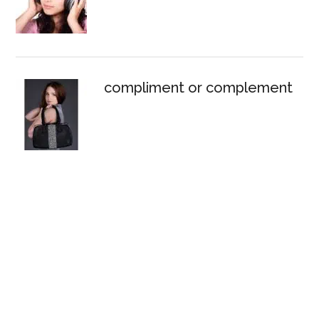
compliment or complement