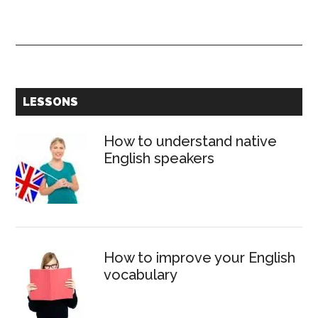
Types
of
English
abbrevia
Primary
LESSONS
Sidebar
How to understand native
English speakers
How to improve your English
vocabulary