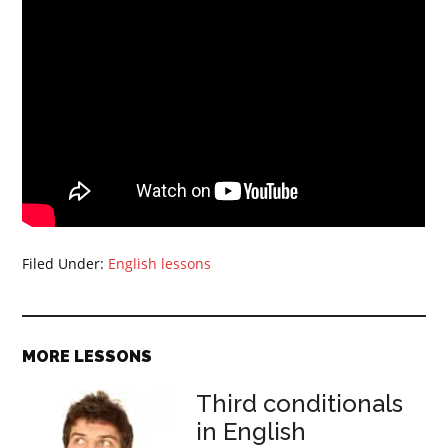
Filed Under:
English lessons
MORE LESSONS
Third conditionals
in English