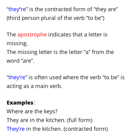
“
they
‘
re
” is the contracted form of “they are”
(third person plural of the verb “to be”)
The
apostrophe
indicates that a letter is
missing.
The missing letter is the letter “a” from the
word “are”.
“
they’re
” is often used where the verb “to be” is
acting as a main verb.
Examples
:
Where are the keys?
They are in the kitchen. (full form)
They’re
in the kitchen. (contracted form)