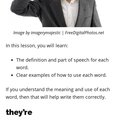
Image by imagerymajestic | FreeDigitalPhotos.net
In this lesson, you will learn:
The definition and part of speech for each
word.
Clear examples of how to use each word.
If you understand the meaning and use of each
word, then that will help write them correctly.
they’re