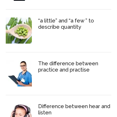
“a little” and “a few ” to
describe quantity
The difference between
practice and practise
Difference between hear and
listen