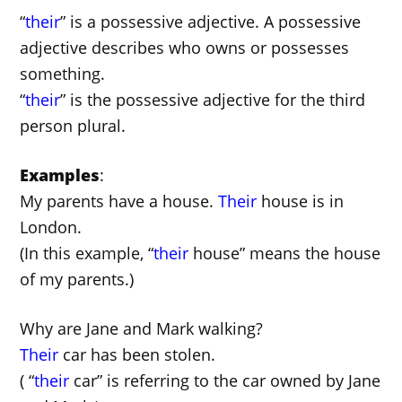
“
their
” is a possessive adjective. A possessive
adjective describes who owns or possesses
something.
“
their
” is the possessive adjective for the third
person plural.
Examples
:
My parents have a house.
Their
house is in
London.
(In this example, “
their
house” means the house
of my parents.)
Why are Jane and Mark walking?
Their
car has been stolen.
( “
their
car” is referring to the car owned by Jane