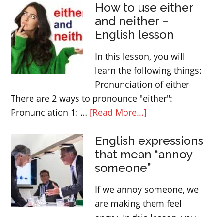
How to use either
come?
and neither –
Question
English lesson
form,
use
In this lesson, you will
and
learn the following things:
meaning
Pronunciation of either
There are 2 ways to pronounce "either":
about
Pronunciation 1: …
[Read More...]
How
English expressions
to
that mean “annoy
use
someone”
either
and
If we annoy someone, we
neither
are making them feel
–