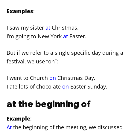
Examples
:
I saw my sister
at
Christmas.
I’m going to New York
at
Easter.
But if we refer to a single specific day during a
festival, we use “on”:
I went to Church
on
Christmas Day.
I ate lots of chocolate
on
Easter Sunday.
at the beginning of
Example
:
At
the beginning of the meeting, we discussed