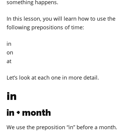
something happens.
In this lesson, you will learn how to use the
following prepositions of time:
in
on
at
Let’s look at each one in more detail.
in
in + month
We use the preposition “in” before a month.