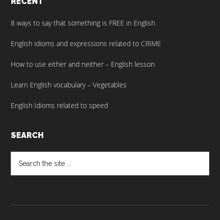
RECENT
8 ways to say that something is FREE in English
English idioms and expressions related to CRIME
How to use either and neither – English lesson
Learn English vocabulary – Vegetables
English Idioms related to speed
SEARCH
Search
the
site
...