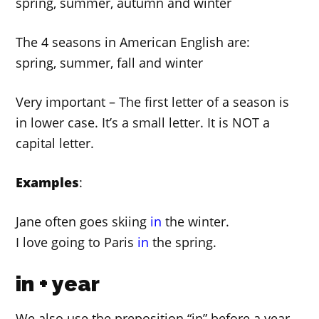
spring, summer, autumn and winter
The 4 seasons in American English are:
spring, summer, fall and winter
Very important – The first letter of a season is
in lower case. It’s a small letter. It is NOT a
capital letter.
Examples
:
Jane often goes skiing
in
the winter.
I love going to Paris
in
the spring.
in + year
We also use the preposition “in” before a year.