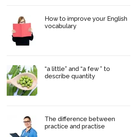
How to improve your English
vocabulary
“a little” and “a few ” to
describe quantity
The difference between
practice and practise