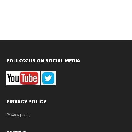
Footer
FOLLOW US ON SOCIAL MEDIA
PRIVACY POLICY
Privacy policy