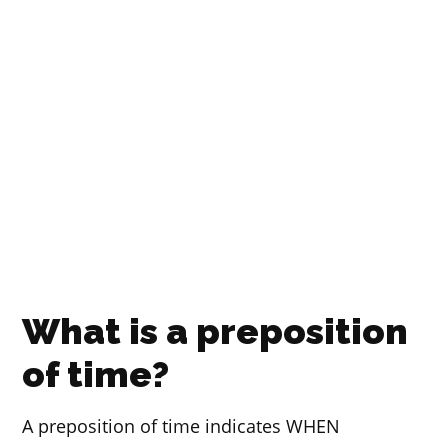
What is a preposition
of time?
A preposition of time indicates WHEN