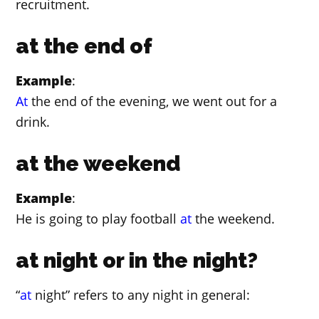
recruitment.
at the end of
Example
:
At
the end of the evening, we went out for a
drink.
at the weekend
Example
:
He is going to play football
at
the weekend.
at night or in the night?
“
at
night” refers to any night in general: