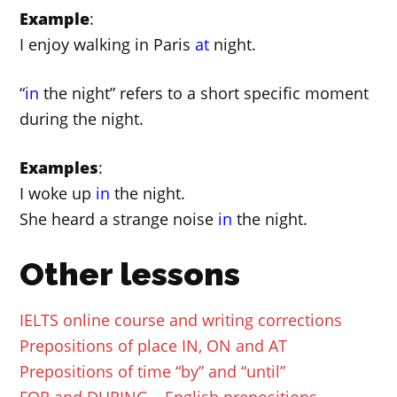
Example
:
I enjoy walking in Paris
at
night.
“
in
the night” refers to a short specific moment
during the night.
Examples
:
I woke up
in
the night.
She heard a strange noise
in
the night.
Other lessons
IELTS online course and writing corrections
Prepositions of place IN, ON and AT
Prepositions of time “by” and “until”
FOR and DURING – English prepositions