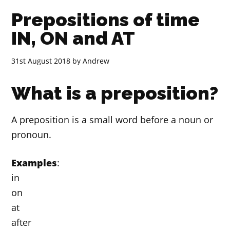
Prepositions of time
IN, ON and AT
31st August 2018
by
Andrew
What is a preposition?
A preposition is a small word before a noun or
pronoun.
Examples
:
in
on
at
after