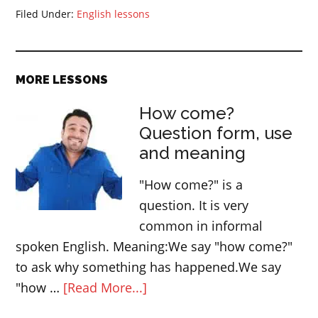
Filed Under:
English lessons
MORE LESSONS
How come?
Question form, use
and meaning
"How come?" is a
question. It is very
common in informal
spoken English. Meaning:We say "how come?"
to ask why something has happened.We say
about
"how …
[Read More...]
How