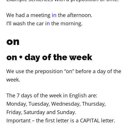
We had a meeting
in
the afternoon.
I’ll wash the car
in
the morning.
on
on + day of the week
We use the preposition “on” before a day of the
week.
The 7 days of the week in English are:
Monday, Tuesday, Wednesday, Thursday,
Friday, Saturday and Sunday.
Important – the first letter is a CAPITAL letter.