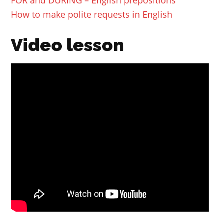
How to make polite requests in English
Video lesson