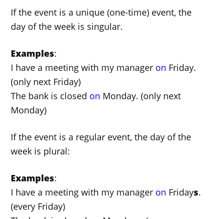
If the event is a unique (one-time) event, the
day of the week is singular.
Examples
:
I have a meeting with my manager
on
Friday.
(only next Friday)
The bank is closed
on
Monday. (only next
Monday)
If the event is a regular event, the day of the
week is plural:
Examples
:
I have a meeting with my manager
on
Friday
s
.
(every Friday)