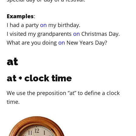
Examples
:
I had a party
on
my birthday.
I visited my grandparents
on
Christmas Day.
What are you doing
on
New Years Day?
at
at + clock time
We use the preposition “at” to define a clock
time.