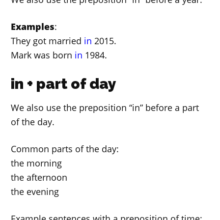
Examples
:
They got married
in
2015.
Mark was born
in
1984.
in + part of day
We also use the preposition “in” before a part
of the day.
Common parts of the day:
the morning
the afternoon
the evening
Example sentences with a preposition of time: