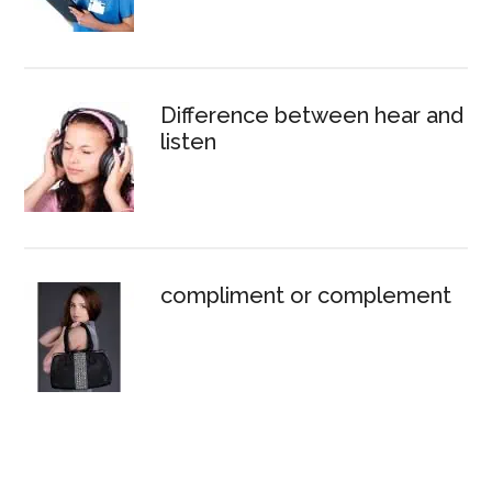
Difference between hear and
listen
compliment or complement