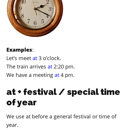
Examples
:
Let’s meet
at
3 o’clock.
The train arrives
at
2:20 pm.
We have a meeting
at
4 pm.
at + festival / special time
of year
We use at before a general festival or time of
year.