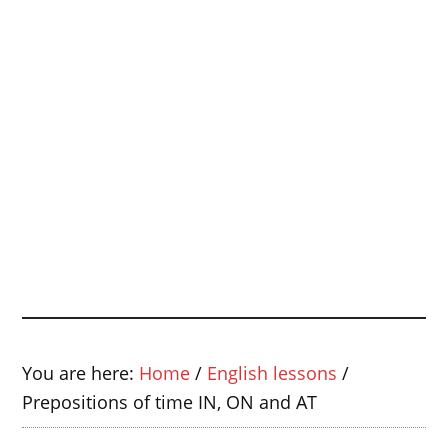
You are here:
Home
/
English lessons
/
Prepositions of time IN, ON and AT