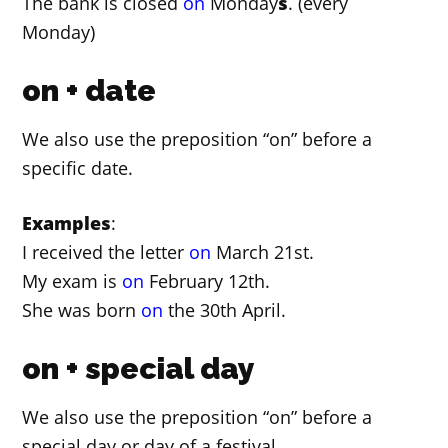
The bank is closed
on
Monday
s
. (every
Monday)
on + date
We also use the preposition “on” before a
specific date.
Examples
:
I received the letter
on
March 21st.
My exam is
on
February 12th.
She was born
on
the 30th April.
on + special day
We also use the preposition “on” before a
special day or day of a festival.