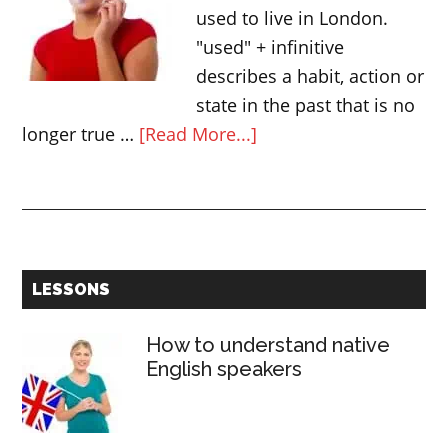
and
used to live in London.
“apart
"used" + infinitive
from”
describes a habit, action or
state in the past that is no
about
longer true …
[Read More...]
USED
+
infinitive
Primary
LESSONS
Sidebar
How to understand native
English speakers