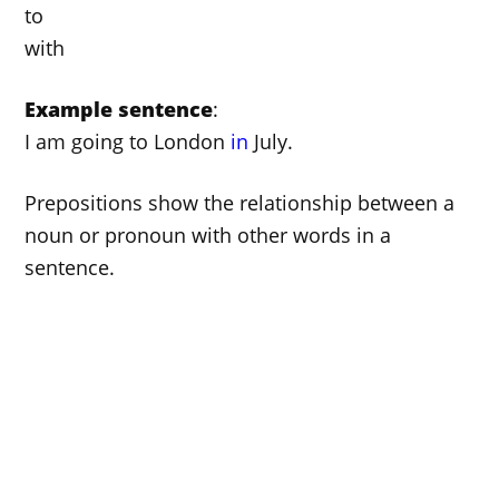
to
with
Example sentence
:
I am going to London
in
July.
Prepositions show the relationship between a
noun or pronoun with other words in a
sentence.