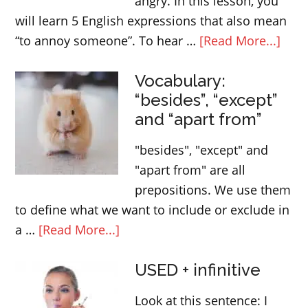
angry. In this lesson, you
English
will learn 5 English expressions that also mean
lesson
abou
“to annoy someone”. To hear …
[Read More...]
Engl
Vocabulary:
expr
“besides”, “except”
that
and “apart from”
mea
“ann
"besides", "except" and
som
"apart from" are all
prepositions. We use them
to define what we want to include or exclude in
about
a …
[Read More...]
Vocabulary:
USED + infinitive
“besides”,
“except”
Look at this sentence: I