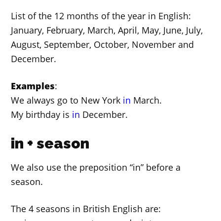
List of the 12 months of the year in English:
January, February, March, April, May, June, July,
August, September, October, November and
December.
Examples
:
We always go to New York
in
March.
My birthday is
in
December.
in + season
We also use the preposition “in” before a
season.
The 4 seasons in British English are: