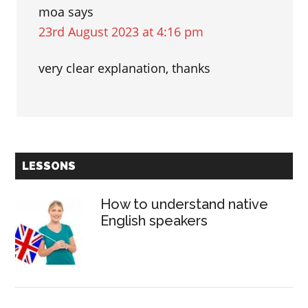
moa
says
23rd August 2023 at 4:16 pm
very clear explanation, thanks
Primary
LESSONS
Sidebar
How to understand native
English speakers