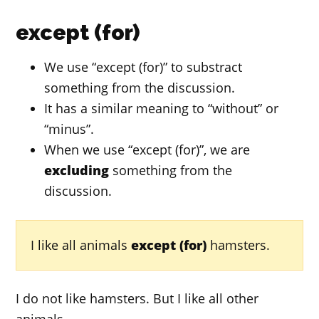
except (for)
We use “except (for)” to substract
something from the discussion.
It has a similar meaning to “without” or
“minus”.
When we use “except (for)”, we are
excluding
something from the
discussion.
I like all animals
except (for)
hamsters.
I do not like hamsters. But I like all other
animals.