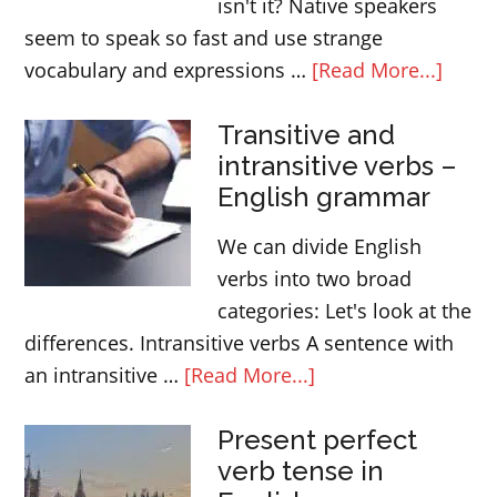
isn't it? Native speakers
seem to speak so fast and use strange
about
vocabulary and expressions …
[Read More...]
How
Transitive and
to
intransitive verbs –
under
English grammar
nativ
Engli
We can divide English
speak
verbs into two broad
categories: Let's look at the
differences. Intransitive verbs A sentence with
about
an intransitive …
[Read More...]
Transitive
Present perfect
and
verb tense in
intransitive