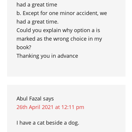
had a great time
b. Except for one minor accident, we
had a great time.
Could you explain why option a is
marked as the wrong choice in my
book?
Thanking you in advance
Abul Fazal
says
26th April 2021 at 12:11 pm
I have a cat beside a dog.