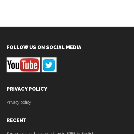
Footer
FOLLOW US ON SOCIAL MEDIA
PRIVACY POLICY
Privacy policy
RECENT
8 ways to say that something is FREE in English