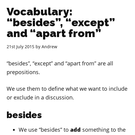
Vocabulary:
“besides”, “except”
and “apart from”
21st July 2015
by
Andrew
“besides”, “except” and “apart from” are all
prepositions.
We use them to define what we want to include
or exclude in a discussion.
besides
We use “besides” to
add
something to the