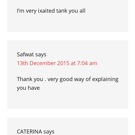
I’m very ixaited tank you all
Safwat
says
13th December 2015 at 7:04 am
Thank you . very good way of explaining
you have
CATERINA
says