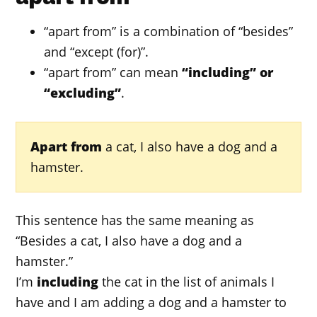
“apart from” is a combination of “besides”
and “except (for)”.
“apart from” can mean
“including” or
“excluding”
.
Apart from
a cat, I also have a dog and a
hamster.
This sentence has the same meaning as
“Besides a cat, I also have a dog and a
hamster.”
I’m
including
the cat in the list of animals I
have and I am adding a dog and a hamster to