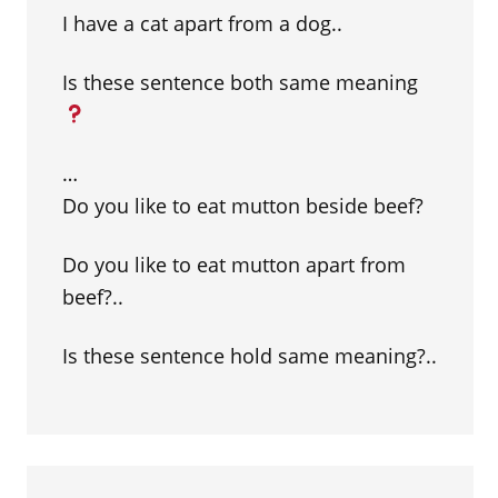
I have a cat apart from a dog..
Is these sentence both same meaning
…
Do you like to eat mutton beside beef?
Do you like to eat mutton apart from
beef?..
Is these sentence hold same meaning?..