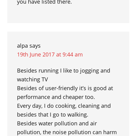
you have listed there.
alpa
says
19th June 2017 at 9:44 am
Besides running I like to jogging and
watching TV
Besides of user-friendly it’s is good at
performance and cheaper too.
Every day, I do cooking, cleaning and
besides that I go to walking.
Besides water pollution and air
pollution, the noise pollution can harm