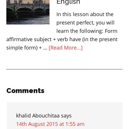
English
verbs
–
In this lesson about the
English
present perfect, you will
grammar
learn the following: Form
affirmative subject + verb have (in the present
about
simple form) + …
[Read More...]
Present
perfect
verb
tense
in
Reader
Comments
English
Interactions
khalid Abouchitaa
says
14th August 2015 at 1:55 am