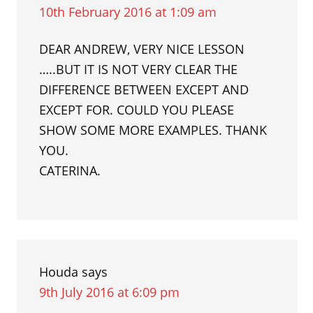
10th February 2016 at 1:09 am
DEAR ANDREW, VERY NICE LESSON
…..BUT IT IS NOT VERY CLEAR THE
DIFFERENCE BETWEEN EXCEPT AND
EXCEPT FOR. COULD YOU PLEASE
SHOW SOME MORE EXAMPLES. THANK
YOU.
CATERINA.
Houda
says
9th July 2016 at 6:09 pm