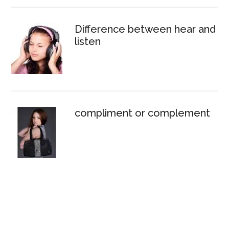
Difference between hear and
listen
compliment or complement