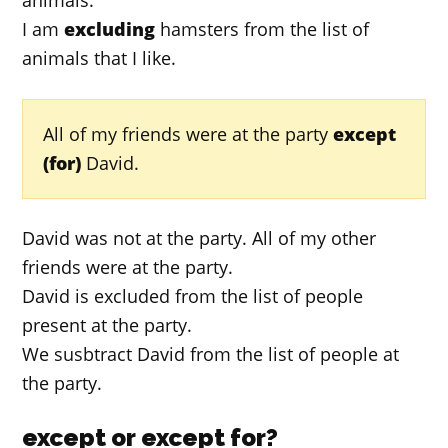
I am
excluding
hamsters from the list of
animals that I like.
All of my friends were at the party
except
(for)
David.
David was not at the party. All of my other
friends were at the party.
David is excluded from the list of people
present at the party.
We susbtract David from the list of people at
the party.
except or except for?