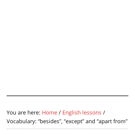
You are here:
Home
/
English lessons
/
Vocabulary: “besides”, “except” and “apart from”