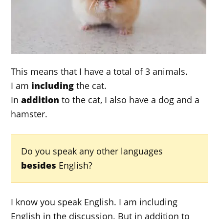
This means that I have a total of 3 animals.
I am
including
the cat.
In
addition
to the cat, I also have a dog and a
hamster.
Do you speak any other languages
besides
English?
I know you speak English. I am including
English in the discussion. But in addition to