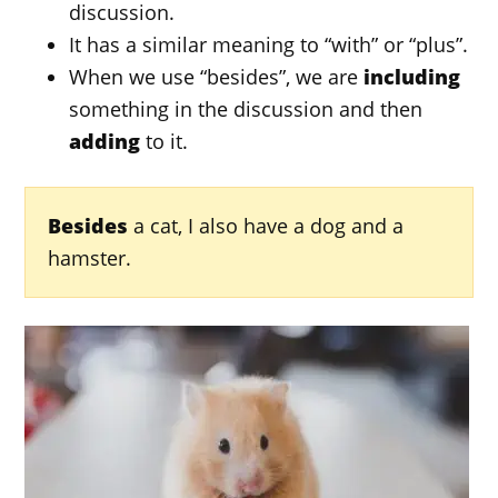
discussion.
It has a similar meaning to “with” or “plus”.
When we use “besides”, we are
including
something in the discussion and then
adding
to it.
Besides
a cat, I also have a dog and a
hamster.