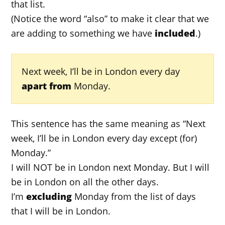
that list.
(Notice the word “also” to make it clear that we
are adding to something we have
included
.)
Next week, I’ll be in London every day
apart from
Monday.
This sentence has the same meaning as “Next
week, I’ll be in London every day except (for)
Monday.”
I will NOT be in London next Monday. But I will
be in London on all the other days.
I’m
excluding
Monday from the list of days
that I will be in London.