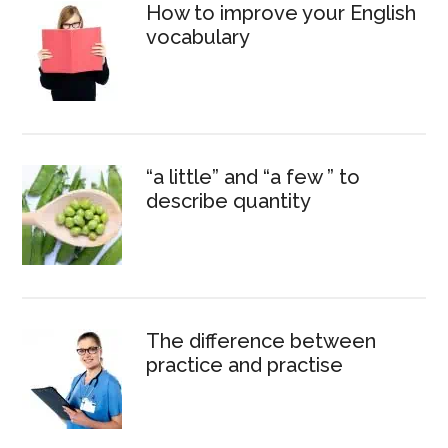
How to improve your English
vocabulary
“a little” and “a few ” to
describe quantity
The difference between
practice and practise