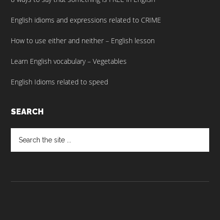
English idioms and expressions related to CRIME
How to use either and neither – English lesson
Learn English vocabulary – Vegetables
English Idioms related to speed
SEARCH
Search
the
site
...