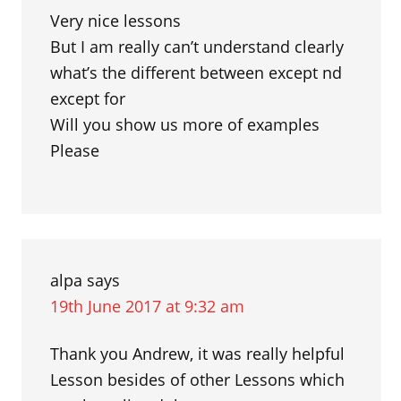
Very nice lessons
But I am really can’t understand clearly
what’s the different between except nd
except for
Will you show us more of examples
Please
alpa
says
19th June 2017 at 9:32 am
Thank you Andrew, it was really helpful
Lesson besides of other Lessons which