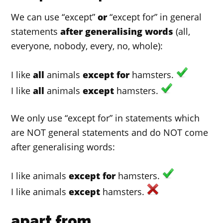
We can use “except”
or
“except for” in general
statements
after generalising words
(all,
everyone, nobody, every, no, whole):
I like
all
animals
except for
hamsters.
I like
all
animals
except
hamsters.
We only use “except for” in statements which
are NOT general statements and do NOT come
after generalising words:
I like animals
except for
hamsters.
I like animals
except
hamsters.
apart from