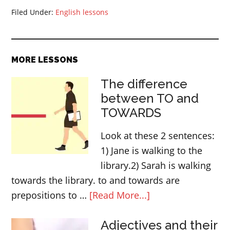
Filed Under:
English lessons
MORE LESSONS
The difference
between TO and
TOWARDS
Look at these 2 sentences:
1) Jane is walking to the
library.2) Sarah is walking
towards the library. to and towards are
about
prepositions to …
[Read More...]
The
Adjectives and their
difference