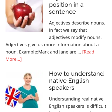
position in a
between
sentence
TO
and
Adjectives describe nouns.
TOWARDS
In fact we say that
adjectives modify nouns.
Adjectives give us more information about a
noun. Example:Mark and Jane are …
[Read
about
More...]
Adjectives
How to understand
and
native English
their
speakers
position
in
Understanding real native
a
English speakers is difficult
sentence