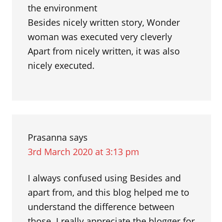
the environment
Besides nicely written story, Wonder
woman was executed very cleverly
Apart from nicely written, it was also
nicely executed.
Prasanna
says
3rd March 2020 at 3:13 pm
I always confused using Besides and
apart from, and this blog helped me to
understand the difference between
those. I really appreciate the blogger for