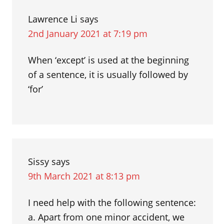
Lawrence Li
says
2nd January 2021 at 7:19 pm
When ‘except’ is used at the beginning
of a sentence, it is usually followed by
‘for’
Sissy
says
9th March 2021 at 8:13 pm
I need help with the following sentence:
a. Apart from one minor accident, we