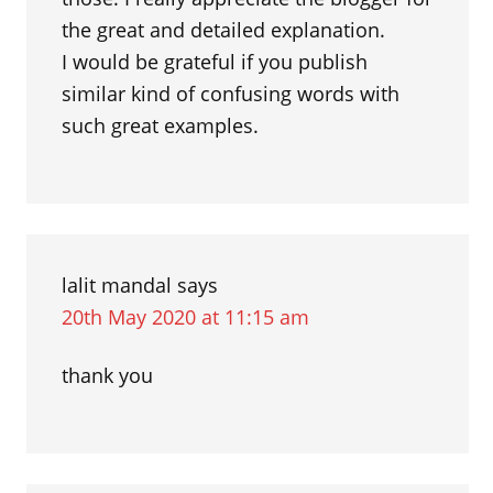
the great and detailed explanation.
I would be grateful if you publish
similar kind of confusing words with
such great examples.
lalit mandal
says
20th May 2020 at 11:15 am
thank you