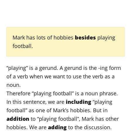
Mark has lots of hobbies
besides
playing
football.
“playing” is a gerund. A gerund is the -ing form
of a verb when we want to use the verb as a
noun.
Therefore “playing football” is a noun phrase.
In this sentence, we are
including
“playing
football” as one of Mark’s hobbies. But in
addition
to “playing football”, Mark has other
hobbies. We are
adding
to the discussion.