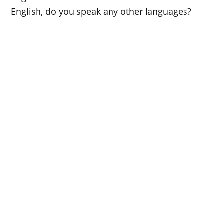
English, do you speak any other languages?