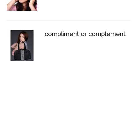
compliment or complement