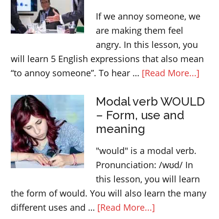
about
If we annoy someone, we
the
are making them feel
body
angry. In this lesson, you
will learn 5 English expressions that also mean
abou
“to annoy someone”. To hear …
[Read More...]
Engl
Modal verb WOULD
expr
– Form, use and
that
meaning
mea
“ann
"would" is a modal verb.
som
Pronunciation: /wʊd/ In
this lesson, you will learn
the form of would. You will also learn the many
about
different uses and …
[Read More...]