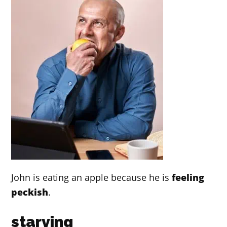
John is eating an apple because he is
feeling
peckish
.
starving