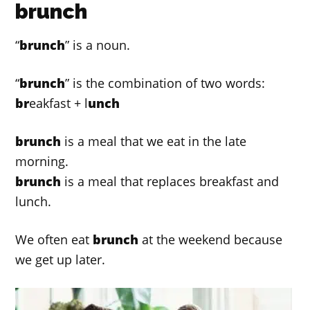
brunch
“
brunch
” is a noun.
“
brunch
” is the combination of two words:
br
eakfast + l
unch
brunch
is a meal that we eat in the late
morning.
brunch
is a meal that replaces breakfast and
lunch.
We often eat
brunch
at the weekend because
we get up later.