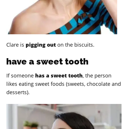
Clare is
pigging out
on the biscuits.
have a sweet tooth
If someone
has a sweet tooth
, the person
likes eating sweet foods (sweets, chocolate and
desserts).