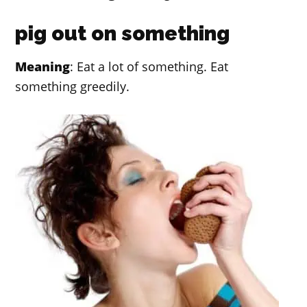
pig out on something
Meaning
: Eat a lot of something. Eat
something greedily.