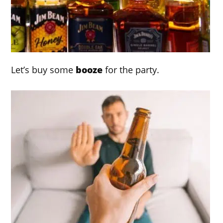
Let’s buy some
booze
for the party.