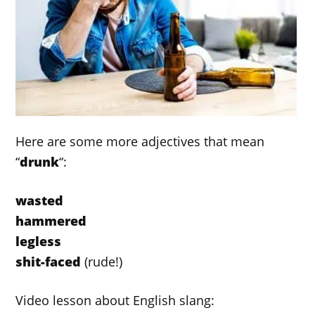
Here are some more adjectives that mean
“
drunk
“:
wasted
hammered
legless
shit-faced
(rude!)
Video lesson about English slang: