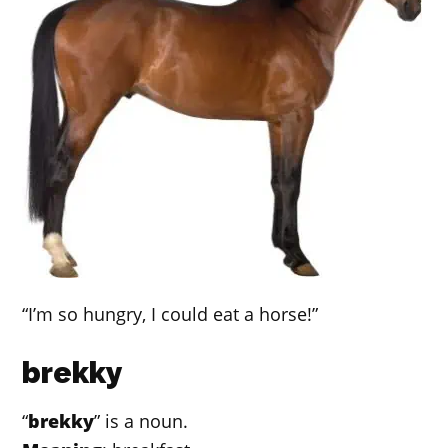
“I’m so hungry, I could eat a horse!”
brekky
“
brekky
” is a noun.