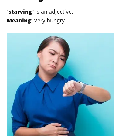
“
starving
” is an adjective.
Meaning
: Very hungry.