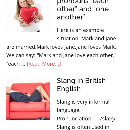
pronouns “each
other” and “one
another”
Here is an example
situation: Mark and Jane
are married.Mark loves Jane.Jane loves Mark.
We can say: "Mark and Jane love each other."
about
“each …
[Read More...]
Reciprocal
Slang in British
pronouns
English
“each
other”
Slang is very informal
and
language.
“one
Pronunciation: /slæŋ/
another”
Slang is often used in