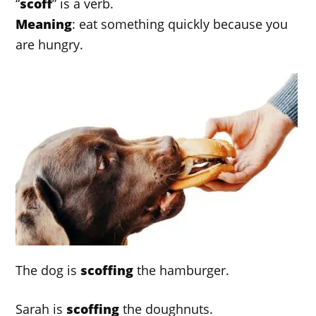
“
scoff
” is a verb.
Meaning
: eat something quickly because you
are hungry.
The dog is
scoffing
the hamburger.
Sarah is
scoffing
the doughnuts.