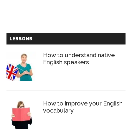
Modal
verb
WOULD
–
Form,
Primary
LESSONS
use
Sidebar
and
How to understand native
meaning
English speakers
How to improve your English
vocabulary