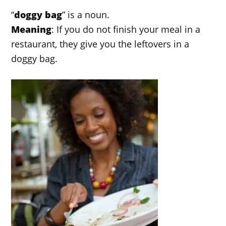
“
doggy bag
” is a noun.
Meaning
: If you do not finish your meal in a
restaurant, they give you the leftovers in a
doggy bag.