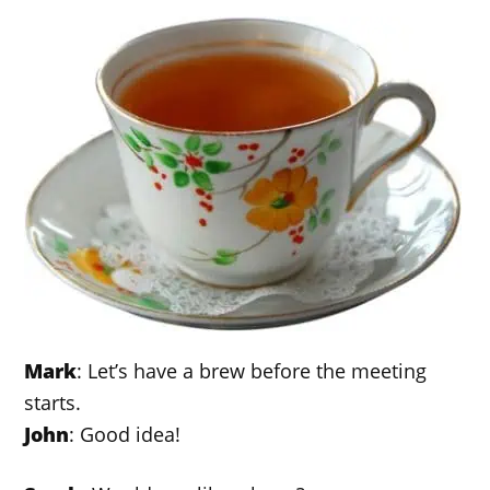
Mark
: Let’s have a brew before the meeting
starts.
John
: Good idea!