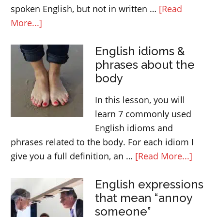
spoken English, but not in written …
[Read
about
More...]
Slang
English idioms &
in
phrases about the
British
body
English
In this lesson, you will
learn 7 commonly used
English idioms and
phrases related to the body. For each idiom I
about
give you a full definition, an …
[Read More...]
Engli
English expressions
idiom
that mean “annoy
&
someone”
phras