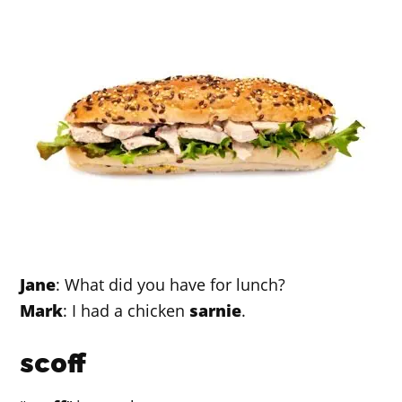
Jane
: What did you have for lunch?
Mark
: I had a chicken
sarnie
.
scoff