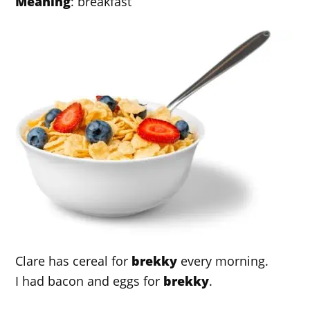
Meaning
: breakfast
Clare has cereal for
brekky
every morning.
I had bacon and eggs for
brekky
.