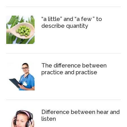
“a little” and “a few ” to
describe quantity
The difference between
practice and practise
Difference between hear and
listen