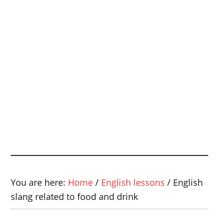
You are here:
Home
/
English lessons
/
English
slang related to food and drink