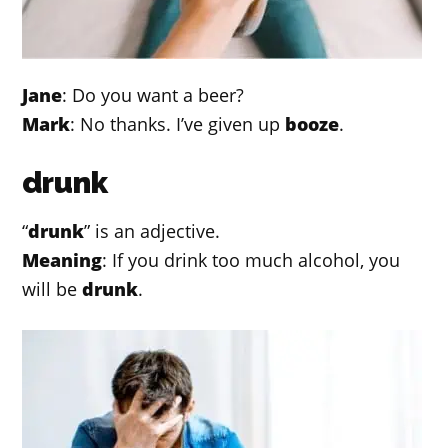
Jane
: Do you want a beer?
Mark
: No thanks. I’ve given up
booze
.
drunk
“
drunk
” is an adjective.
Meaning
: If you drink too much alcohol, you
will be
drunk
.