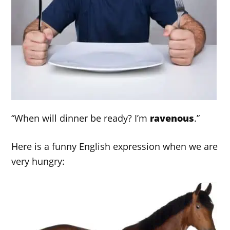
“When will dinner be ready? I’m
ravenous
.”
Here is a funny English expression when we are
very hungry: