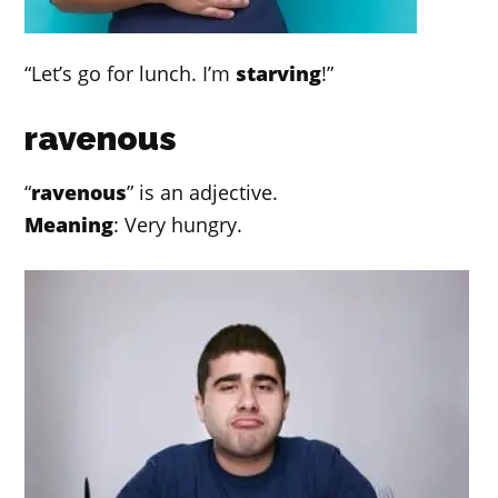
“Let’s go for lunch. I’m
starving
!”
ravenous
“
ravenous
” is an adjective.
Meaning
: Very hungry.