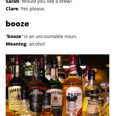
Sarah
: Would you like a brew?
Clare
: Yes please.
booze
“
booze
” is an uncountable noun.
Meaning
: alcohol