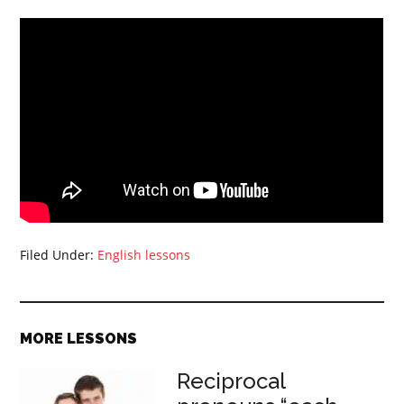
Filed Under:
English lessons
MORE LESSONS
Reciprocal