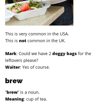
This is very common in the USA.
This is
not
common in the UK.
Mark
: Could we have 2
doggy bags
for the
leftovers please?
Waiter
: Yes of course.
brew
“
brew
” is a noun.
Meaning
: cup of tea.