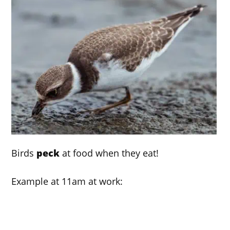
Birds
peck
at food when they eat!
Example at 11am at work: