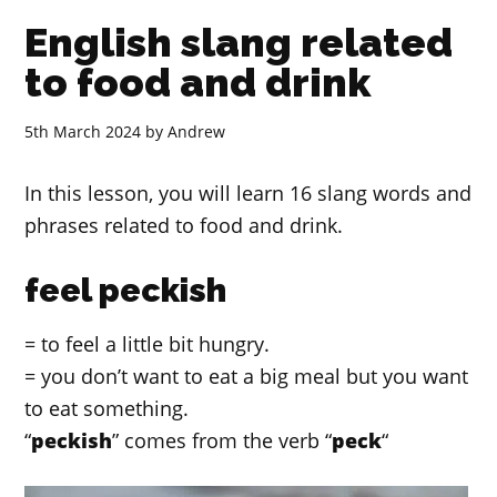
English slang related
to food and drink
5th March 2024
by
Andrew
In this lesson, you will learn 16 slang words and
phrases related to food and drink.
feel peckish
= to feel a little bit hungry.
= you don’t want to eat a big meal but you want
to eat something.
“
peckish
” comes from the verb “
peck
“