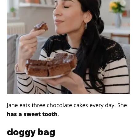
Jane eats three chocolate cakes every day. She
has a sweet tooth
.
doggy bag