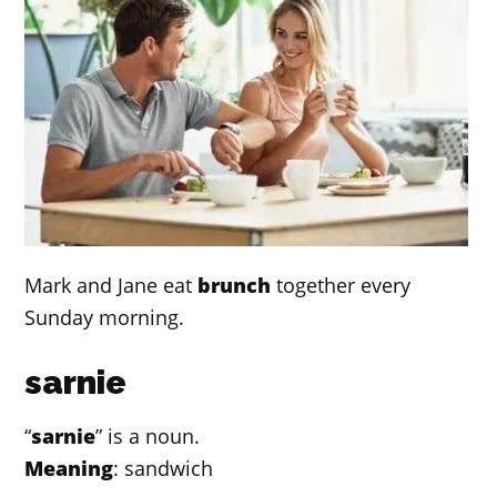
Mark and Jane eat
brunch
together every
Sunday morning.
sarnie
“
sarnie
” is a noun.
Meaning
: sandwich