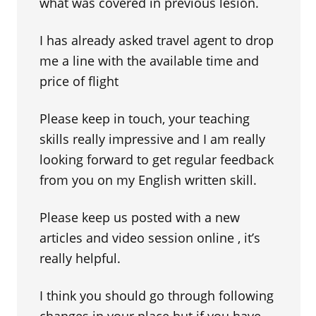
what was covered in previous lesion.
I has already asked travel agent to drop
me a line with the available time and
price of flight
Please keep in touch, your teaching
skills really impressive and I am really
looking forward to get regular feedback
from you on my English written skill.
Please keep us posted with a new
articles and video session online , it’s
really helpful.
I think you should go through following