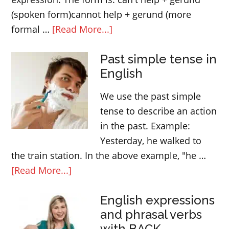
(spoken form)cannot help + gerund (more
about
formal …
[Read More...]
The
Past simple tense in
meaning
English
of
“can’t
We use the past simple
help
tense to describe an action
doing
in the past. Example:
something”
Yesterday, he walked to
the train station. In the above example, "he …
about
[Read More...]
Past
English expressions
simple
and phrasal verbs
tense
with BACK