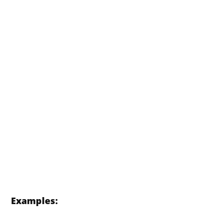
Examples: