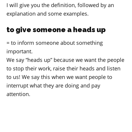
I will give you the definition, followed by an
explanation and some examples.
to give someone a heads up
= to inform someone about something
important.
We say “heads up” because we want the people
to stop their work, raise their heads and listen
to us! We say this when we want people to
interrupt what they are doing and pay
attention.