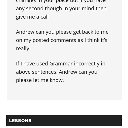
changes in your place but if you have
any second though in your mind then
give me a call
Andrew can you please get back to me
on my posted comments as I think it’s
really.
If I have used Grammar incorrectly in
above sentences, Andrew can you
please let me know.
Primary
LESSONS