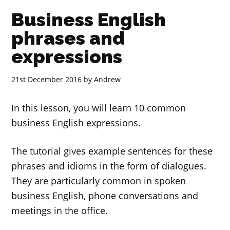
Business English
phrases and
expressions
21st December 2016
by
Andrew
In this lesson, you will learn 10 common
business English expressions.
The tutorial gives example sentences for these
phrases and idioms in the form of dialogues.
They are particularly common in spoken
business English, phone conversations and
meetings in the office.