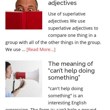
adjectives
Use of superlative
adjectives We use
superlative adjectives to
compare one thing in a
group with all of the other things in the group.
about
We use …
[Read More...]
Superlative
The meaning of
adjectives
“can’t help doing
something”
"can't help doing
something" is an
interesting English
expression. The form is: can't help + gerund