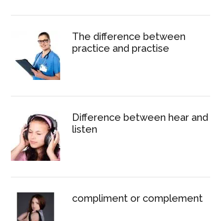
The difference between
practice and practise
Difference between hear and
listen
compliment or complement