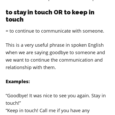
to stay in touch OR to keep in
touch
= to continue to communicate with someone.
This is a very useful phrase in spoken English
when we are saying goodbye to someone and
we want to continue the communication and
relationship with them.
Examples:
“Goodbye! It was nice to see you again. Stay in
touch!”
“Keep in touch! Call me if you have any