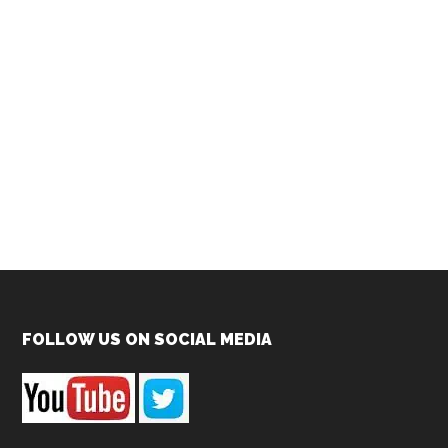
Footer
FOLLOW US ON SOCIAL MEDIA