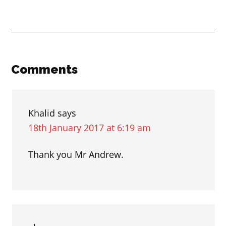
Prepositions
of
time
“by”
and
Reader
Comments
“until”
Interactions
Khalid
says
18th January 2017 at 6:19 am
Thank you Mr Andrew.