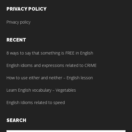
PRIVACY POLICY
Privacy policy
RECENT
8 ways to say that something is FREE in English
English idioms and expressions related to CRIME
How to use either and neither – English lesson
Learn English vocabulary – Vegetables
English Idioms related to speed
SEARCH