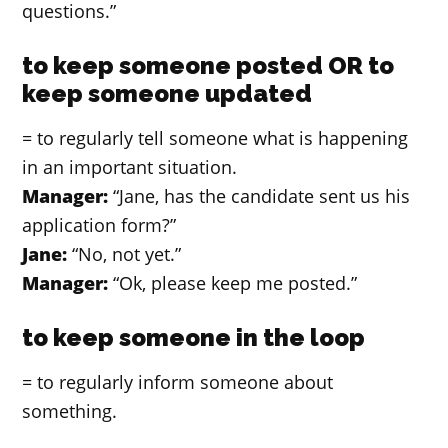
questions.”
to keep someone posted OR to
keep someone updated
= to regularly tell someone what is happening
in an important situation.
Manager:
“Jane, has the candidate sent us his
application form?”
Jane:
“No, not yet.”
Manager:
“Ok, please keep me posted.”
to keep someone in the loop
= to regularly inform someone about
something.