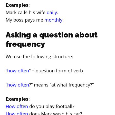
Examples
:
Mark calls his wife
daily
.
My boss pays me
monthly
.
Asking a question about
frequency
We use the following structure:
“
how often
” + question form of verb
“
how often
?” means “at what frequency?”
Examples
:
How often
do you play football?
How often
does Mark wash his car?