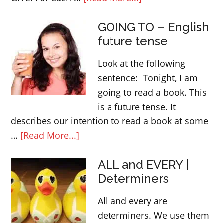
English
GOING TO – English
idoms
future tense
and
expressions
Look at the following
with
sentence: Tonight, I am
GIVE
going to read a book. This
is a future tense. It
describes our intention to read a book at some
about
…
[Read More...]
GOING
ALL and EVERY |
TO
Determiners
–
English
All and every are
future
determiners. We use them
tense