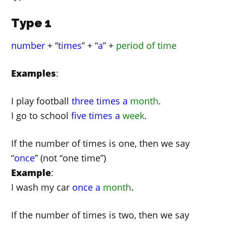
Type 1
number
+ “
times
” + “
a
” +
period of time
Examples
:
I play football
three times a
month
.
I go to school
five times a
week
.
If the number of times is one, then we say
“
once
” (not “one time”)
Example
:
I wash my car
once a
month
.
If the number of times is two, then we say