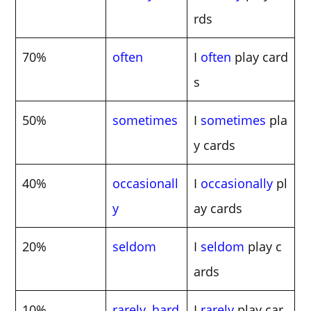
rds
70%
often
I
often
play card
s
50%
sometimes
I
sometimes
pla
y cards
40%
occasionall
I
occasionally
pl
y
ay cards
20%
seldom
I
seldom
play c
ards
10%
rarely
,
hard
I
rarely
play car