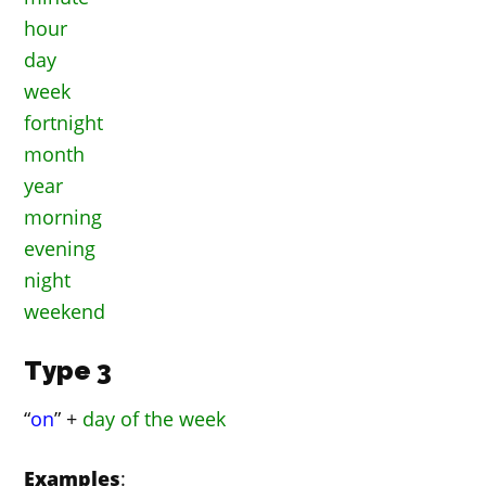
hour
day
week
fortnight
month
year
morning
evening
night
weekend
Type 3
“
on
” +
day of the week
Examples
: