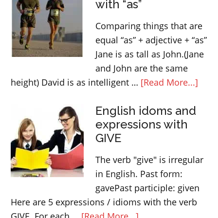
with “as”
Comparing things that are
equal “as” + adjective + “as”
Jane is as tall as John.(Jane
and John are the same
abou
height) David is as intelligent …
[Read More...]
Comp
English idoms and
thin
expressions with
with
GIVE
“as”
The verb "give" is irregular
in English. Past form:
gavePast participle: given
Here are 5 expressions / idioms with the verb
about
GIVE. For each …
[Read More...]