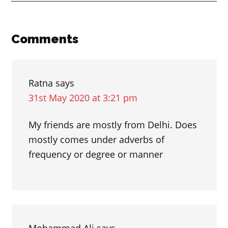
between
“borrow”
and
Reader
Comments
“lend”
Interactions
Ratna
says
31st May 2020 at 3:21 pm
My friends are mostly from Delhi. Does
mostly comes under adverbs of
frequency or degree or manner