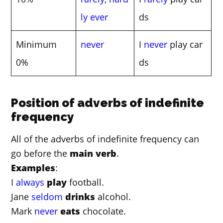
ly ever
ds
Minimum
never
I
never
play car
0%
ds
Position of adverbs of indefinite
frequency
All of the adverbs of indefinite frequency can
go before the
main verb
.
Examples
:
I
always
play
football.
Jane
seldom
drinks
alcohol.
Mark
never
eats
chocolate.