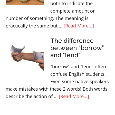
both to indicate the
complete amount or
number of something. The meaning is
about
practically the same but …
[Read More...]
ALL
The difference
and
between “borrow”
EVERY
and “lend”
|
Determin
"borrow" and "lend" often
confuse English students.
Even some native speakers
make mistakes with these 2 words! Both words
about
describe the action of …
[Read More...]
The
difference