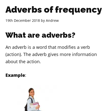
Adverbs of frequency
19th December 2018
by
Andrew
What are adverbs?
An adverb is a word that modifies a verb
(action). The adverb gives more information
about the action.
Example
: