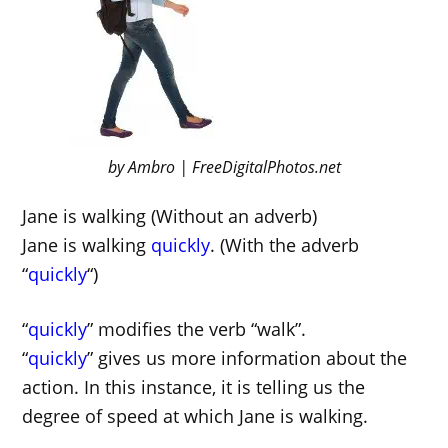
by Ambro | FreeDigitalPhotos.net
Jane is walking (Without an adverb)
Jane is walking
quickly
. (With the adverb
“
quickly
“)
“
quickly
” modifies the verb “walk”.
“
quickly
” gives us more information about the
action. In this instance, it is telling us the
degree of speed at which Jane is walking.