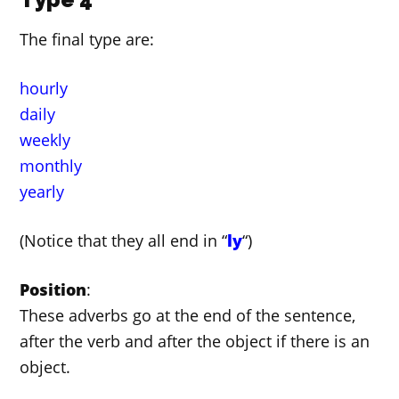
The final type are:
hourly
daily
weekly
monthly
yearly
(Notice that they all end in “
ly
“)
Position
:
These adverbs go at the end of the sentence,
after the verb and after the object if there is an
object.