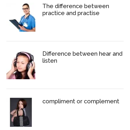
The difference between
practice and practise
Difference between hear and
listen
compliment or complement