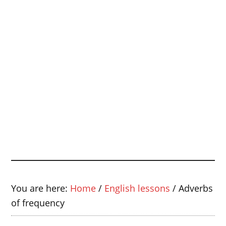
You are here:
Home
/
English lessons
/
Adverbs
of frequency