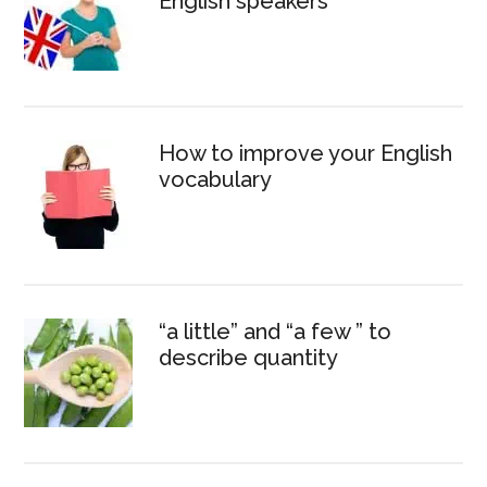
English speakers
How to improve your English
vocabulary
“a little” and “a few ” to
describe quantity