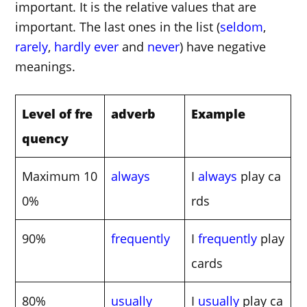
important. It is the relative values that are
important. The last ones in the list (
seldom
,
rarely
,
hardly ever
and
never
) have negative
meanings.
Level of fre
adverb
Example
quency
Maximum 10
always
I
always
play ca
0%
rds
90%
frequently
I
frequently
play
cards
80%
usually
I
usually
play ca