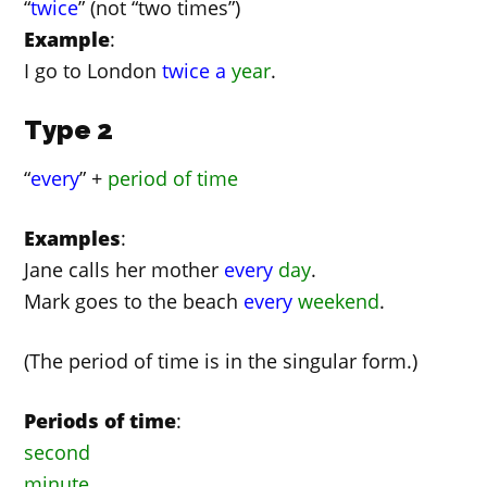
“
twice
” (not “two times”)
Example
:
I go to London
twice
a
year
.
Type 2
“
every
” +
period of time
Examples
:
Jane calls her mother
every
day
.
Mark goes to the beach
every
weekend
.
(The period of time is in the singular form.)
Periods of time
:
second
minute