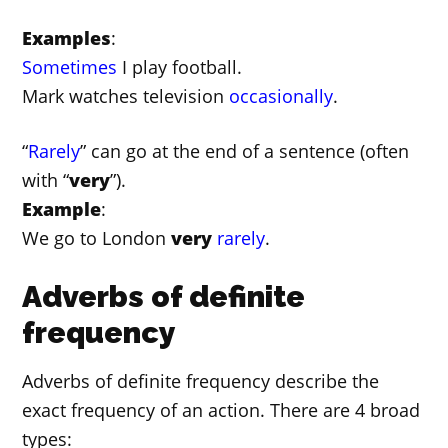
Examples
:
Sometimes
I play football.
Mark watches television
occasionally
.
“
Rarely
” can go at the end of a sentence (often
with “
very
”).
Example
:
We go to London
very
rarely
.
Adverbs of definite
frequency
Adverbs of definite frequency describe the
exact frequency of an action. There are 4 broad
types: