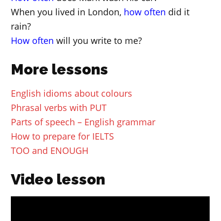
When you lived in London,
how often
did it
rain?
How often
will you write to me?
More lessons
English idioms about colours
Phrasal verbs with PUT
Parts of speech – English grammar
How to prepare for IELTS
TOO and ENOUGH
Video lesson