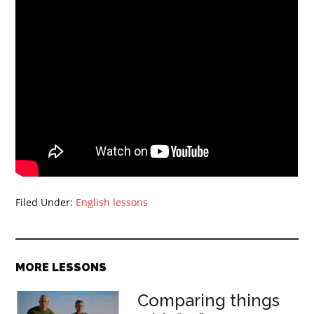
Filed Under:
English lessons
MORE LESSONS
Comparing things