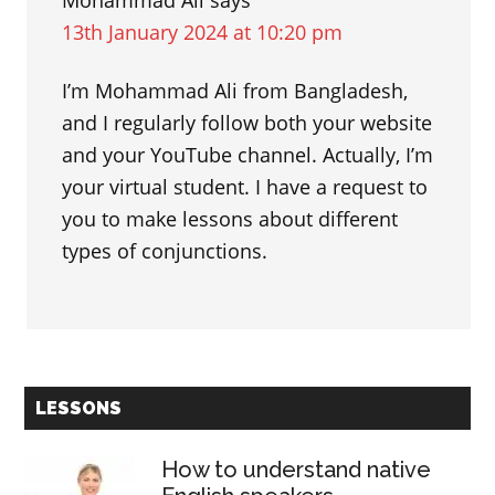
Mohammad Ali
says
13th January 2024 at 10:20 pm
I’m Mohammad Ali from Bangladesh,
and I regularly follow both your website
and your YouTube channel. Actually, I’m
your virtual student. I have a request to
you to make lessons about different
types of conjunctions.
Primary
LESSONS
Sidebar
How to understand native