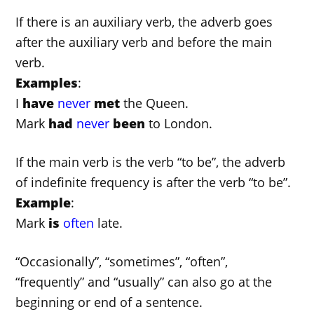
If there is an auxiliary verb, the adverb goes
after the auxiliary verb and before the main
verb.
Examples
:
I
have
never
met
the Queen.
Mark
had
never
been
to London.
If the main verb is the verb “to be”, the adverb
of indefinite frequency is after the verb “to be”.
Example
:
Mark
is
often
late.
“Occasionally”, “sometimes”, “often”,
“frequently” and “usually” can also go at the
beginning or end of a sentence.