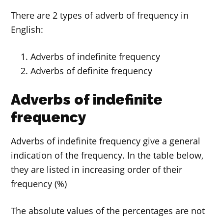
There are 2 types of adverb of frequency in
English:
Adverbs of indefinite frequency
Adverbs of definite frequency
Adverbs of indefinite
frequency
Adverbs of indefinite frequency give a general
indication of the frequency. In the table below,
they are listed in increasing order of their
frequency (%)
The absolute values of the percentages are not