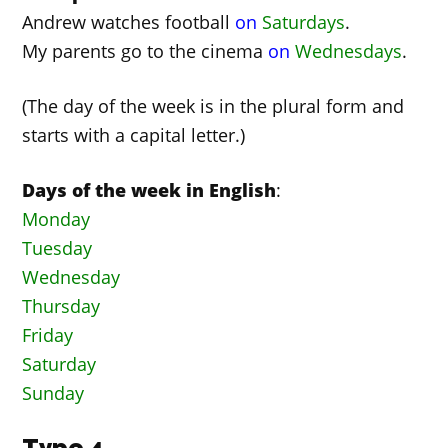
Andrew watches football
on
Saturdays
.
My parents go to the cinema
on
Wednesdays
.
(The day of the week is in the plural form and
starts with a capital letter.)
Days of the week in English
:
Monday
Tuesday
Wednesday
Thursday
Friday
Saturday
Sunday
Type 4