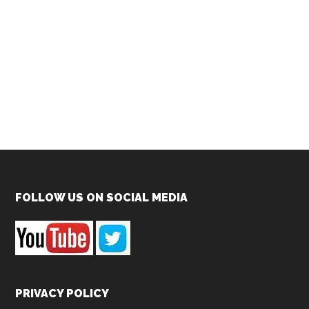
Footer
FOLLOW US ON SOCIAL MEDIA
PRIVACY POLICY