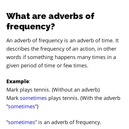
What are adverbs of
frequency?
An adverb of frequency is an adverb of time. It
describes the frequency of an action, in other
words if something happens many times in a
given period of time or few times.
Example
:
Mark plays tennis. (Without an adverb)
Mark
sometimes
plays tennis. (With the adverb
“
sometimes
“)
“
sometimes
” is an adverb of frequency.