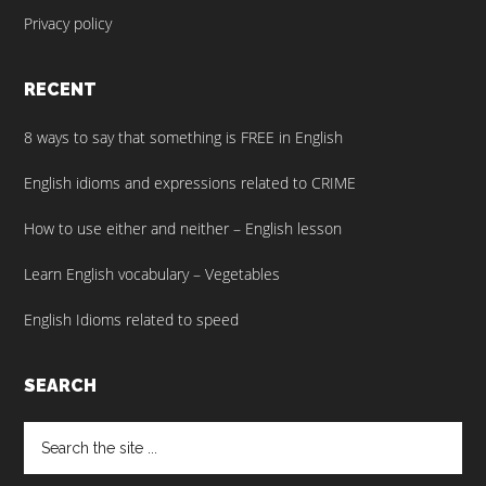
Privacy policy
RECENT
8 ways to say that something is FREE in English
English idioms and expressions related to CRIME
How to use either and neither – English lesson
Learn English vocabulary – Vegetables
English Idioms related to speed
SEARCH
Search
the
site