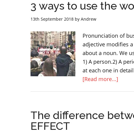
3 ways to use the w
13th September 2018
by
Andrew
Pronunciation of bu
adjective modifies a
about a noun. We use
1) A person.2) A peri
at each one in detai
about
[Read more...]
3
ways
to
The difference bet
use
the
EFFECT
word