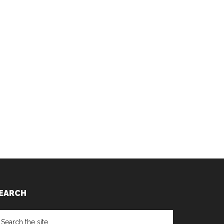
EARCH
earch