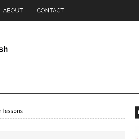
ABOUT
CONTACT
h lessons