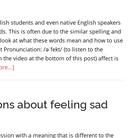
nglish students and even native English speakers
s. This is often due to the similar spelling and
s look at what these words mean and how to use
t Pronunciation: /əˈfekt/ (to listen to the
 the video at the bottom of this post) affect is
about
re...]
The
difference
between
ons about feeling sad
AFFECT
and
EFFECT
ssion with a meaning that is different to the