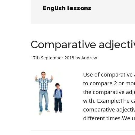
English lessons
Comparative adjecti
17th September 2018
by
Andrew
Use of comparative 
to compare 2 or more
the comparative adj
with. Example:The ca
comparative adjectiv
different times.We u