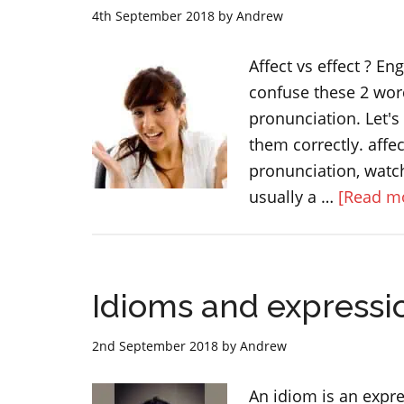
BUSY
4th September 2018
by
Andrew
Affect vs effect ? E
confuse these 2 word
pronunciation. Let'
them correctly. affec
pronunciation, watch
usually a …
[Read mo
Idioms and expressi
2nd September 2018
by
Andrew
An idiom is an expre