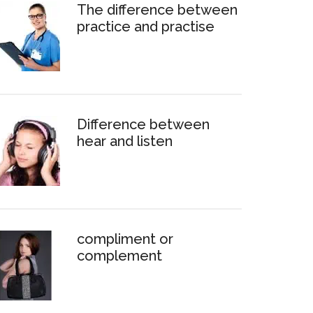
The difference between
practice and practise
Difference between
hear and listen
compliment or
complement