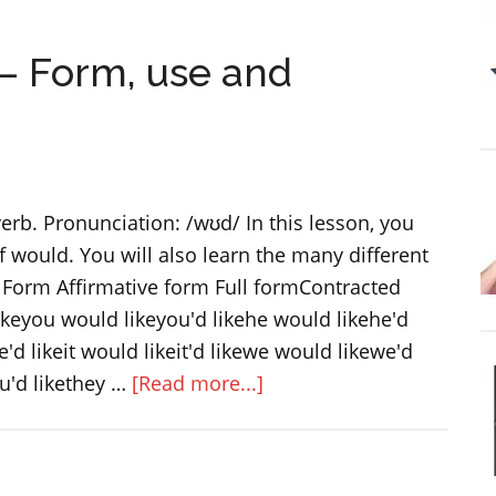
adjectives
 Form, use and
erb. Pronunciation: /wʊd/ In this lesson, you
of would. You will also learn the many different
Form Affirmative form Full formContracted
likeyou would likeyou'd likehe would likehe'd
'd likeit would likeit'd likewe would likewe'd
about
u'd likethey …
[Read more...]
Modal
verb
WOULD