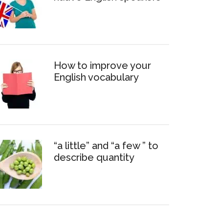
How to improve your
English vocabulary
“a little” and “a few ” to
describe quantity