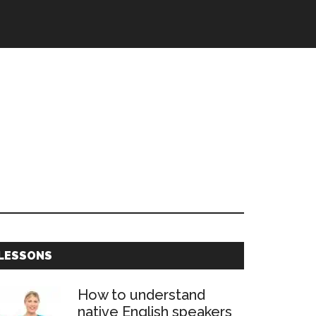
Primary
LESSONS
Sidebar
How to understand
native English speakers