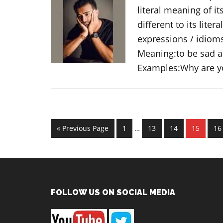
literal meaning of i
different to its liter
expressions / idiom
Meaning:to be sad a
Examples:Why are 
Interim
Go
Page
Page
Page
Page
Pa
«
Previous Page
1
…
13
14
15
16
pages
to
omitted
Footer
FOLLOW US ON SOCIAL MEDIA