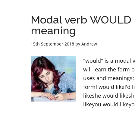
Modal verb WOULD –
meaning
15th September 2018
by
Andrew
"would" is a modal v
will learn the form 
uses and meanings: 
formI would likeI'd 
likeshe would likeshe
likeyou would likeyo