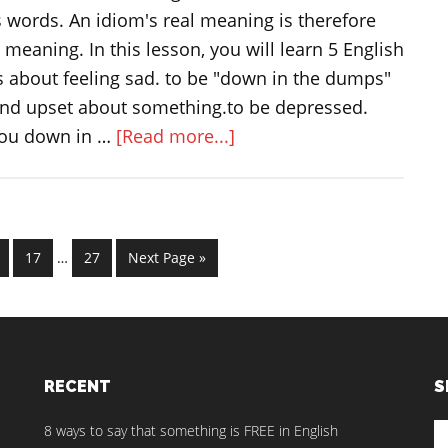
ts words. An idiom's real meaning is therefore
al meaning. In this lesson, you will learn 5 English
s about feeling sad. to be "down in the dumps"
nd upset about something.to be depressed.
about
you down in …
[Read more...]
Idioms
and
expressions
Interim
about
ge
Page
Page
Go
17
…
27
Next Page »
pages
feeling
to
omitted
sad
RECENT
S
S
8 ways to say that something is FREE in English