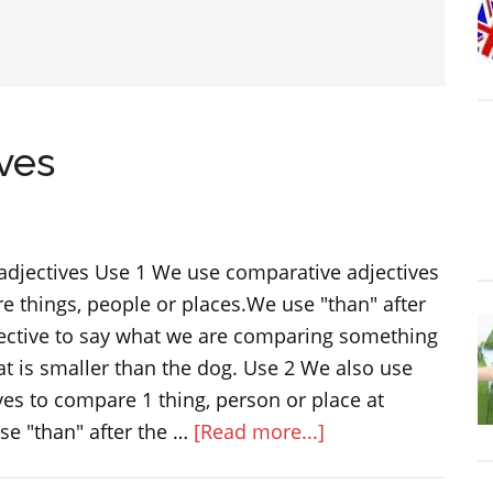
ves
adjectives Use 1 We use comparative adjectives
 things, people or places.We use "than" after
ective to say what we are comparing something
t is smaller than the dog. Use 2 We also use
es to compare 1 thing, person or place at
about
se "than" after the …
[Read more...]
Comparative