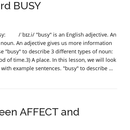
ord BUSY
–
Form,
use
and
sy: /ˈbɪz.i/ "busy" is an English adjective. An
meaning
 noun. An adjective gives us more information
 "busy" to describe 3 different types of noun:
od of time.3) A place. In this lesson, we will look
l with example sentences. "busy" to describe …
ween AFFECT and