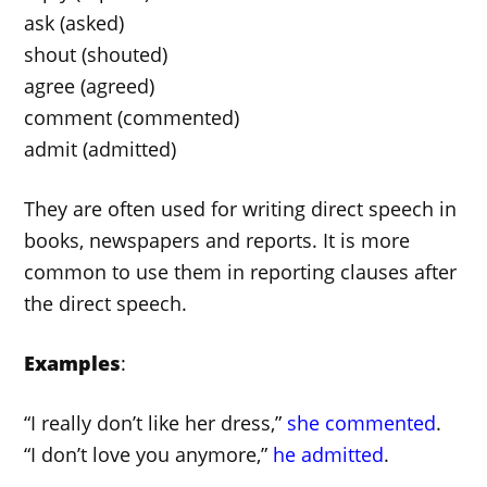
ask (asked)
shout (shouted)
agree (agreed)
comment (commented)
admit (admitted)
They are often used for writing direct speech in
books, newspapers and reports. It is more
common to use them in reporting clauses after
the direct speech.
Examples
:
“I really don’t like her dress,”
she commented
.
“I don’t love you anymore,”
he admitted
.