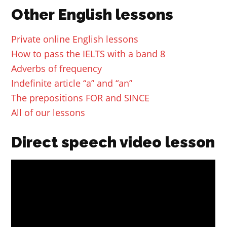
Other English lessons
Private online English lessons
How to pass the IELTS with a band 8
Adverbs of frequency
Indefinite article “a” and “an”
The prepositions FOR and SINCE
All of our lessons
Direct speech video lesson