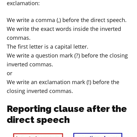
exclamation:
We write a comma (,) before the direct speech.
We write the exact words inside the inverted
commas.
The first letter is a capital letter.
We write a question mark (?) before the closing
inverted commas.
or
We write an exclamation mark (!) before the
closing inverted commas.
Reporting clause after the
direct speech