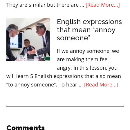
abo
They are similar but there are …
[Read More...]
Diff
English expressions
bet
that mean “annoy
QUI
someone”
QUI
and
If we annoy someone, we
FAS
are making them feel
angry. In this lesson, you
will learn 5 English expressions that also mean
abou
“to annoy someone”. To hear …
[Read More...]
Engl
expr
that
mea
“ann
Reader
Comments