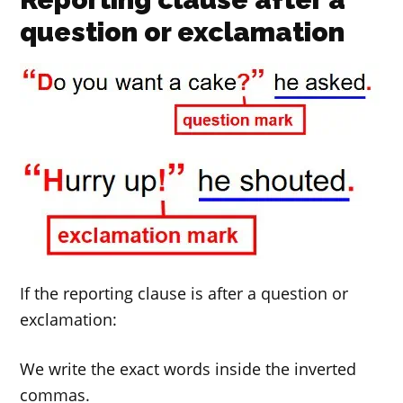
question or exclamation
If the reporting clause is after a question or
exclamation:
We write the exact words inside the inverted
commas.