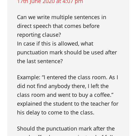
17th June 2020 at 4:07 pm
Can we write multiple sentences in
direct speech that comes before
reporting clause?
In case if this is allowed, what
punctuation mark should be used after
the last sentence?
Example: “I entered the class room. As I
did not find anybody there, I left the
class room and went to buy a coffee.”
explained the student to the teacher for
his delay to come to the class.
Should the punctuation mark after the