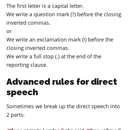
The first letter is a capital letter.
We write a question mark (?) before the closing
inverted commas.
or
We write an exclamation mark (!) before the
closing inverted commas.
We write a full stop (.) at the end of the
reporting clause.
Advanced rules for direct
speech
Sometimes we break up the direct speech into
2 parts: