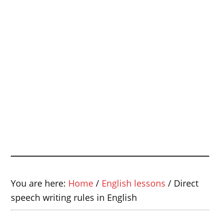
You are here:
Home
/
English lessons
/
Direct
speech writing rules in English