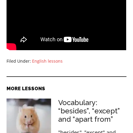
Filed Under:
English lessons
MORE LESSONS
Vocabulary:
“besides”, “except”
and “apart from”
"besides", "except" and