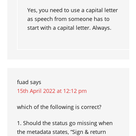
Yes, you need to use a capital letter
as speech from someone has to
start with a capital letter. Always.
fuad
says
15th April 2022 at 12:12 pm
which of the following is correct?
1. Should the status go missing when
the metadata states, “Sign & return