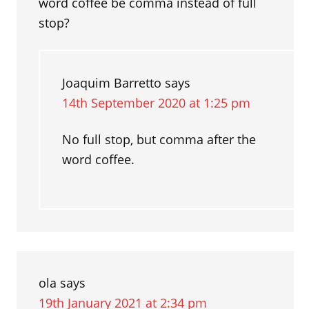
word coffee be comma instead of full
stop?
Joaquim Barretto
says
14th September 2020 at 1:25 pm
No full stop, but comma after the
word coffee.
ola
says
19th January 2021 at 2:34 pm