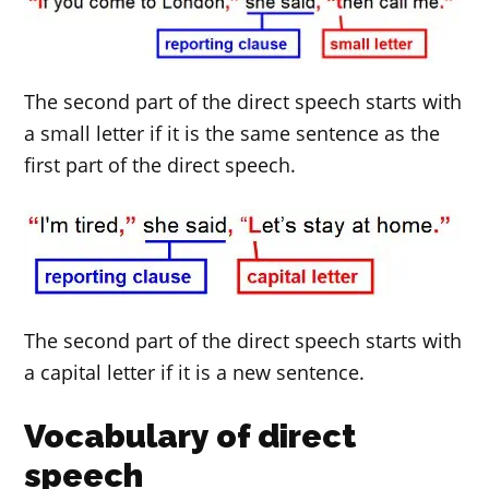
The second part of the direct speech starts with
a small letter if it is the same sentence as the
first part of the direct speech.
The second part of the direct speech starts with
a capital letter if it is a new sentence.
Vocabulary of direct
speech