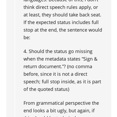
think direct speech rules apply, or
at least, they should take back seat.
If the expected status includes full
stop at the end, the sentence would
be:
4. Should the status go missing
when the metadata states “Sign &
return document.”? (no comma
before, since it is not a direct
speech; full stop inside, as it is part
of the quoted status)
From grammatical perspective the
end looks a bit ugly, but again, if