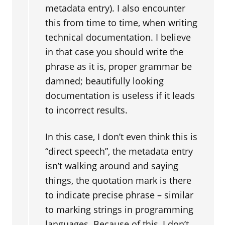
metadata entry). I also encounter
this from time to time, when writing
technical documentation. I believe
in that case you should write the
phrase as it is, proper grammar be
damned; beautifully looking
documentation is useless if it leads
to incorrect results.
In this case, I don’t even think this is
“direct speech”, the metadata entry
isn’t walking around and saying
things, the quotation mark is there
to indicate precise phrase – similar
to marking strings in programming
languages. Because of this, I don’t