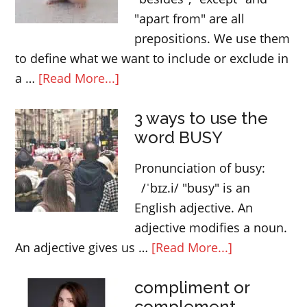
"apart from" are all
prepositions. We use them
to define what we want to include or exclude in
about
a …
[Read More...]
Vocabulary:
3 ways to use the
“besides”,
word BUSY
“except”
and
Pronunciation of busy:
“apart
/ˈbɪz.i/ "busy" is an
from”
English adjective. An
adjective modifies a noun.
about
An adjective gives us …
[Read More...]
3
compliment or
ways
complement
to