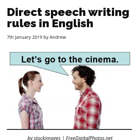
Direct speech writing
rules in English
7th January 2019
by
Andrew
by stockimages | FreeDigitalPhotos.net