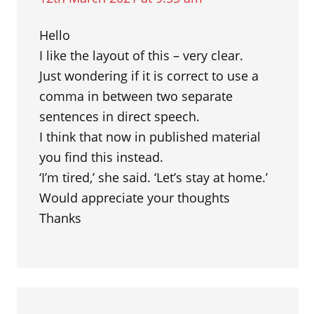
Hello
I like the layout of this – very clear.
Just wondering if it is correct to use a
comma in between two separate
sentences in direct speech.
I think that now in published material
you find this instead.
‘I’m tired,’ she said. ‘Let’s stay at home.’
Would appreciate your thoughts
Thanks