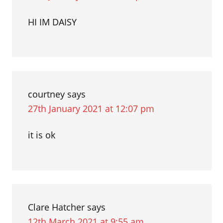
HI IM DAISY
courtney
says
27th January 2021 at 12:07 pm
it is ok
Clare Hatcher
says
12th March 2021 at 9:55 am