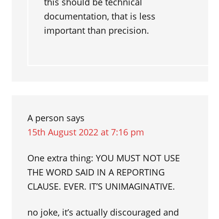
this should be technical
documentation, that is less
important than precision.
A person
says
15th August 2022 at 7:16 pm
One extra thing: YOU MUST NOT USE
THE WORD SAID IN A REPORTING
CLAUSE. EVER. IT’S UNIMAGINATIVE.
no joke, it’s actually discouraged and