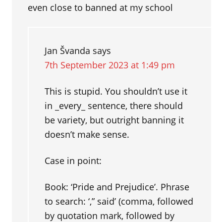
even close to banned at my school
Jan Švanda
says
7th September 2023 at 1:49 pm
This is stupid. You shouldn’t use it
in _every_ sentence, there should
be variety, but outright banning it
doesn’t make sense.
Case in point:
Book: ‘Pride and Prejudice’. Phrase
to search: ‘,” said’ (comma, followed
by quotation mark, followed by