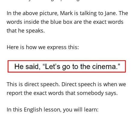
In the above picture, Mark is talking to Jane. The
words inside the blue box are the exact words
that he speaks.
Here is how we express this:
This is direct speech. Direct speech is when we
report the exact words that somebody says.
In this English lesson, you will learn: