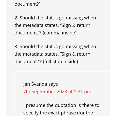
document?”
2. Should the status go missing when
the metadata states, “Sign & return
document,”? (comma inside)
3. Should the status go missing when
the metadata states, “Sign & return
document.”? (full stop inside)
Jan Švanda
says
7th September 2023 at 1:31 pm
I presume the quotation is there to
specify the exact phrase (for the