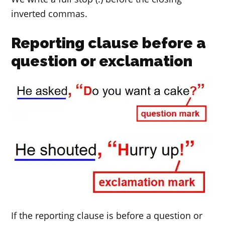
inverted commas.
Reporting clause before a
question or exclamation
If the reporting clause is before a question or