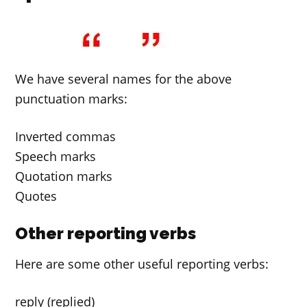
We have several names for the above
punctuation marks:
Inverted commas
Speech marks
Quotation marks
Quotes
Other reporting verbs
Here are some other useful reporting verbs:
reply (replied)