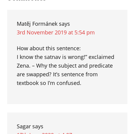
som
Interactions
Matěj Formánek
says
3rd November 2019 at 5:54 pm
How about this sentence:
I know the satnav is wrong!” exclaimed
Zena. – Why the subject and predicate
are swapped? It’s sentence from
textbook so I’m confused.
Sagar
says