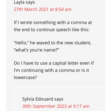
Layla
says
27th March 2021 at 8:54 am
If I wrote something with a comma at
the end to continue speech like this:
“Hello,” he waved to the new student,
“what’s you’re name?”
Do I have to use a capital letter even if
I’m continuing with a comma or is it
lowercase?
Sylvia Edouard
says
30th September 2023 at 9:17 am