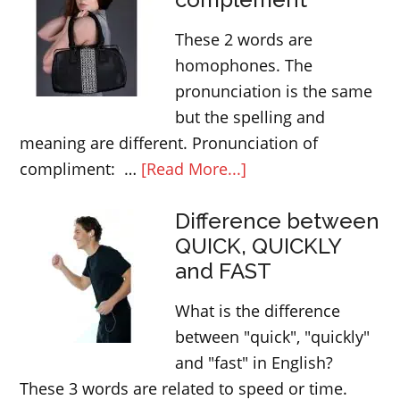
use
These 2 words are
the
homophones. The
word
pronunciation is the same
BUSY
but the spelling and
meaning are different. Pronunciation of
about
compliment: …
[Read More...]
compliment
Difference between
or
QUICK, QUICKLY
complement
and FAST
What is the difference
between "quick", "quickly"
and "fast" in English?
These 3 words are related to speed or time.