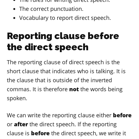
The correct punctuation.
Vocabulary to report direct speech.
Reporting clause before
the direct speech
The reporting clause of direct speech is the
short clause that indicates who is talking. It is
the clause that is outside of the inverted
commas. It is therefore
not
the words being
spoken.
We can write the reporting clause either
before
or
after
the direct speech. If the reporting
clause is
before
the direct speech, we write it