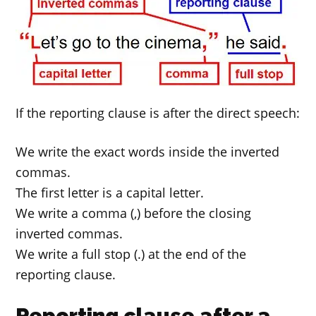
If the reporting clause is after the direct speech:
We write the exact words inside the inverted
commas.
The first letter is a capital letter.
We write a comma (,) before the closing
inverted commas.
We write a full stop (.) at the end of the
reporting clause.
Reporting clause after a