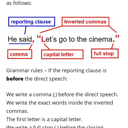
as follows:
Grammar rules – If the reporting clause is
before
the direct speech:
We write a comma (,) before the direct speech.
We write the exact words inside the inverted
commas.
The first letter is a capital letter.
We write a full stop (.) before the closing