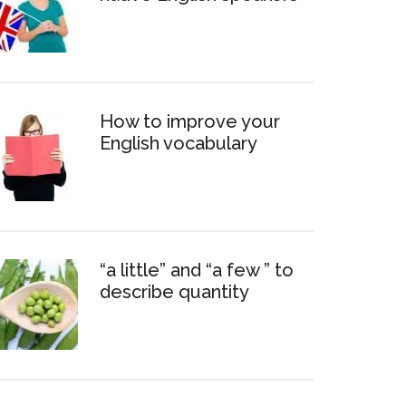
How to improve your
English vocabulary
“a little” and “a few ” to
describe quantity