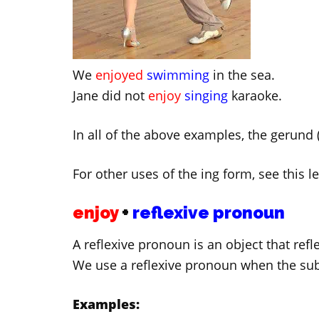
We
enjoyed
swimming
in the sea.
Jane did not
enjoy
singing
karaoke.
In all of the above examples, the gerund (
For other uses of the ing form, see this 
enjoy
+
reflexive pronoun
A reflexive pronoun is an object that refl
We use a reflexive pronoun when the sub
Examples: