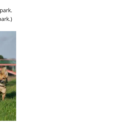
park.
ark.)