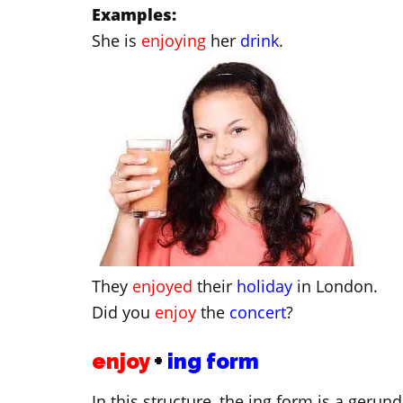
Examples:
She is
enjoying
her
drink
.
They
enjoyed
their
holiday
in London.
Did you
enjoy
the
concert
?
enjoy
+
ing form
In this structure, the ing form is a gerun