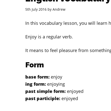
5th July 2016
by
Andrew
In this vocabulary lesson, you will learn
Enjoy is a regular verb.
It means to feel pleasure from something
Form
base form:
enjoy
ing form:
enjoying
past simple form:
enjoyed
past participle:
enjoyed