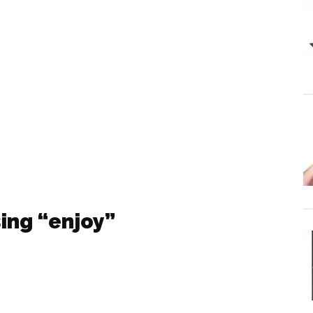
ing “enjoy”