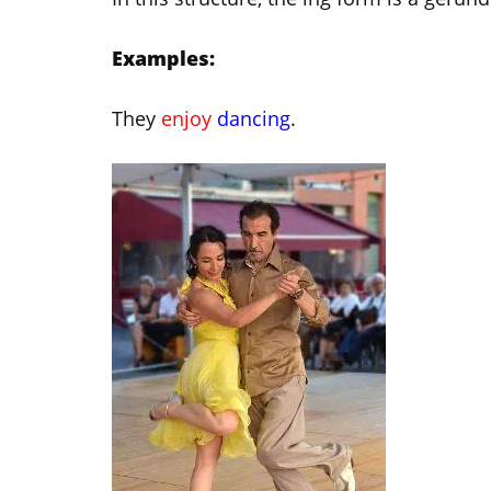
Examples:
They
enjoy
dancing
.