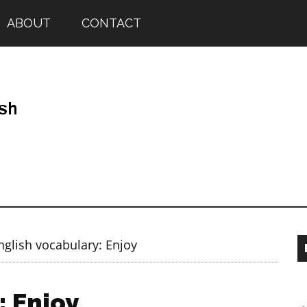
ABOUT
CONTACT
glish vocabulary: Enjoy
: Enjoy