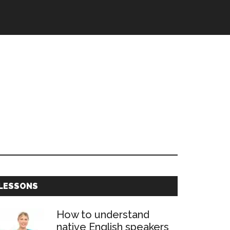
Primary
LESSONS
Sidebar
How to understand
native English speakers