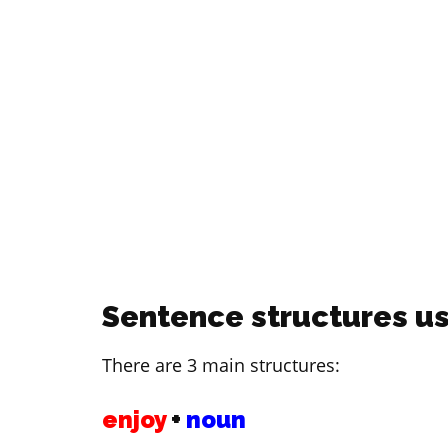
Sentence structures us
There are 3 main structures:
enjoy
+
noun