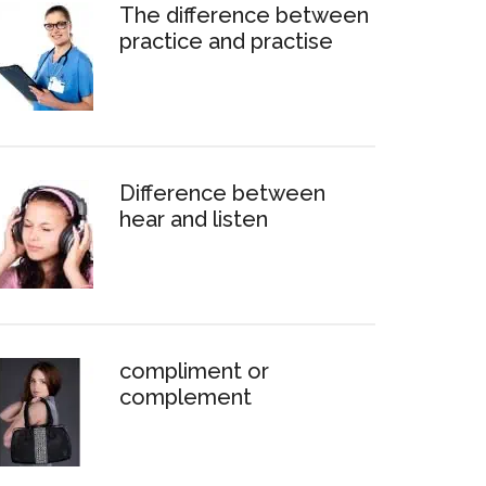
The difference between
practice and practise
Difference between
hear and listen
compliment or
complement