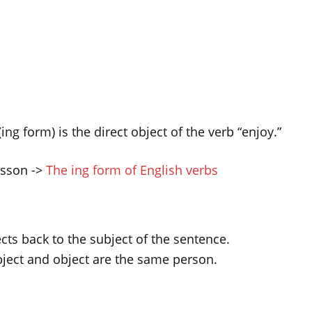
ing form) is the direct object of the verb “enjoy.”
lesson ->
The ing form of English verbs
ects back to the subject of the sentence.
ject and object are the same person.