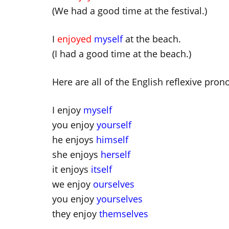
(We had a good time at the festival.)
I
enjoyed
myself
at the beach.
(I had a good time at the beach.)
Here are all of the English reflexive pron
I enjoy
myself
you enjoy
yourself
he enjoys
himself
she enjoys
herself
it enjoys
itself
we enjoy
ourselves
you enjoy
yourselves
they enjoy
themselves