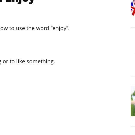
 how to use the word “enjoy”.
 or to like something.