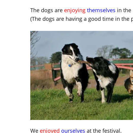
The dogs are
enjoying
themselves
in the 
(The dogs are having a good time in the p
We
enjoyed
ourselves
at the festival.