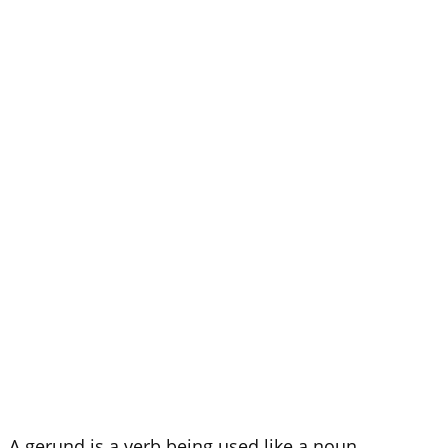
d. A gerund is a verb being used like a noun.