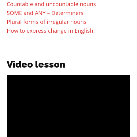
Countable and uncountable nouns
SOME and ANY – Determiners
Plural forms of irregular nouns
How to express change in English
Video lesson