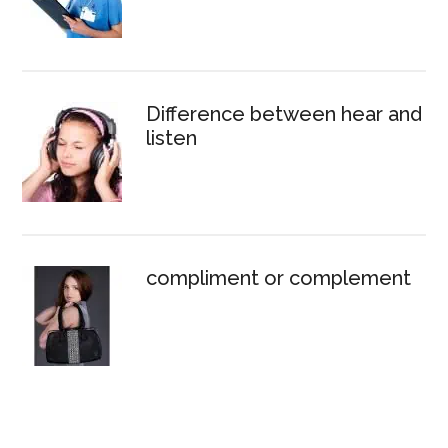
Difference between hear and
listen
compliment or complement