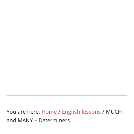
You are here:
Home
/
English lessons
/
MUCH
and MANY – Determiners