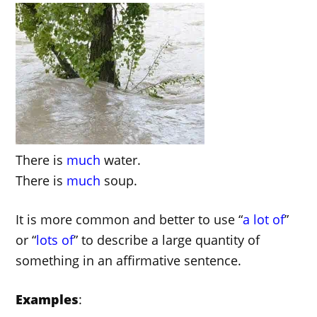
There is
much
water.
There is
much
soup.
It is more common and better to use “
a lot of
”
or “
lots of
” to describe a large quantity of
something in an affirmative sentence.
Examples
: