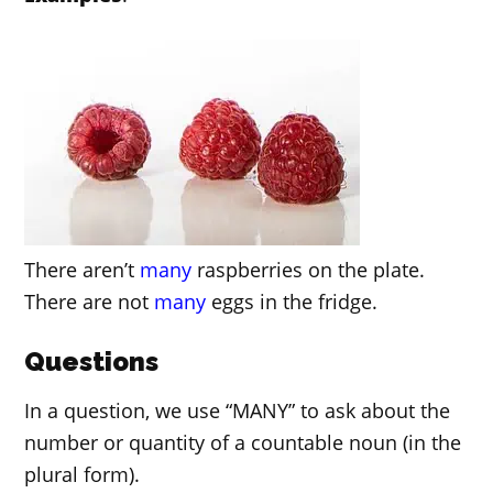
There aren’t
many
raspberries on the plate.
There are not
many
eggs in the fridge.
Questions
In a question, we use “MANY” to ask about the
number or quantity of a countable noun (in the
plural form).