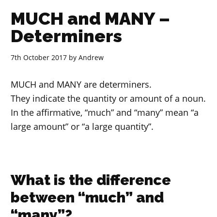
MUCH and MANY –
Determiners
7th October 2017
by
Andrew
MUCH and MANY are determiners.
They indicate the quantity or amount of a noun.
In the affirmative, “much” and “many” mean “a
large amount” or “a large quantity”.
What is the difference
between “much” and
“many”?