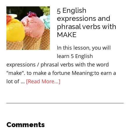
English
5 English
Idioms
expressions and
related
phrasal verbs with
to
MAKE
speed
In this lesson, you will
learn 5 English
expressions / phrasal verbs with the word
"make". to make a fortune Meaning:to earn a
about
lot of …
[Read More...]
5
English
expressions
and
phrasal
Reader
Comments