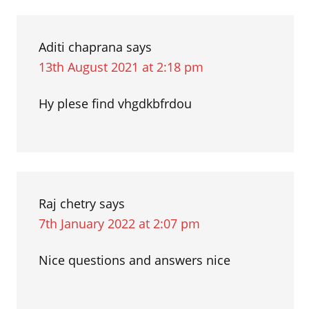
verbs
Interactions
with
MAKE
Aditi chaprana
says
13th August 2021 at 2:18 pm
Hy plese find vhgdkbfrdou
Raj chetry
says
7th January 2022 at 2:07 pm
Nice questions and answers nice