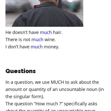
He doesn’t have
much
hair.
There is not
much
wine.
I don’t have
much
money.
Questions
In a question, we use MUCH to ask about the
amount or quantity of an uncountable noun (in
the singular form).
The question “How much ?” specifically asks
about the quantity of an uncountable noun.