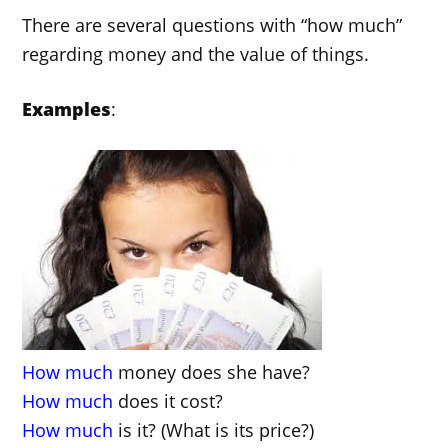
There are several questions with “how much”
regarding money and the value of things.
Examples
:
How much
money does she have?
How much
does it cost?
How much
is it? (What is its price?)