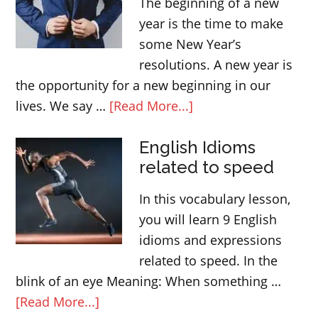
The beginning of a new
English
year is the time to make
lesson
some New Year’s
resolutions. A new year is
the opportunity for a new beginning in our
about
lives. We say …
[Read More...]
What
English Idioms
are
related to speed
New
Year’s
In this vocabulary lesson,
resolutions?
you will learn 9 English
idioms and expressions
related to speed. In the
blink of an eye Meaning: When something …
about
[Read More...]