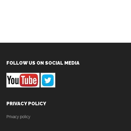
Footer
FOLLOW US ON SOCIAL MEDIA
PRIVACY POLICY
Privacy policy