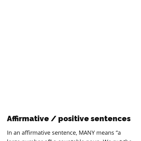
Affirmative / positive sentences
In an affirmative sentence, MANY means “a