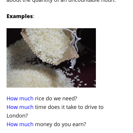
Examples
:
How much
rice do we need?
How much
time does it take to drive to
London?
How much
money do you earn?