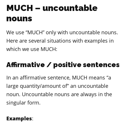
MUCH – uncountable
nouns
We use “MUCH” only with uncountable nouns.
Here are several situations with examples in
which we use MUCH:
Affirmative / positive sentences
In an affirmative sentence, MUCH means “a
large quantity/amount of” an uncountable
noun. Uncountable nouns are always in the
singular form.
Examples
: