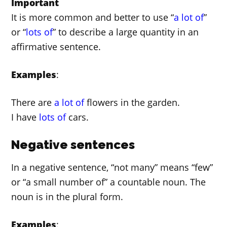
Important
It is more common and better to use “
a lot of
”
or “
lots of
” to describe a large quantity in an
affirmative sentence.
Examples
:
There are
a lot of
flowers in the garden.
I have
lots of
cars.
Negative sentences
In a negative sentence, “not many” means “few”
or “a small number of” a countable noun. The
noun is in the plural form.
Examples
: