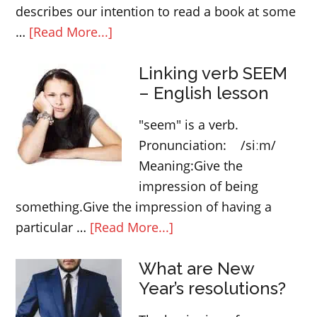
describes our intention to read a book at some
about
…
[Read More...]
GOING
Linking verb SEEM
TO
– English lesson
–
English
"seem" is a verb.
future
Pronunciation: /siːm/
tense
Meaning:Give the
impression of being
something.Give the impression of having a
about
particular …
[Read More...]
Linking
What are New
verb
Year’s resolutions?
SEEM
–