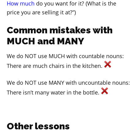
How much
do you want for it? (What is the
price you are selling it at?”)
Common mistakes with
MUCH and MANY
We do NOT use MUCH with countable nouns:
There are much chairs in the kitchen.
We do NOT use MANY with uncountable nouns:
There isn’t many water in the bottle.
Other lessons