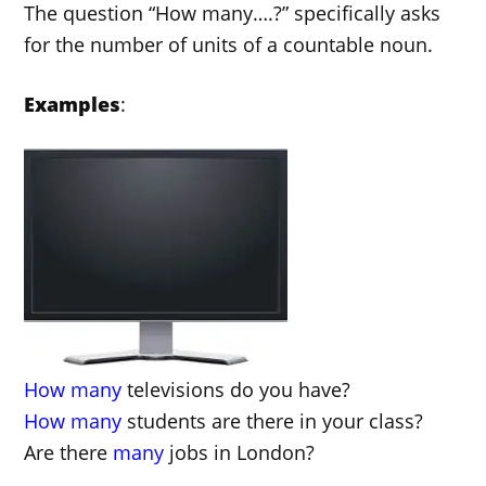
The question “How many….?” specifically asks
for the number of units of a countable noun.
Examples
:
How
many
televisions do you have?
How many
students are there in your class?
Are there
many
jobs in London?