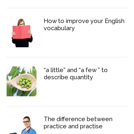
How to improve your English
vocabulary
“a little” and “a few ” to
describe quantity
The difference between
practice and practise