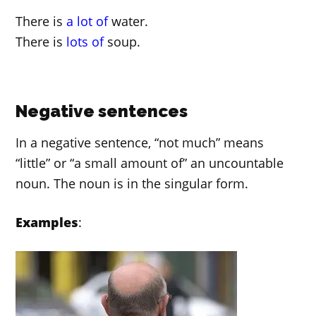
There is
a lot of
water.
There is
lots of
soup.
Negative sentences
In a negative sentence, “not much” means
“little” or “a small amount of” an uncountable
noun. The noun is in the singular form.
Examples
: