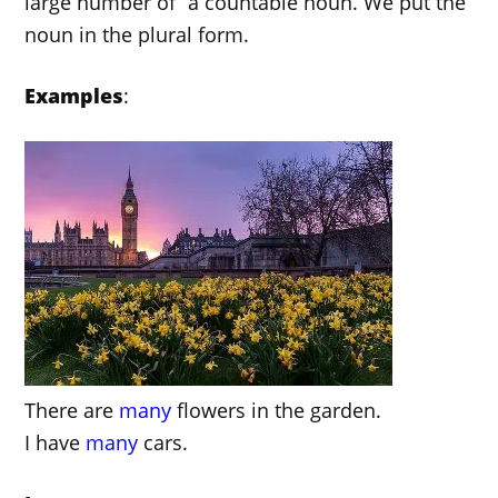
large number of” a countable noun. We put the
noun in the plural form.
Examples
:
There are
many
flowers in the garden.
I have
many
cars.