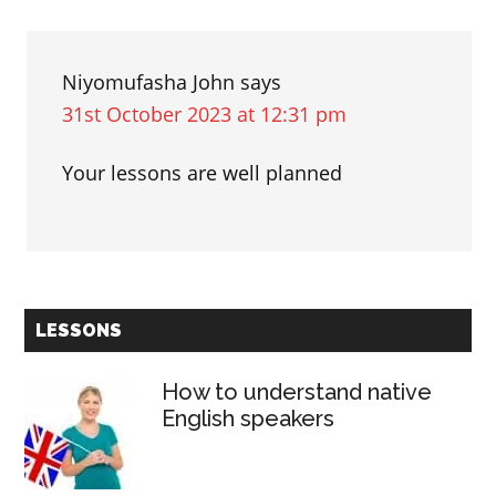
Niyomufasha John
says
31st October 2023 at 12:31 pm
Your lessons are well planned
Primary
LESSONS
Sidebar
How to understand native
English speakers