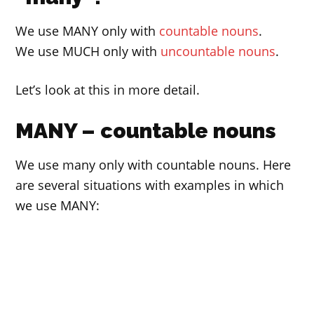
We use MANY only with
countable nouns
.
We use MUCH only with
uncountable nouns
.
Let’s look at this in more detail.
MANY – countable nouns
We use many only with countable nouns. Here
are several situations with examples in which
we use MANY: