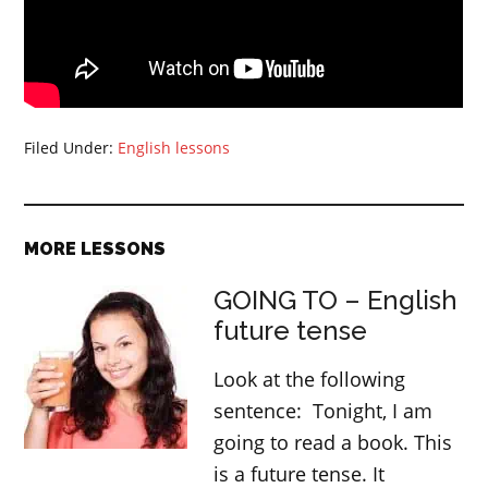
Filed Under:
English lessons
MORE LESSONS
GOING TO – English
future tense
Look at the following
sentence: Tonight, I am
going to read a book. This
is a future tense. It