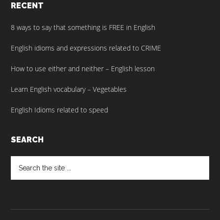
RECENT
8 ways to say that something is FREE in English
English idioms and expressions related to CRIME
How to use either and neither – English lesson
Learn English vocabulary – Vegetables
English Idioms related to speed
SEARCH
Search
the
site
...