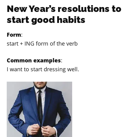
New Year’s resolutions to
start good habits
Form
:
start + ING form of the verb
Common examples
:
I want to start dressing well.