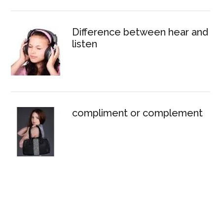
Difference between hear and
listen
compliment or complement