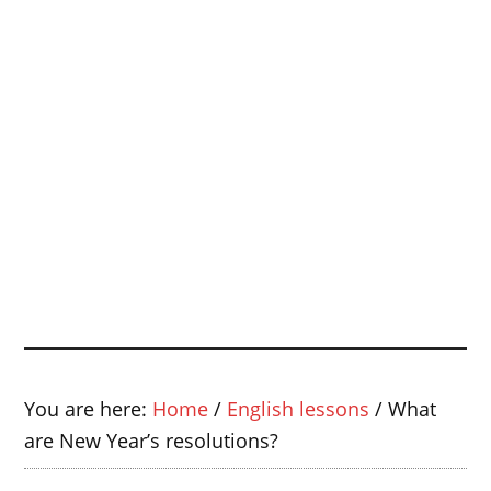
You are here:
Home
/
English lessons
/
What
are New Year’s resolutions?