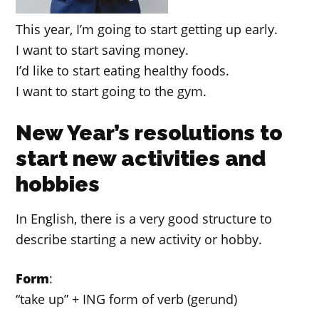
This year, I’m going to start getting up early.
I want to start saving money.
I’d like to start eating healthy foods.
I want to start going to the gym.
New Year’s resolutions to
start new activities and
hobbies
In English, there is a very good structure to
describe starting a new activity or hobby.
Form
:
“take up” + ING form of verb (gerund)