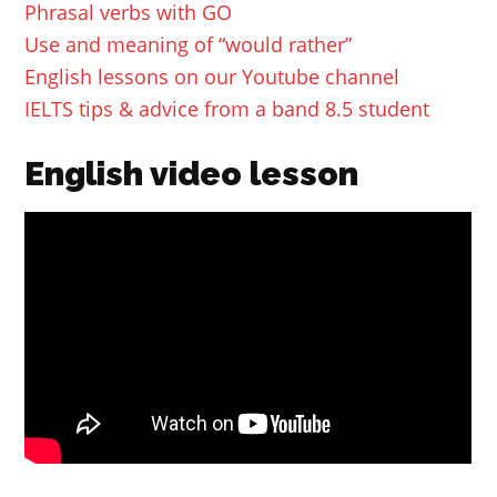
Phrasal verbs with GO
Use and meaning of “would rather”
English lessons on our Youtube channel
IELTS tips & advice from a band 8.5 student
English video lesson