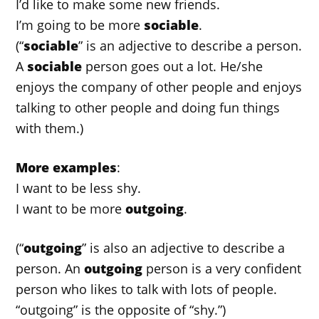
I’d like to make some new friends.
I’m going to be more
sociable
.
(“
sociable
” is an adjective to describe a person.
A
sociable
person goes out a lot. He/she
enjoys the company of other people and enjoys
talking to other people and doing fun things
with them.)
More examples
:
I want to be less shy.
I want to be more
outgoing
.
(“
outgoing
” is also an adjective to describe a
person. An
outgoing
person is a very confident
person who likes to talk with lots of people.
“outgoing” is the opposite of “shy.”)