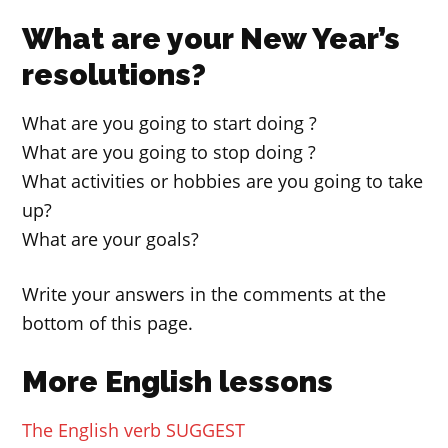
What are your New Year’s
resolutions?
What are you going to start doing ?
What are you going to stop doing ?
What activities or hobbies are you going to take
up?
What are your goals?
Write your answers in the comments at the
bottom of this page.
More English lessons
The English verb SUGGEST