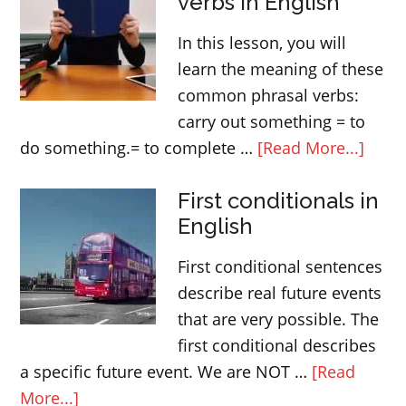
verbs in English
ANY
–
In this lesson, you will
determiners
learn the meaning of these
common phrasal verbs:
carry out something = to
abou
do something.= to complete …
[Read More...]
Com
First conditionals in
phras
English
verbs
in
First conditional sentences
Engli
describe real future events
that are very possible. The
first conditional describes
a specific future event. We are NOT …
[Read
about
More...]