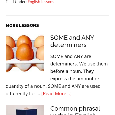
Filed Under:
English lessons
MORE LESSONS
SOME and ANY –
determiners
SOME and ANY are
determiners. We use them
before a noun. They
express the amount or
quantity of a noun. SOME and ANY are used
about
differently for …
[Read More...]
SOME
Common phrasal
and