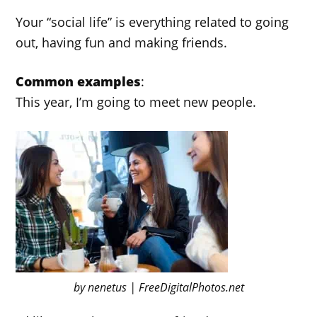
Your “social life” is everything related to going
out, having fun and making friends.
Common examples
:
This year, I’m going to meet new people.
by nenetus | FreeDigitalPhotos.net