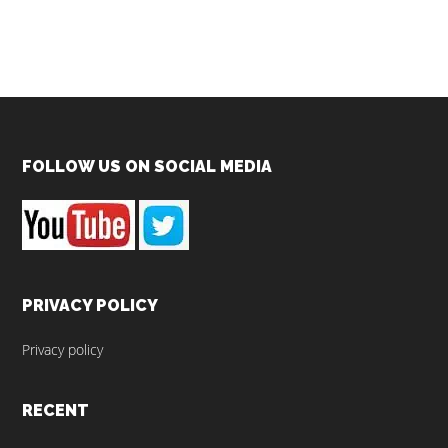
Footer
FOLLOW US ON SOCIAL MEDIA
PRIVACY POLICY
Privacy policy
RECENT