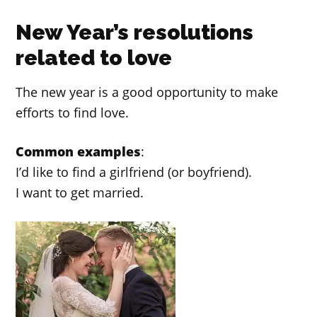
New Year’s resolutions
related to love
The new year is a good opportunity to make
efforts to find love.
Common examples
:
I’d like to find a girlfriend (or boyfriend).
I want to get married.