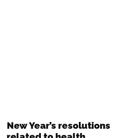
New Year’s resolutions
related to health