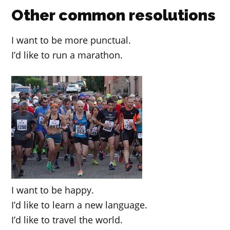
Other common resolutions
I want to be more punctual.
I’d like to run a marathon.
I want to be happy.
I’d like to learn a new language.
I’d like to travel the world.