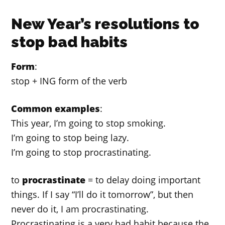
New Year’s resolutions to
stop bad habits
Form
:
stop + ING form of the verb
Common examples
:
This year, I’m going to stop smoking.
I’m going to stop being lazy.
I’m going to stop procrastinating.
to
procrastinate
= to delay doing important
things. If I say “I’ll do it tomorrow”, but then
never do it, I am procrastinating.
Procrastinating is a very bad habit because the