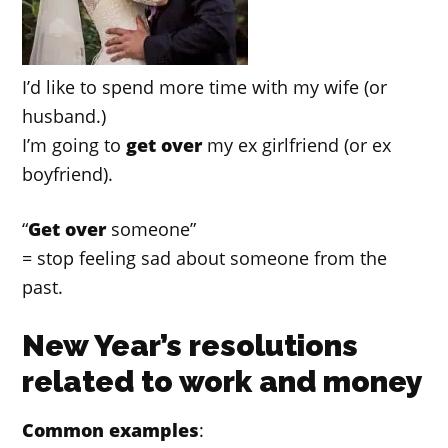
I’d like to spend more time with my wife (or
husband.)
I’m going to
get over
my ex girlfriend (or ex
boyfriend).
“
Get over
someone”
= stop feeling sad about someone from the
past.
New Year’s resolutions
related to work and money
Common examples
: