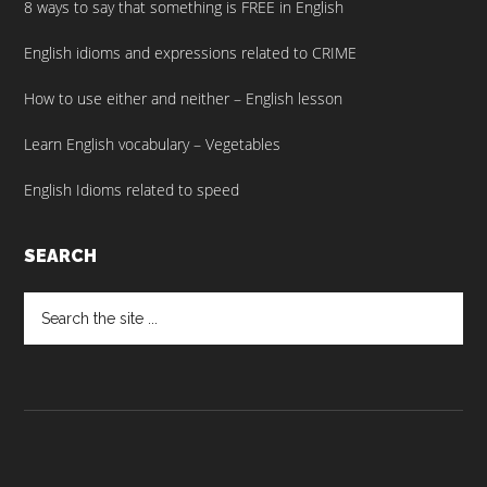
8 ways to say that something is FREE in English
English idioms and expressions related to CRIME
How to use either and neither – English lesson
Learn English vocabulary – Vegetables
English Idioms related to speed
SEARCH
Search
the
site
...