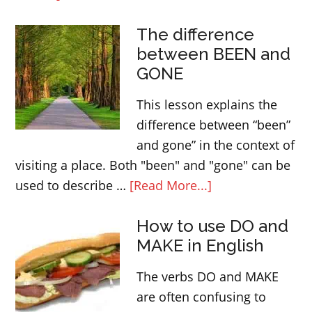
First
The difference
conditionals
between BEEN and
in
GONE
English
This lesson explains the
difference between “been”
and gone” in the context of
visiting a place. Both "been" and "gone" can be
about
used to describe …
[Read More...]
The
How to use DO and
difference
MAKE in English
between
BEEN
The verbs DO and MAKE
and
are often confusing to
GONE