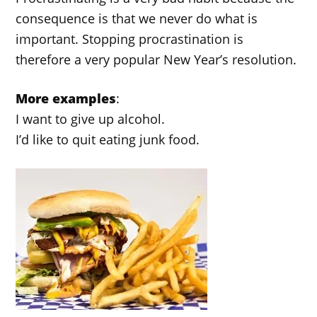
consequence is that we never do what is
important. Stopping procrastination is
therefore a very popular New Year’s resolution.
More examples
:
I want to give up alcohol.
I’d like to quit eating junk food.