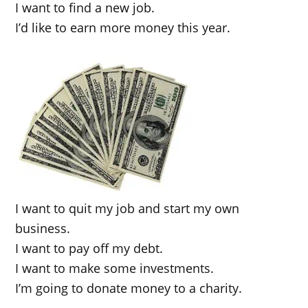
I want to find a new job.
I’d like to earn more money this year.
I want to quit my job and start my own
business.
I want to pay off my debt.
I want to make some investments.
I’m going to donate money to a charity.