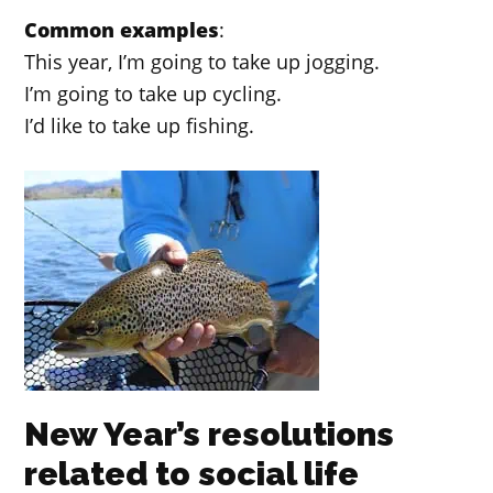
Common examples
:
This year, I’m going to take up jogging.
I’m going to take up cycling.
I’d like to take up fishing.
New Year’s resolutions
related to social life