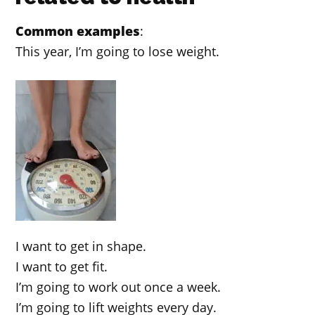
Common examples
:
This year, I’m going to lose weight.
I want to get in shape.
I want to get fit.
I’m going to work out once a week.
I’m going to lift weights every day.