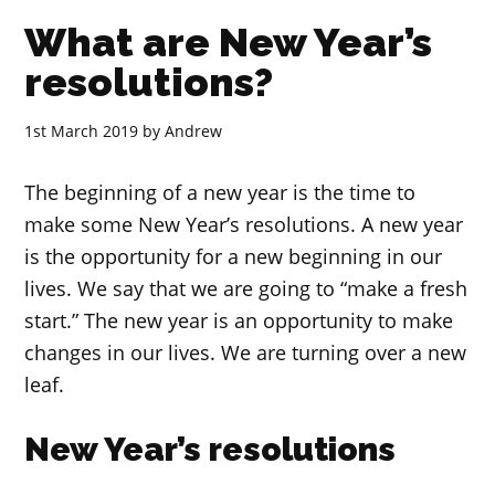
What are New Year’s
resolutions?
1st March 2019
by
Andrew
The beginning of a new year is the time to
make some New Year’s resolutions. A new year
is the opportunity for a new beginning in our
lives. We say that we are going to “make a fresh
start.” The new year is an opportunity to make
changes in our lives. We are turning over a new
leaf.
New Year’s resolutions