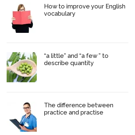
How to improve your English
vocabulary
“a little” and “a few ” to
describe quantity
The difference between
practice and practise