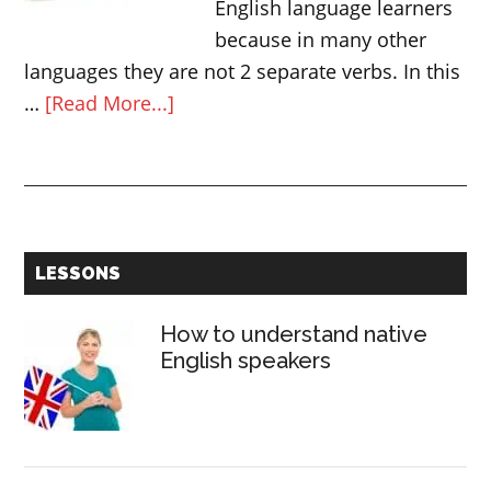
English language learners
because in many other
languages they are not 2 separate verbs. In this
about
…
[Read More...]
How
to
use
DO
and
Primary
LESSONS
MAKE
Sidebar
in
How to understand native
English
English speakers