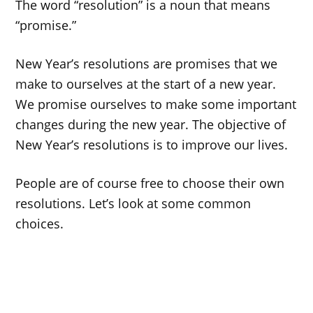
The word “resolution” is a noun that means
“promise.”
New Year’s resolutions are promises that we
make to ourselves at the start of a new year.
We promise ourselves to make some important
changes during the new year. The objective of
New Year’s resolutions is to improve our lives.
People are of course free to choose their own
resolutions. Let’s look at some common
choices.