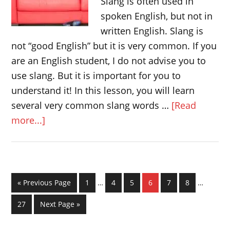
Slang is often used in
spoken English, but not in
written English. Slang is
not “good English” but it is very common. If you
are an English student, I do not advise you to
use slang. But it is important for you to
understand it! In this lesson, you will learn
several very common slang words …
[Read
about
more...]
Slang
in
British
English
Interim
Interim
Go
Page
Page
Page
Page
Page
Page
«
Previous Page
1
…
4
5
6
7
8
…
pages
pages
to
omitted
omitted
Page
Go
27
Next Page »
to