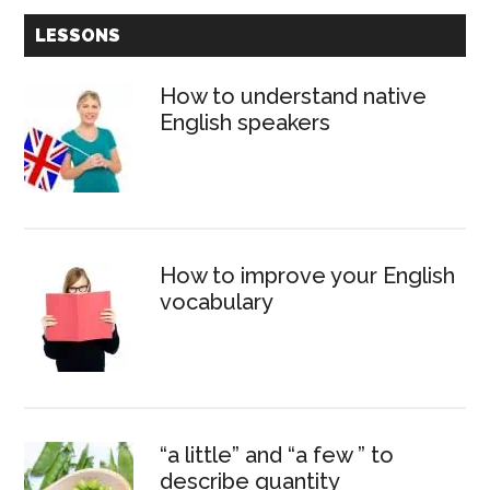
Primary
LESSONS
Sidebar
How to understand native
English speakers
How to improve your English
vocabulary
“a little” and “a few ” to
describe quantity