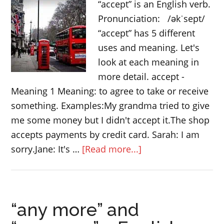
“accept” is an English verb.
Pronunciation: /əkˈsept/
“accept” has 5 different
uses and meaning. Let's
look at each meaning in
more detail. accept -
Meaning 1 Meaning: to agree to take or receive
something. Examples:My grandma tried to give
me some money but I didn't accept it.The shop
accepts payments by credit card. Sarah: I am
about
sorry.Jane: It's …
[Read more...]
5
meanings
of
“any more” and
the
English