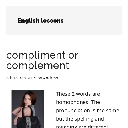
English lessons
compliment or
complement
8th March 2019
by
Andrew
These 2 words are
homophones. The
pronunciation is the same
but the spelling and
meaning are different.