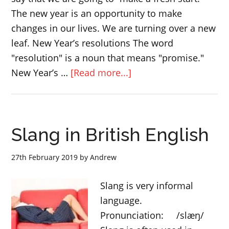
The new year is an opportunity to make
changes in our lives. We are turning over a new
leaf. New Year’s resolutions The word
"resolution" is a noun that means "promise."
about
New Year’s …
[Read more...]
What
are
New
Slang in British English
Year’s
resolutions?
27th February 2019
by
Andrew
Slang is very informal
language.
Pronunciation: /slæŋ/