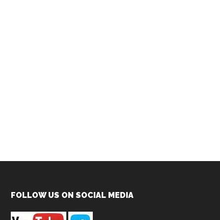
Footer
FOLLOW US ON SOCIAL MEDIA