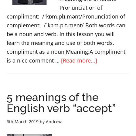
Pronunciation of
compliment: /ˈkɒm.plɪ.mənt/Pronunciation of
complement: /ˈkɒm.plɪ.ment/ Both words can
be a noun and verb. In this lesson you will
learn the meaning and use of both words.
compliment as a noun Meaning:A compliment
about
is a nice comment …
[Read more...]
compliment
or
complement
5 meanings of the
English verb “accept”
6th March 2019
by
Andrew