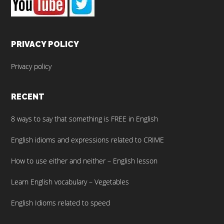
PRIVACY POLICY
Privacy policy
RECENT
8 ways to say that something is FREE in English
English idioms and expressions related to CRIME
How to use either and neither – English lesson
Learn English vocabulary – Vegetables
English Idioms related to speed