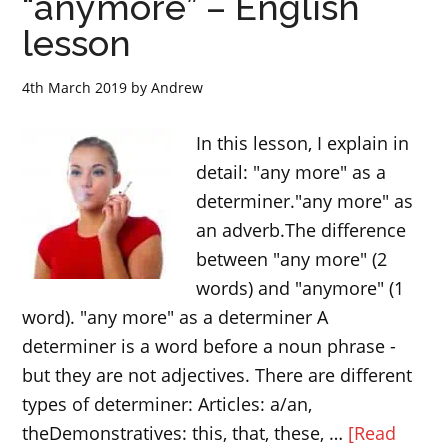
“anymore” – English
verb
lesson
“accept”
4th March 2019
by
Andrew
In this lesson, I explain in
detail: "any more" as a
determiner."any more" as
an adverb.The difference
between "any more" (2
words) and "anymore" (1
word). "any more" as a determiner A
determiner is a word before a noun phrase -
but they are not adjectives. There are different
types of determiner: Articles: a/an,
theDemonstratives: this, that, these, …
[Read