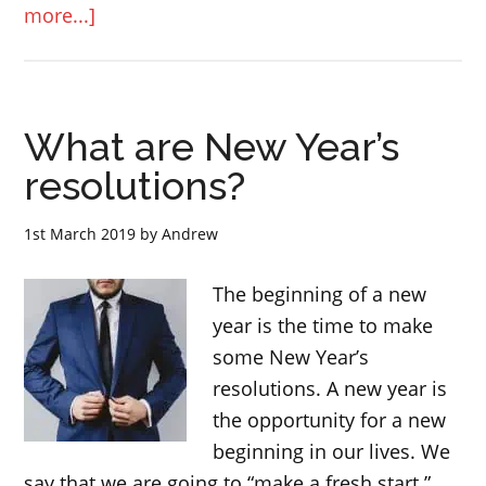
about
more...]
“any
more”
and
What are New Year’s
“anymore”
–
resolutions?
English
lesson
1st March 2019
by
Andrew
The beginning of a new
year is the time to make
some New Year’s
resolutions. A new year is
the opportunity for a new
beginning in our lives. We
say that we are going to “make a fresh start.”