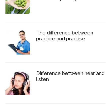
The difference between
practice and practise
Difference between hear and
listen