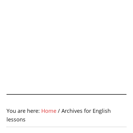
You are here:
Home
/
Archives for English
lessons