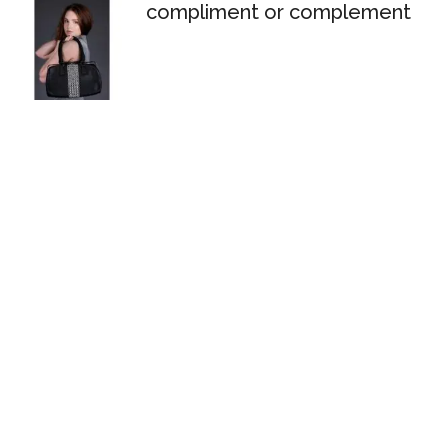
compliment or complement