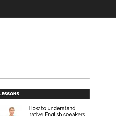
Primary
LESSONS
Sidebar
How to understand
native English speakers