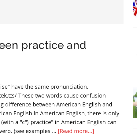
een practice and
tise" have the same pronunciation.
æk.tɪs/ These two words cause confusion
big difference between American English and
rican English In American English, there is only
 (with a "c")"practice" in American English can
about
 verb. (see examples …
[Read more...]