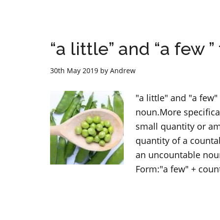
“a little” and “a few 
30th May 2019
by
Andrew
"a little" and "a fe
noun.More specifical
small quantity or a
quantity of a countab
an uncountable noun.
Form:"a few" + coun