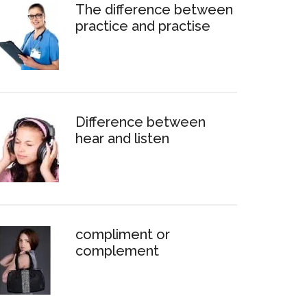
The difference between
practice and practise
Difference between
hear and listen
compliment or
complement