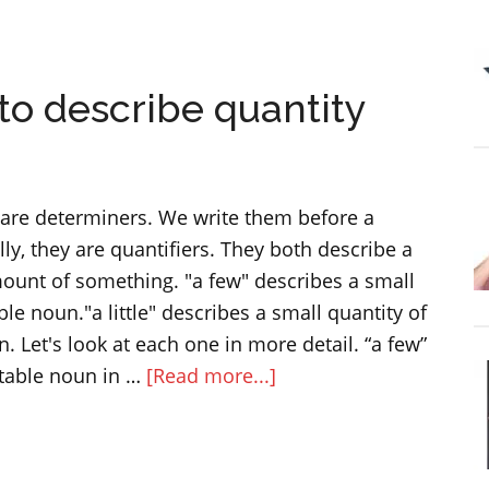
The
difference
between
” to describe quantity
practice
and
practise
w" are determiners. We write them before a
ly, they are quantifiers. They both describe a
mount of something. "a few" describes a small
le noun."a little" describes a small quantity of
 Let's look at each one in more detail. “a few”
about
table noun in …
[Read more...]
“a
little”
and