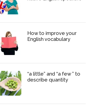
How to improve your
English vocabulary
“a little” and “a few ” to
describe quantity