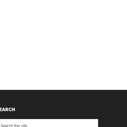
EARCH
earch