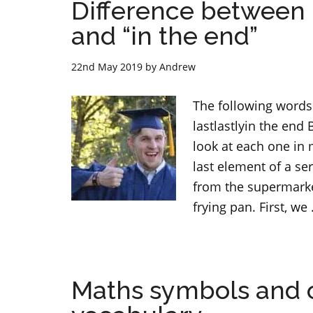
Difference between “fin
and “in the end”
22nd May 2019
by
Andrew
The following words 
lastlastlyin the end B
look at each one in m
last element of a se
from the supermarket
frying pan. First, we
Maths symbols and o