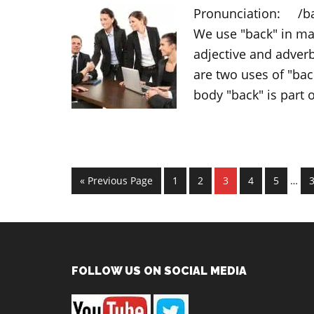
Pronunciation: /bæk
We use "back" in man
adjective and adverb
are two uses of "back
body "back" is part 
Inter
Go
Page
Page
Page
Page
Page
P
«
Previous Page
1
2
3
4
5
…
page
to
omit
Footer
FOLLOW US ON SOCIAL MEDIA