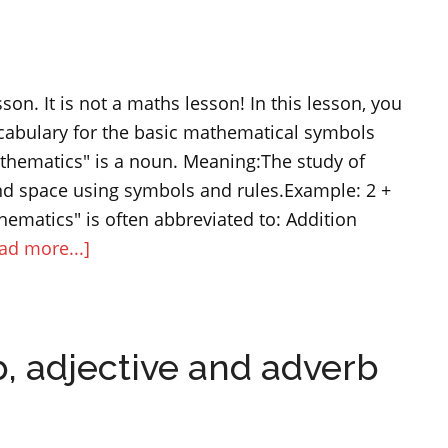
“lastly”
and
“in
sson. It is not a maths lesson! In this lesson, you
the
ocabulary for the basic mathematical symbols
end”
thematics" is a noun. Meaning:The study of
d space using symbols and rules.Example: 2 +
ematics" is often abbreviated to: Addition
about
ad more...]
Maths
symbols
and
, adjective and adverb
operations
–
English