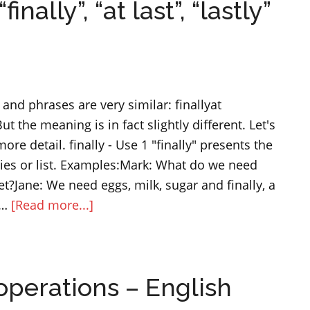
ally”, “at last”, “lastly”
“a
few
”
to
describe
and phrases are very similar: finallyat
quantity
ut the meaning is in fact slightly different. Let's
ore detail. finally - Use 1 "finally" presents the
ries or list. Examples:Mark: What do we need
?Jane: We need eggs, milk, sugar and finally, a
about
 …
[Read more...]
Difference
between
“finally”,
perations – English
“at
last”,