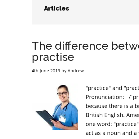
Articles
The difference betw
practise
4th June 2019
by
Andrew
"practice" and "prac
Pronunciation: /ˈpr
because there is a 
British English. Ame
one word: "practice"
act as a noun and a