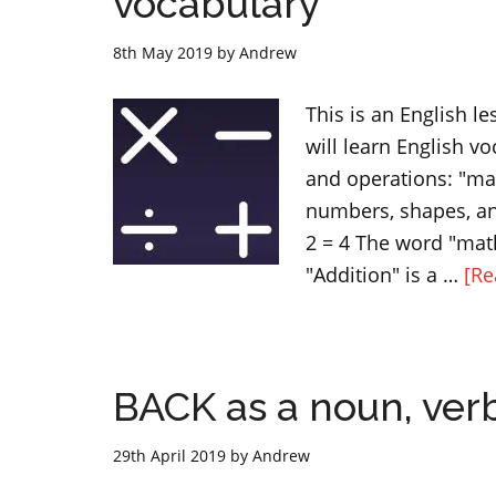
vocabulary
8th May 2019
by
Andrew
This is an English le
will learn English v
and operations: "ma
numbers, shapes, an
2 = 4 The word "math
"Addition" is a …
[Re
BACK as a noun, verb
29th April 2019
by
Andrew