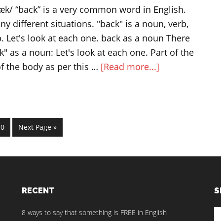
vocabulary
/ “back” is a very common word in English.
y different situations. "back" is a noun, verb,
. Let's look at each one. back as a noun There
" as a noun: Let's look at each one. Part of the
about
of the body as per this …
[Read more...]
BACK
as
a
noun,
im
age
Go
30
Next Page »
s
verb,
to
ted
adjective
and
adverb
RECENT
S
S
8 ways to say that something is FREE in English