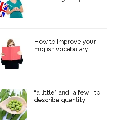
How to improve your
English vocabulary
“a little” and “a few ” to
describe quantity