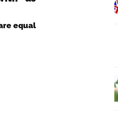
are equal