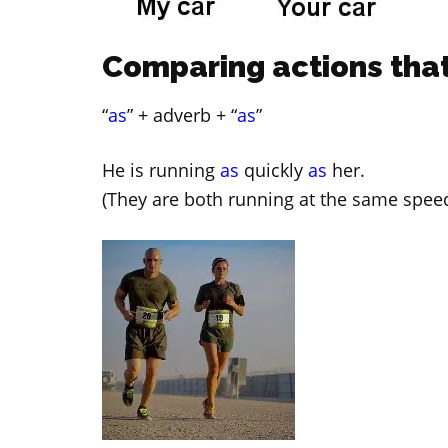
Comparing actions that
“
as
” + adverb + “
as
”
He is running
as
quickly
as
her.
(They are both running at the same speed