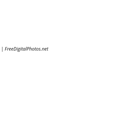
 | FreeDigitalPhotos.net