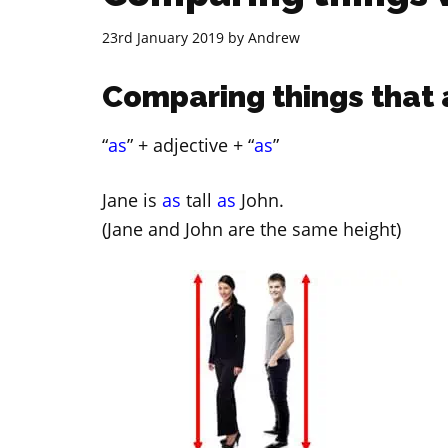
23rd January 2019
by
Andrew
Comparing things that 
“
as
” + adjective + “
as
”
Jane is
as
tall
as
John.
(Jane and John are the same height)