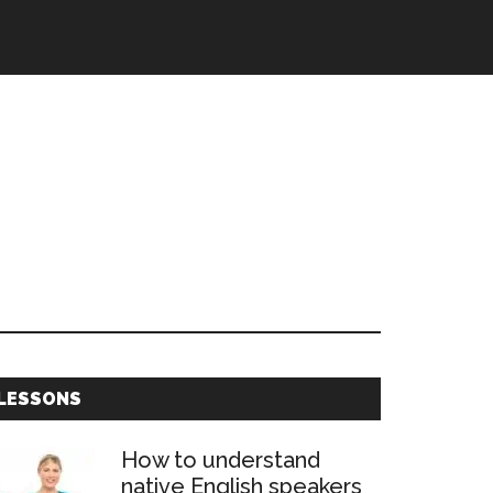
Primary
LESSONS
Sidebar
How to understand
native English speakers