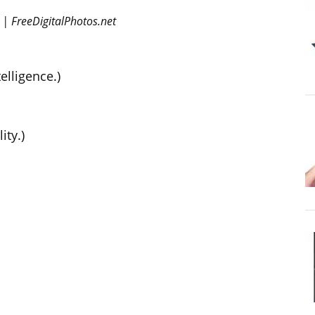
 | FreeDigitalPhotos.net
elligence.)
ity.)