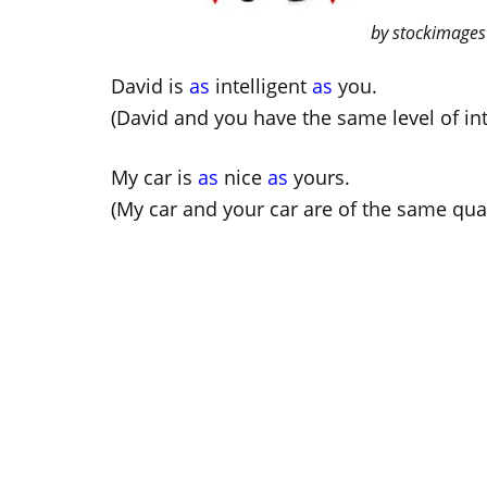
by stockimages
David is
as
intelligent
as
you.
(David and you have the same level of int
My car is
as
nice
as
yours.
(My car and your car are of the same qual