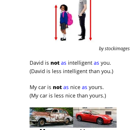
by stockimages
David is
not
as
intelligent
as
you.
(David is less intelligent than you.)
My car is
not
as
nice
as
yours.
(My car is less nice than yours.)