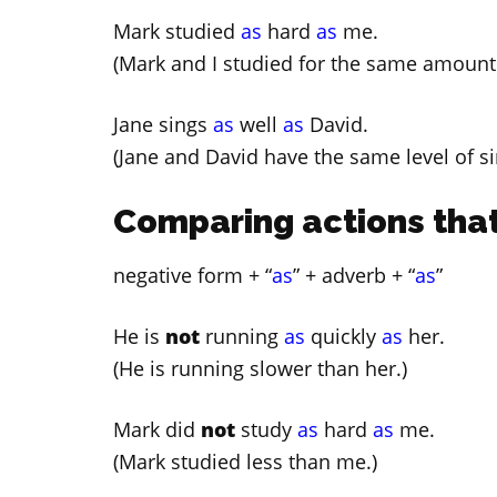
Mark studied
as
hard
as
me.
(Mark and I studied for the same amount 
Jane sings
as
well
as
David.
(Jane and David have the same level of sin
Comparing actions that
negative form + “
as
” + adverb + “
as
”
He is
not
running
as
quickly
as
her.
(He is running slower than her.)
Mark did
not
study
as
hard
as
me.
(Mark studied less than me.)