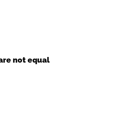
are not equal