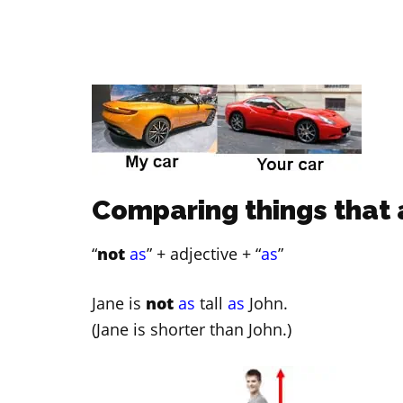
Comparing things that 
“
not
as
” + adjective + “
as
”
Jane is
not
as
tall
as
John.
(Jane is shorter than John.)