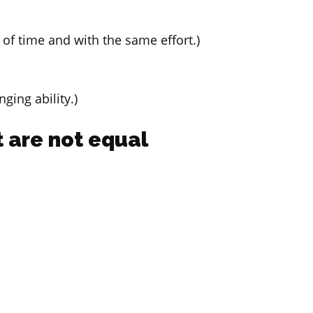
of time and with the same effort.)
ging ability.)
 are not equal