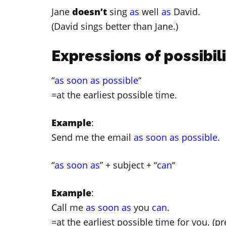
Jane
doesn’t
sing
as
well
as
David.
(David sings better than Jane.)
Expressions of possibil
“
as soon as possible
“
=at the earliest possible time.
Example
:
Send me the email
as soon as possible
.
“
as soon as
” + subject + “
can
“
Example
:
Call me
as soon as
you
can
.
=at the earliest possible time for you. (p