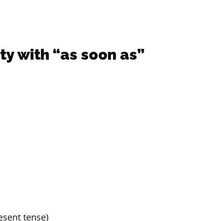
ity with “as soon as”
resent tense)