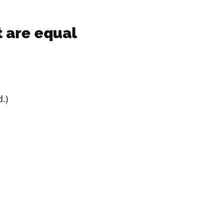
 are equal
.)