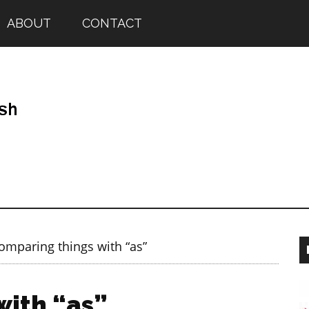
ABOUT
CONTACT
mparing things with “as”
with “as”