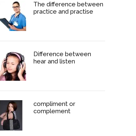
The difference between
practice and practise
Difference between
hear and listen
compliment or
complement