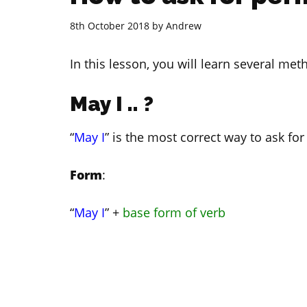
8th October 2018
by
Andrew
In this lesson, you will learn several met
May I .. ?
“
May I
” is the most correct way to ask for
Form
:
“
May I
” +
base form of verb