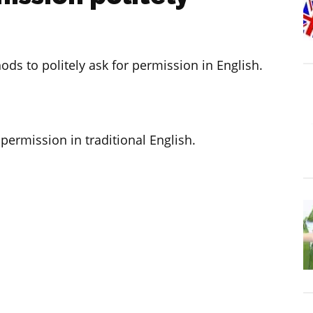
hods to politely ask for permission in English.
 permission in traditional English.