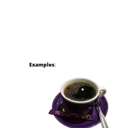
Examples
: