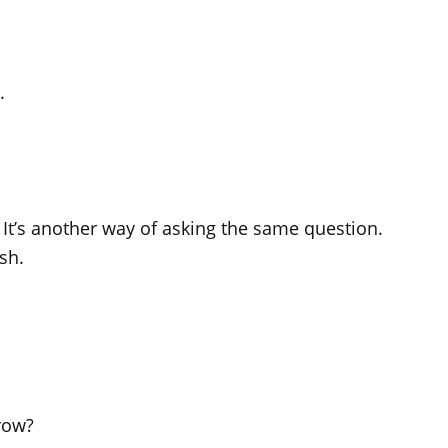
.
”. It’s another way of asking the same question.
sh.
row?