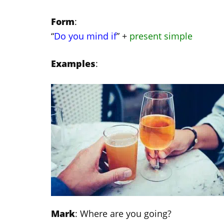
Form
:
“
Do you mind if
” +
present simple
Examples
:
Mark
: Where are you going?