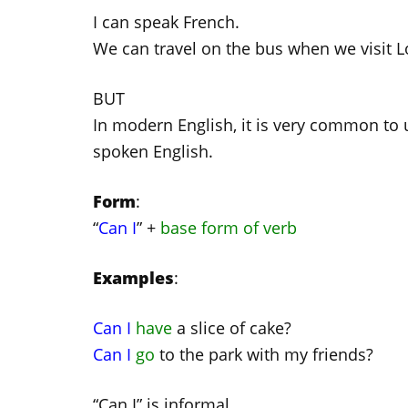
I can speak French.
We can travel on the bus when we visit 
BUT
In modern English, it is very common to u
spoken English.
Form
:
“
Can I
” +
base form of verb
Examples
:
Can I
have
a slice of cake?
Can I
go
to the park with my friends?
“Can I” is informal.