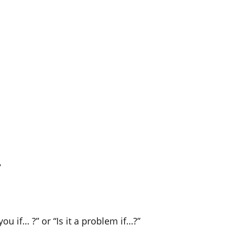
?
ou if… ?” or “Is it a problem if…?”