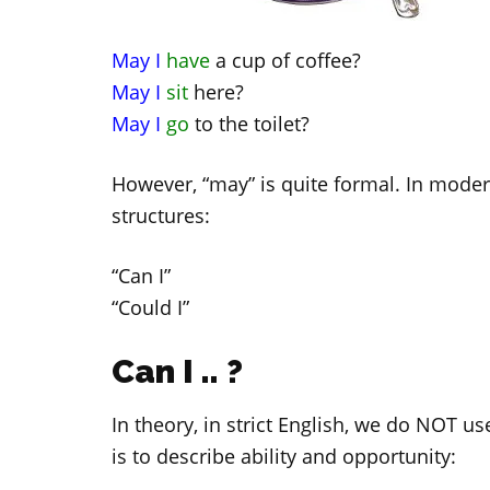
May I
have
a cup of coffee?
May I
sit
here?
May I
go
to the toilet?
However, “may” is quite formal. In moder
structures:
“Can I”
“Could I”
Can I .. ?
In theory, in strict English, we do NOT u
is to describe ability and opportunity: