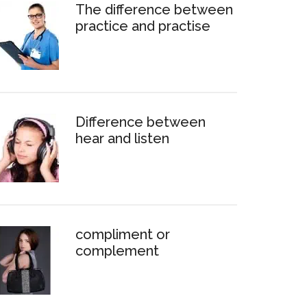
The difference between
practice and practise
Difference between
hear and listen
compliment or
complement