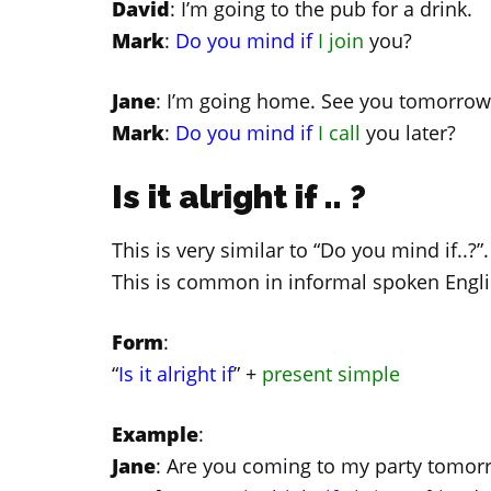
David
: I’m going to the pub for a drink.
Mark
:
Do you mind if
I join
you?
Jane
: I’m going home. See you tomorrow
Mark
:
Do you mind if
I call
you later?
Is it alright if .. ?
This is very similar to “Do you mind if..?
This is common in informal spoken Engli
Form
:
“
Is it alright if
” +
present simple
Example
:
Jane
: Are you coming to my party tomor