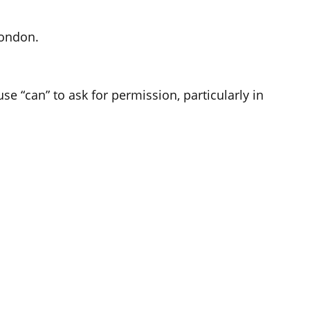
London.
se “can” to ask for permission, particularly in