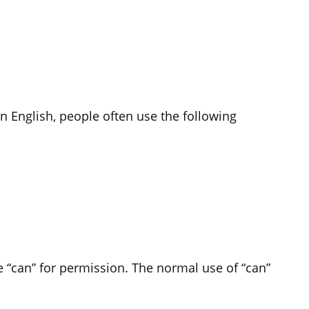
n English, people often use the following
se “can” for permission. The normal use of “can”