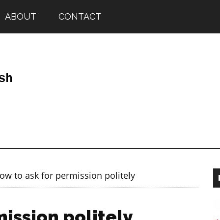
ABOUT
CONTACT
w to ask for permission politely
ission politely