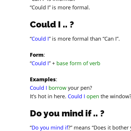
“Could I” is more formal.
Could I .. ?
“
Could I
” is more formal than “Can I”.
Form
:
“
Could I
” +
base form of verb
Examples
:
Could I
borrow
your pen?
It’s hot in here.
Could I
open
the window
Do you mind if .. ?
“
Do you mind if
?” means “Does it bother y