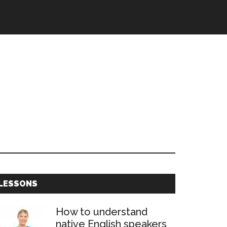
Primary
LESSONS
Sidebar
How to understand
native English speakers