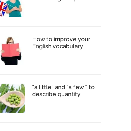
How to improve your
English vocabulary
“a little” and “a few ” to
describe quantity