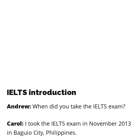
IELTS introduction
Andrew:
When did you take the IELTS exam?
Carol:
I took the IELTS exam in November 2013
in Baguio City, Philippines.