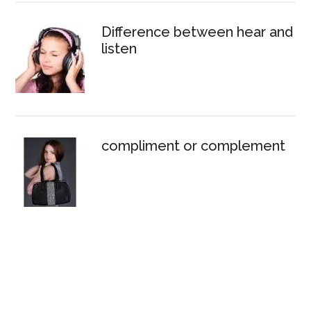
Difference between hear and
listen
compliment or complement