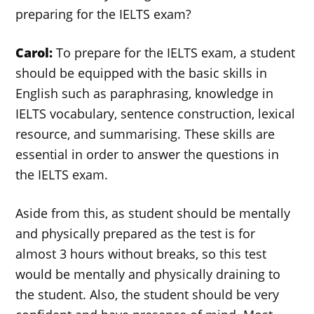
preparing for the IELTS exam?
Carol:
To prepare for the IELTS exam, a student
should be equipped with the basic skills in
English such as paraphrasing, knowledge in
IELTS vocabulary, sentence construction, lexical
resource, and summarising. These skills are
essential in order to answer the questions in
the IELTS exam.
Aside from this, as student should be mentally
and physically prepared as the test is for
almost 3 hours without breaks, so this test
would be mentally and physically draining to
the student. Also, the student should be very