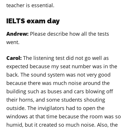
teacher is essential.
IELTS exam day
Andrew:
Please describe how all the tests
went.
Carol:
The listening test did not go well as
expected because my seat number was in the
back. The sound system was not very good
because there was much noise around the
building such as buses and cars blowing off
their horns, and some students shouting
outside. The invigilators had to open the
windows at that time because the room was so
humid, but it created so much noise. Also, the