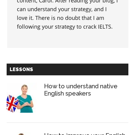
content, Carol. After reading your blog, I
can understand your strategy, and I
love it. There is no doubt that I am
following your strategy to crack IELTS.
Primary
LESSONS
Sidebar
How to understand native
English speakers