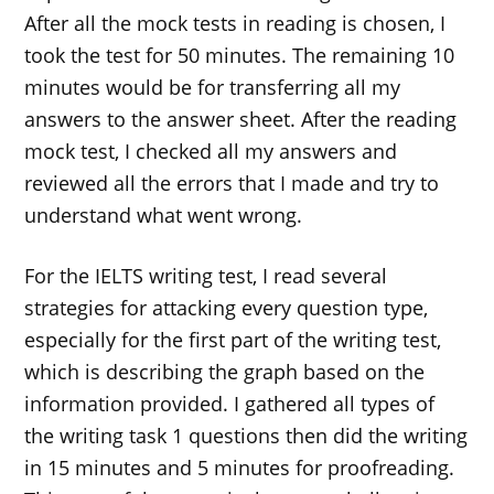
After all the mock tests in reading is chosen, I
took the test for 50 minutes. The remaining 10
minutes would be for transferring all my
answers to the answer sheet. After the reading
mock test, I checked all my answers and
reviewed all the errors that I made and try to
understand what went wrong.
For the IELTS writing test, I read several
strategies for attacking every question type,
especially for the first part of the writing test,
which is describing the graph based on the
information provided. I gathered all types of
the writing task 1 questions then did the writing
in 15 minutes and 5 minutes for proofreading.