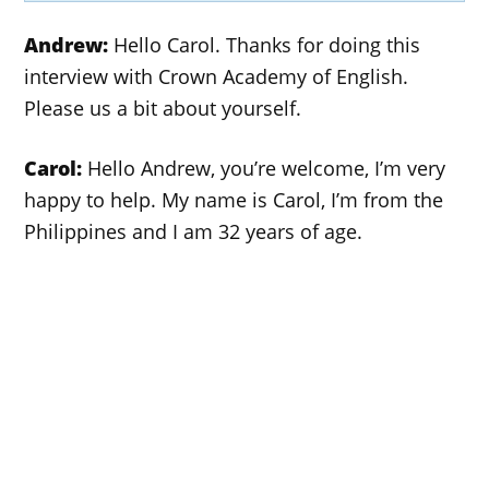
Andrew:
Hello Carol. Thanks for doing this
interview with Crown Academy of English.
Please us a bit about yourself.
Carol:
Hello Andrew, you’re welcome, I’m very
happy to help. My name is Carol, I’m from the
Philippines and I am 32 years of age.