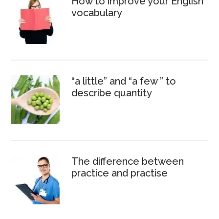
How to improve your English
vocabulary
“a little” and “a few ” to
describe quantity
The difference between
practice and practise