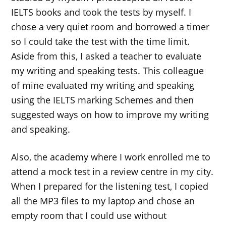
IELTS books and took the tests by myself. I
chose a very quiet room and borrowed a timer
so I could take the test with the time limit.
Aside from this, I asked a teacher to evaluate
my writing and speaking tests. This colleague
of mine evaluated my writing and speaking
using the IELTS marking Schemes and then
suggested ways on how to improve my writing
and speaking.
Also, the academy where I work enrolled me to
attend a mock test in a review centre in my city.
When I prepared for the listening test, I copied
all the MP3 files to my laptop and chose an
empty room that I could use without