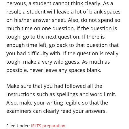
nervous, a student cannot think clearly. As a
result, a student will leave a lot of blank spaces
on his/her answer sheet. Also, do not spend so
much time on one question. If the question is
tough, go to the next question. If there is
enough time left, go back to that question that
you had difficulty with. If the question is really
tough, make a very wild guess. As much as
possible, never leave any spaces blank.
Make sure that you had followed all the
instructions such as spellings and word limit.
Also, make your writing legible so that the
examiners can clearly read your answers.
Filed Under:
IELTS preparation