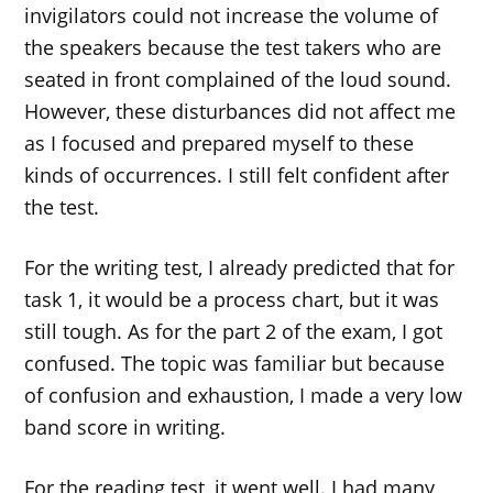
invigilators could not increase the volume of
the speakers because the test takers who are
seated in front complained of the loud sound.
However, these disturbances did not affect me
as I focused and prepared myself to these
kinds of occurrences. I still felt confident after
the test.
For the writing test, I already predicted that for
task 1, it would be a process chart, but it was
still tough. As for the part 2 of the exam, I got
confused. The topic was familiar but because
of confusion and exhaustion, I made a very low
band score in writing.
For the reading test, it went well. I had many