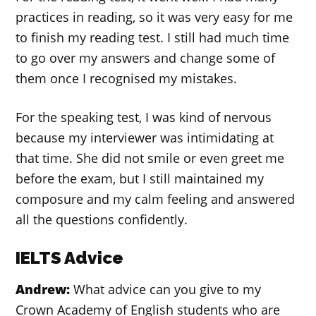
practices in reading, so it was very easy for me
to finish my reading test. I still had much time
to go over my answers and change some of
them once I recognised my mistakes.
For the speaking test, I was kind of nervous
because my interviewer was intimidating at
that time. She did not smile or even greet me
before the exam, but I still maintained my
composure and my calm feeling and answered
all the questions confidently.
IELTS Advice
Andrew:
What advice can you give to my
Crown Academy of English students who are