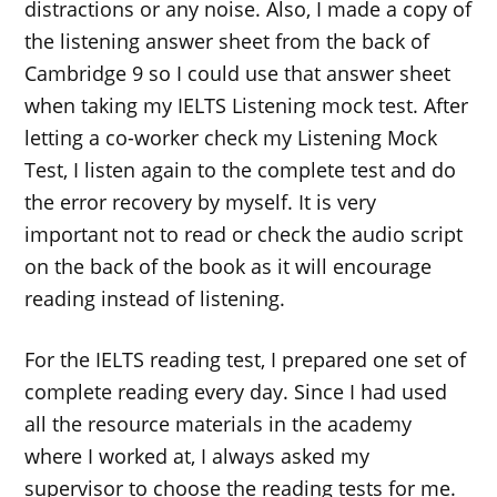
distractions or any noise. Also, I made a copy of
the listening answer sheet from the back of
Cambridge 9 so I could use that answer sheet
when taking my IELTS Listening mock test. After
letting a co-worker check my Listening Mock
Test, I listen again to the complete test and do
the error recovery by myself. It is very
important not to read or check the audio script
on the back of the book as it will encourage
reading instead of listening.
For the IELTS reading test, I prepared one set of
complete reading every day. Since I had used
all the resource materials in the academy
where I worked at, I always asked my
supervisor to choose the reading tests for me.