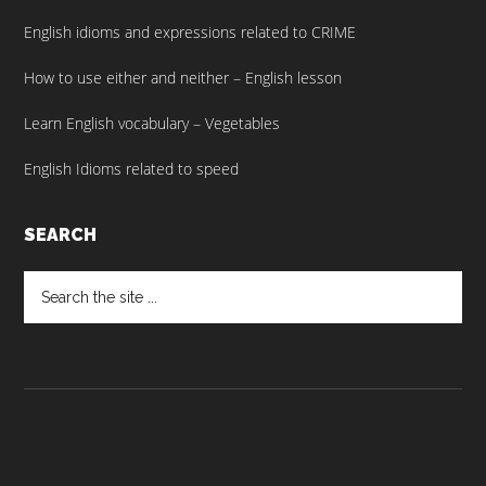
English idioms and expressions related to CRIME
How to use either and neither – English lesson
Learn English vocabulary – Vegetables
English Idioms related to speed
SEARCH
Search
the
site
...