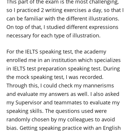
This part of the exam is the most challenging,
so I practiced 2 writing exercises a day, so that I
can be familiar with the different illustrations.
On top of that, I studied different expressions
necessary for each type of illustration.
For the IELTS speaking test, the academy
enrolled me in an institution which specializes
in IELTS test preparation speaking test. During
the mock speaking test, I was recorded.
Through this, I could check my mannerisms
and evaluate my answers as well. I also asked
my Supervisor and teammates to evaluate my
speaking skills. The questions used were
randomly chosen by my colleagues to avoid
bias. Getting speaking practice with an English