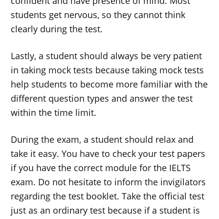
confident and have presence of mind. Most
students get nervous, so they cannot think
clearly during the test.
Lastly, a student should always be very patient
in taking mock tests because taking mock tests
help students to become more familiar with the
different question types and answer the test
within the time limit.
During the exam, a student should relax and
take it easy. You have to check your test papers
if you have the correct module for the IELTS
exam. Do not hesitate to inform the invigilators
regarding the test booklet. Take the official test
just as an ordinary test because if a student is