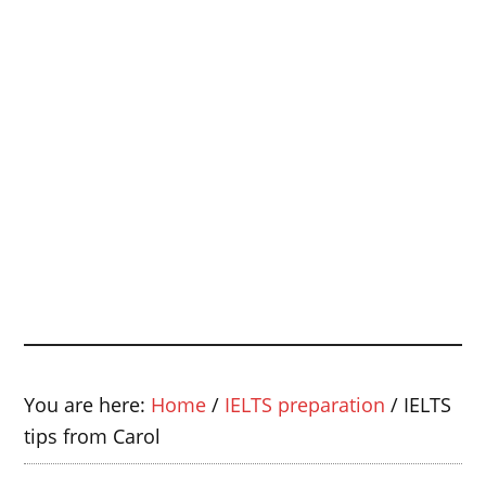
You are here:
Home
/
IELTS preparation
/
IELTS
tips from Carol