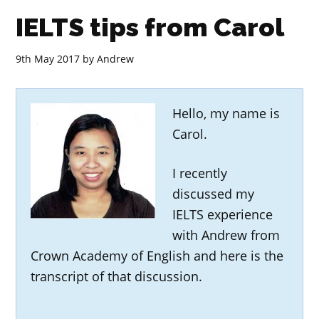
IELTS tips from Carol
9th May 2017
by
Andrew
Hello, my name is
Carol.
I recently
discussed my
IELTS experience
with Andrew from
Crown Academy of English and here is the
transcript of that discussion.