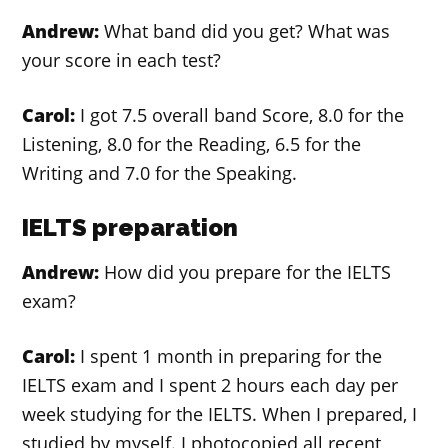
Andrew:
What band did you get? What was
your score in each test?
Carol:
I got 7.5 overall band Score, 8.0 for the
Listening, 8.0 for the Reading, 6.5 for the
Writing and 7.0 for the Speaking.
IELTS preparation
Andrew:
How did you prepare for the IELTS
exam?
Carol:
I spent 1 month in preparing for the
IELTS exam and I spent 2 hours each day per
week studying for the IELTS. When I prepared, I
studied by myself. I photocopied all recent