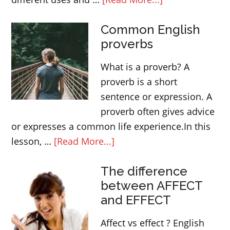
Modal
Common English
verb
proverbs
WOULD
–
What is a proverb? A
Form,
proverb is a short
use
sentence or expression. A
and
proverb often gives advice
meaning
or expresses a common life experience.In this
about
lesson, …
[Read More...]
Common
The difference
English
between AFFECT
proverbs
and EFFECT
Affect vs effect ? English