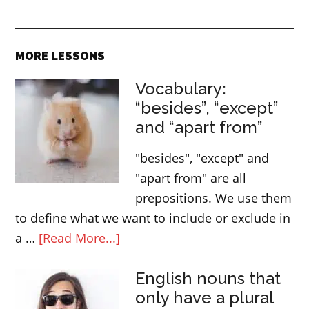
MORE LESSONS
Vocabulary:
“besides”, “except”
and “apart from”
"besides", "except" and
"apart from" are all
prepositions. We use them
to define what we want to include or exclude in
about
a …
[Read More...]
Vocabulary:
English nouns that
“besides”,
only have a plural
“except”