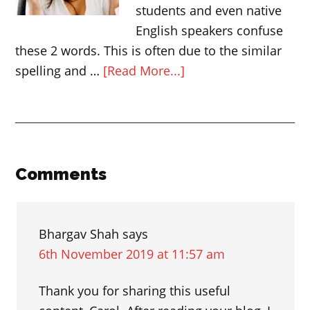
students and even native
English speakers confuse
these 2 words. This is often due to the similar
about
spelling and …
[Read More...]
The
difference
between
AFFECT
and
Reader
Comments
EFFECT
Interactions
Bhargav Shah
says
6th November 2019 at 11:57 am
Thank you for sharing this useful