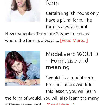
form
and
“apart
Certain English nouns only
from”
have a plural form. The
form is always plural.
Never singular. There are 3 types of nouns
about
where the form is always …
[Read More...]
English
Modal verb WOULD
nouns
– Form, use and
that
meaning
only
have
"would" is a modal verb.
a
Pronunciation: /wʊd/ In
plural
this lesson, you will learn
form
the form of would. You will also learn the many
about
different uses and …
[Read More...]