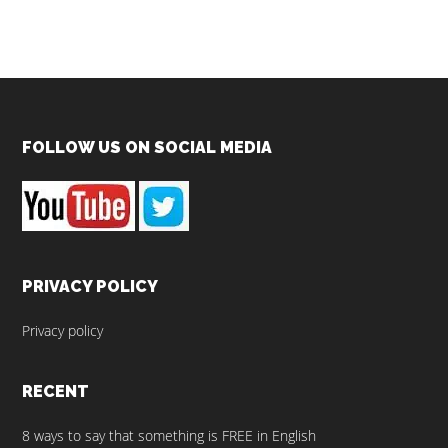
Footer
FOLLOW US ON SOCIAL MEDIA
PRIVACY POLICY
Privacy policy
RECENT
8 ways to say that something is FREE in English