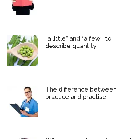
“a little” and “a few ” to
describe quantity
The difference between
practice and practise