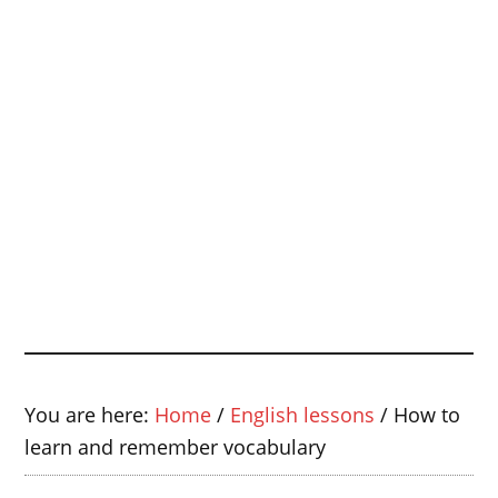
You are here:
Home
/
English lessons
/
How to
learn and remember vocabulary