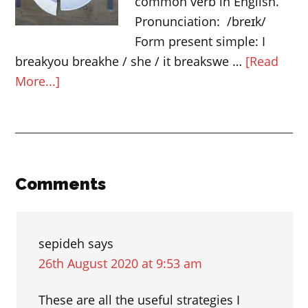
common verb in English.
English
Pronunciation: /breɪk/
vocabulary
Form present simple: I
breakyou breakhe / she / it breakswe …
[Read
about
More...]
Expressions
with
“break”
Reader
Comments
Interactions
sepideh
says
26th August 2020 at 9:53 am
These are all the useful strategies I