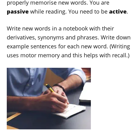
properly memorise new words. You are
passive
while reading. You need to be
active
.
Write new words in a notebook with their
derivatives, synonyms and phrases. Write down
example sentences for each new word. (Writing
uses motor memory and this helps with recall.)