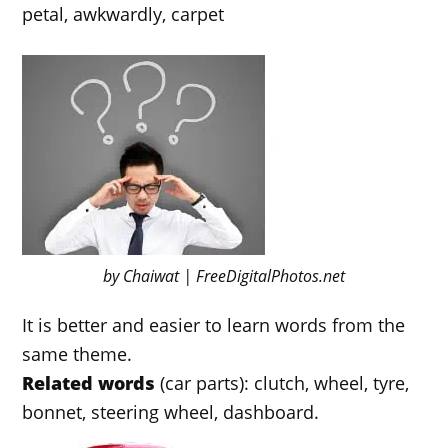
petal, awkwardly, carpet
by Chaiwat | FreeDigitalPhotos.net
It is better and easier to learn words from the
same theme.
Related words
(car parts): clutch, wheel, tyre,
bonnet, steering wheel, dashboard.