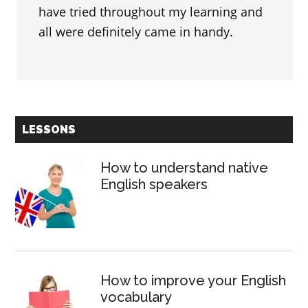
have tried throughout my learning and
all were definitely came in handy.
Primary
LESSONS
Sidebar
How to understand native
English speakers
How to improve your English
vocabulary