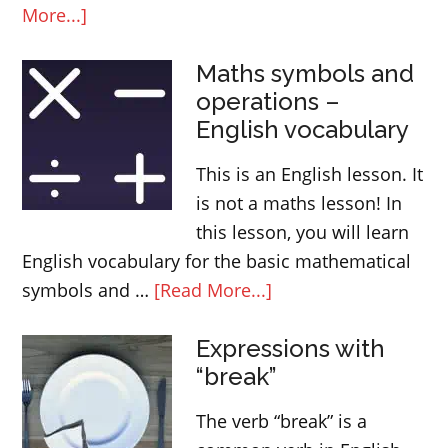
about
More...]
Use
Maths symbols and
and
operations –
meaning
English vocabulary
of
ALREADY
This is an English lesson. It
is not a maths lesson! In
this lesson, you will learn
English vocabulary for the basic mathematical
about
symbols and …
[Read More...]
Maths
Expressions with
symbols
“break”
and
operations
The verb “break” is a
–