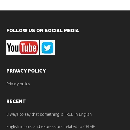
Footer
FOLLOW US ON SOCIAL MEDIA
PRIVACY POLICY
Privacy policy
RECENT
8 ways to say that something is FREE in English
English idioms and expressions related to CRIME