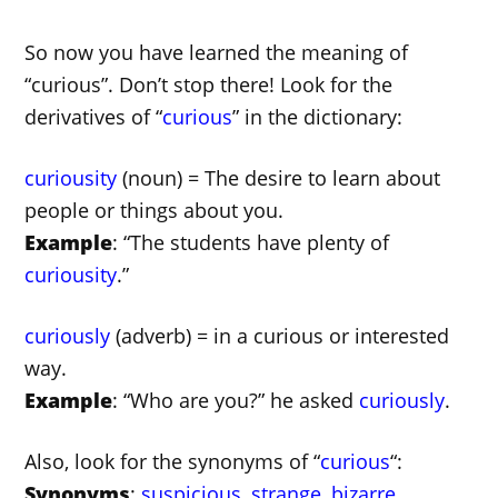
So now you have learned the meaning of
“curious”. Don’t stop there! Look for the
derivatives of “
curious
” in the dictionary:
curiousity
(noun) = The desire to learn about
people or things about you.
Example
: “The students have plenty of
curiousity
.”
curiously
(adverb) = in a curious or interested
way.
Example
: “Who are you?” he asked
curiously
.
Also, look for the synonyms of “
curious
“:
Synonyms
:
suspicious
,
strange
,
bizarre
.