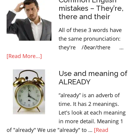
mistakes – They’re,
infinitive
there and their
All of these 3 words have
the same pronunciation:
they're /ðeər/there …
about
[Read More...]
Common
Use and meaning of
English
ALREADY
mistakes
–
“already” is an adverb of
They’re,
time. It has 2 meanings.
there
Let's look at each meaning
and
in more detail. Meaning 1
their
of "already" We use "already" to …
[Read