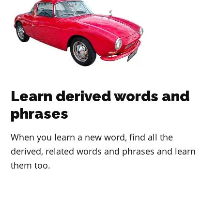
Learn derived words and
phrases
When you learn a new word, find all the
derived, related words and phrases and learn
them too.