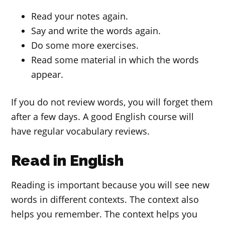
Read your notes again.
Say and write the words again.
Do some more exercises.
Read some material in which the words
appear.
If you do not review words, you will forget them
after a few days. A good English course will
have regular vocabulary reviews.
Read in English
Reading is important because you will see new
words in different contexts. The context also
helps you remember. The context helps you