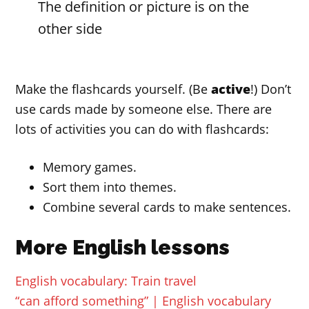
The definition or picture is on the
other side
Make the flashcards yourself. (Be
active
!) Don’t
use cards made by someone else. There are
lots of activities you can do with flashcards:
Memory games.
Sort them into themes.
Combine several cards to make sentences.
More English lessons
English vocabulary: Train travel
“can afford something” | English vocabulary