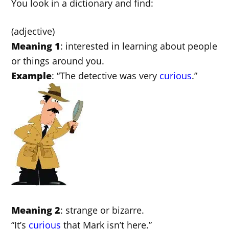
You look in a dictionary and find:
(adjective)
Meaning 1
: interested in learning about people
or things around you.
Example
: “The detective was very
curious
.”
Meaning 2
: strange or bizarre.
“It’s
curious
that Mark isn’t here.”