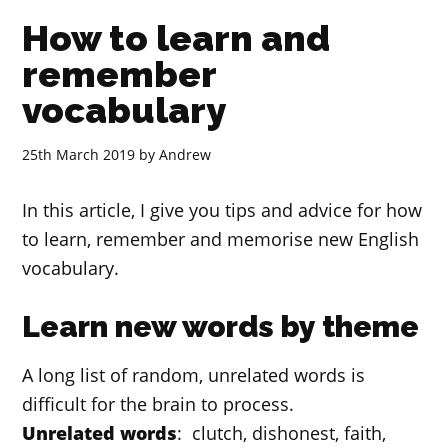
How to learn and
remember
vocabulary
25th March 2019
by
Andrew
In this article, I give you tips and advice for how
to learn, remember and memorise new English
vocabulary.
Learn new words by theme
A long list of random, unrelated words is
difficult for the brain to process.
Unrelated words
: clutch, dishonest, faith,