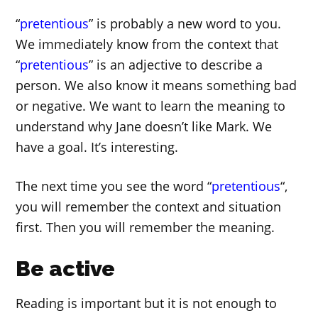
“
pretentious
” is probably a new word to you.
We immediately know from the context that
“
pretentious
” is an adjective to describe a
person. We also know it means something bad
or negative. We want to learn the meaning to
understand why Jane doesn’t like Mark. We
have a goal. It’s interesting.
The next time you see the word “
pretentious
“,
you will remember the context and situation
first. Then you will remember the meaning.
Be active
Reading is important but it is not enough to