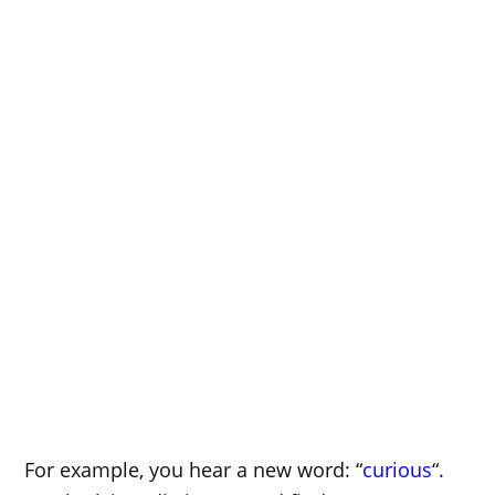
For example, you hear a new word: “
curious
“.