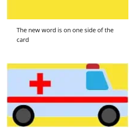
The new word is on one side of the
card