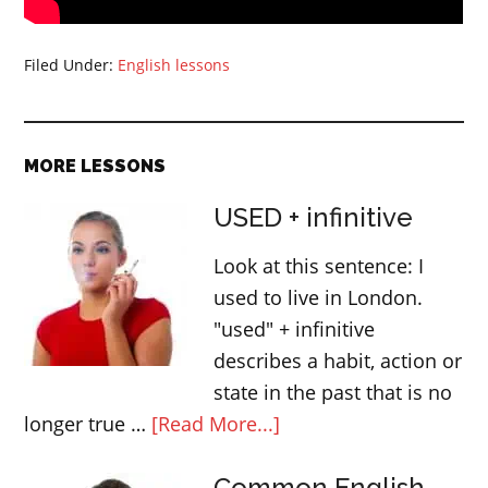
Filed Under:
English lessons
MORE LESSONS
USED + infinitive
Look at this sentence: I
used to live in London.
"used" + infinitive
describes a habit, action or
state in the past that is no
about
longer true …
[Read More...]
USED
Common English
+