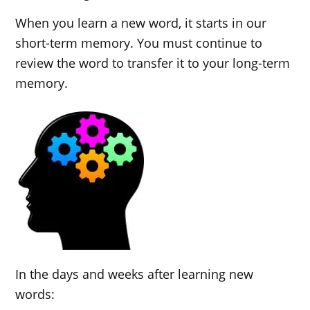
When you learn a new word, it starts in our
short-term memory. You must continue to
review the word to transfer it to your long-term
memory.
In the days and weeks after learning new
words: