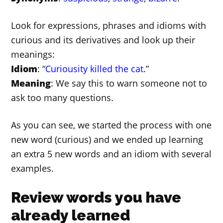
Look for expressions, phrases and idioms with
curious and its derivatives and look up their
meanings:
Idiom
: “
Curiousity killed the cat
.”
Meaning
: We say this to warn someone not to
ask too many questions.
As you can see, we started the process with one
new word (curious) and we ended up learning
an extra 5 new words and an idiom with several
examples.
Review words you have
already learned