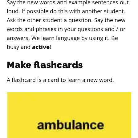
Say the new words and example sentences out
loud. If possible do this with another student.
Ask the other student a question. Say the new
words and phrases in your questions and / or
answers. We learn language by using it. Be
busy and
active
!
Make flashcards
A flashcard is a card to learn a new word.