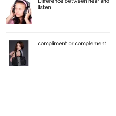
Difference between hear and
listen
compliment or complement