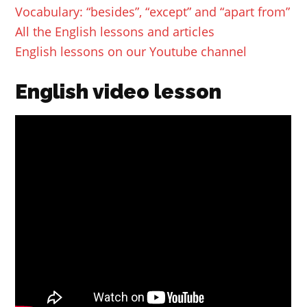
Vocabulary: “besides”, “except” and “apart from”
All the English lessons and articles
English lessons on our Youtube channel
English video lesson