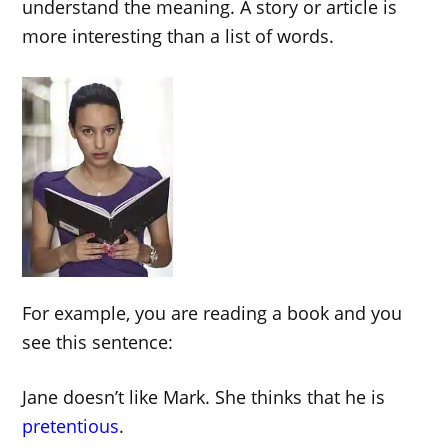
understand the meaning. A story or article is
more interesting than a list of words.
For example, you are reading a book and you
see this sentence:
Jane doesn’t like Mark. She thinks that he is
pretentious
.