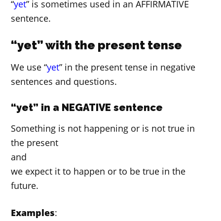
“
yet
” is sometimes used in an AFFIRMATIVE
sentence.
“yet” with the present tense
We use “
yet
” in the present tense in negative
sentences and questions.
“yet” in a NEGATIVE sentence
Something is not happening or is not true in
the present
and
we expect it to happen or to be true in the
future.
Examples
: