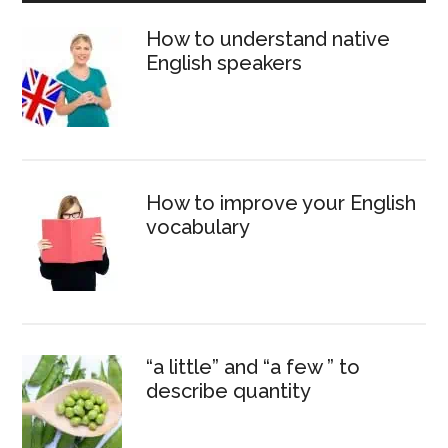
Sidebar
How to understand native
English speakers
How to improve your English
vocabulary
“a little” and “a few ” to
describe quantity