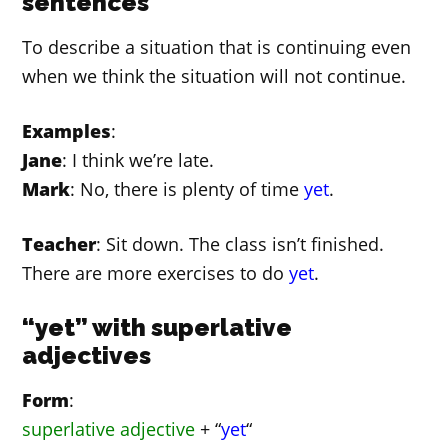
sentences
To describe a situation that is continuing even
when we think the situation will not continue.
Examples
:
Jane
: I think we’re late.
Mark
: No, there is plenty of time
yet
.
Teacher
: Sit down. The class isn’t finished.
There are more exercises to do
yet
.
“yet” with superlative
adjectives
Form
:
superlative adjective
+ “
yet
“