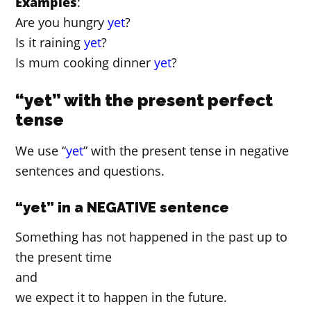
Examples
:
Are you hungry
yet
?
Is it raining
yet
?
Is mum cooking dinner
yet
?
“yet” with the present perfect
tense
We use “
yet
” with the present tense in negative
sentences and questions.
“yet” in a NEGATIVE sentence
Something has not happened in the past up to
the present time
and
we expect it to happen in the future.