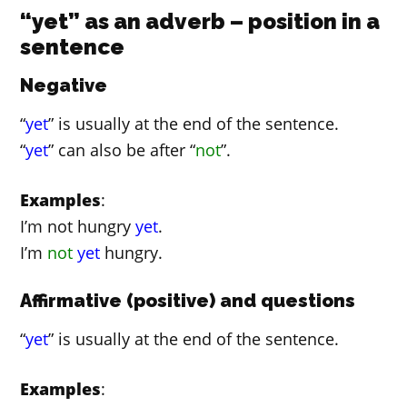
“yet” as an adverb – position in a
sentence
Negative
“
yet
” is usually at the end of the sentence.
“
yet
” can also be after “
not
”.
Examples
:
I’m not hungry
yet
.
I’m
not
yet
hungry.
Affirmative (positive) and questions
“
yet
” is usually at the end of the sentence.
Examples
: