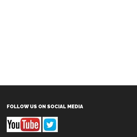
Footer
FOLLOW US ON SOCIAL MEDIA