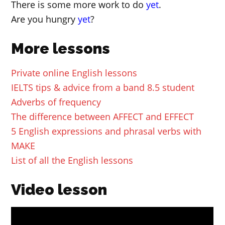
There is some more work to do
yet
.
Are you hungry
yet
?
More lessons
Private online English lessons
IELTS tips & advice from a band 8.5 student
Adverbs of frequency
The difference between AFFECT and EFFECT
5 English expressions and phrasal verbs with
MAKE
List of all the English lessons
Video lesson