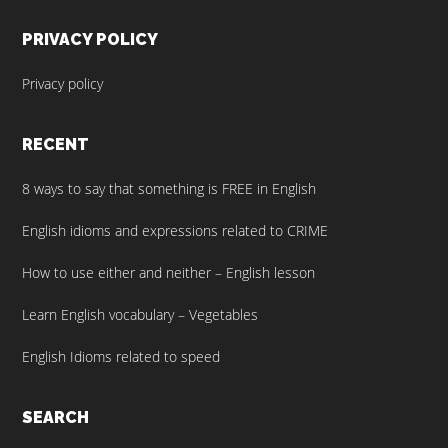
PRIVACY POLICY
Privacy policy
RECENT
8 ways to say that something is FREE in English
English idioms and expressions related to CRIME
How to use either and neither – English lesson
Learn English vocabulary – Vegetables
English Idioms related to speed
SEARCH