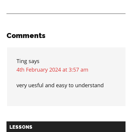
ending
in
ING
and
Reader
Comments
ED
Interactions
Ting
says
4th February 2024 at 3:57 am
very uesful and easy to understand
Primary
LESSONS