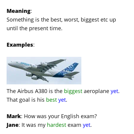
Meaning
:
Something is the best, worst, biggest etc up
until the present time.
Examples
:
The Airbus A380 is the
biggest
aeroplane
yet
.
That goal is his
best
yet
.
Mark
: How was your English exam?
Jane
: It was my
hardest
exam
yet
.