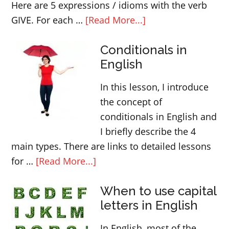
Here are 5 expressions / idioms with the verb
about
GIVE. For each …
[Read More...]
English
Conditionals in
idoms
English
and
expressions
In this lesson, I introduce
with
the concept of
GIVE
conditionals in English and
I briefly describe the 4
main types. There are links to detailed lessons
about
for …
[Read More...]
Conditionals
When to use capital
in
letters in English
English
In English, most of the