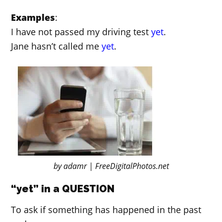
Examples
:
I have not passed my driving test
yet
.
Jane hasn’t called me
yet
.
by adamr | FreeDigitalPhotos.net
“yet” in a QUESTION
To ask if something has happened in the past