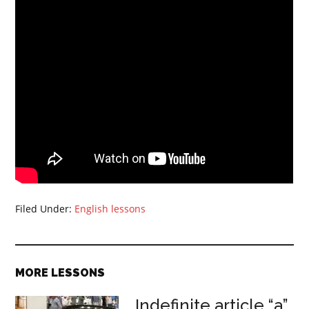
Filed Under:
English lessons
MORE LESSONS
Indefinite article “a”