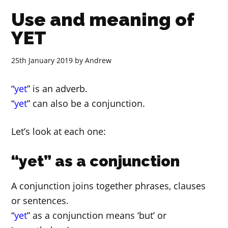
Use and meaning of
YET
25th January 2019
by
Andrew
“
yet
” is an adverb.
“
yet
” can also be a conjunction.
Let’s look at each one:
“yet” as a conjunction
A conjunction joins together phrases, clauses
or sentences.
“
yet
” as a conjunction means ‘but’ or