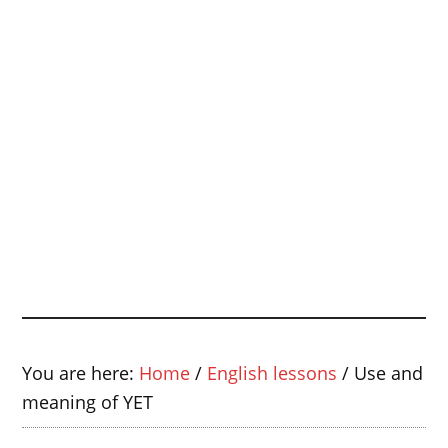
You are here:
Home
/
English lessons
/
Use and
meaning of YET