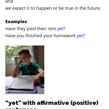
and
we expect it to happen or be true in the future.
Examples
:
Have they paid their rent
yet
?
Have you finished your homework
yet
?
“yet” with affirmative (positive)