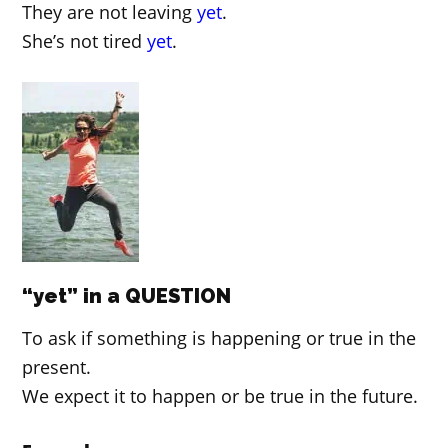
They are not leaving
yet
.
She’s not tired
yet
.
“yet” in a QUESTION
To ask if something is happening or true in the
present.
We expect it to happen or be true in the future.