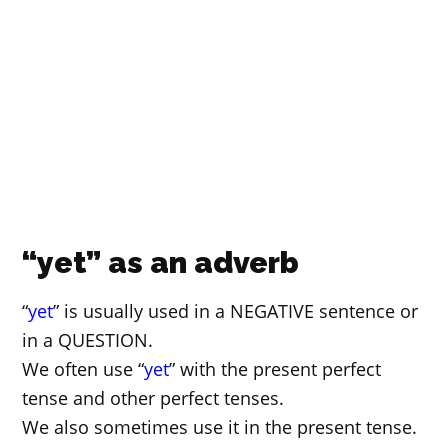
“yet” as an adverb
“
yet
” is usually used in a NEGATIVE sentence or
in a QUESTION.
We often use “
yet
” with the present perfect
tense and other perfect tenses.
We also sometimes use it in the present tense.