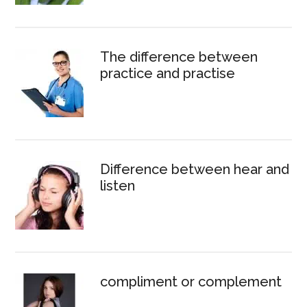
The difference between
practice and practise
Difference between hear and
listen
compliment or complement