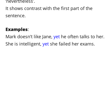
‘nevertheless’.
It shows contrast with the first part of the
sentence.
Examples
:
Mark doesn’t like Jane,
yet
he often talks to her.
She is intelligent,
yet
she failed her exams.