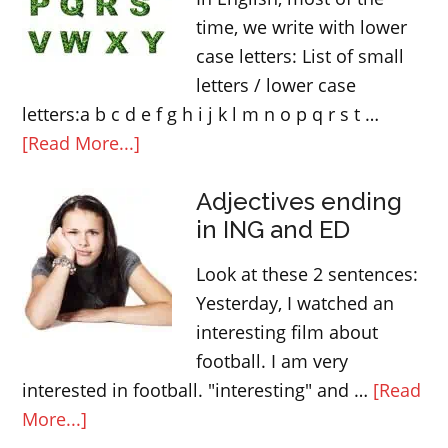
time, we write with lower
case letters: List of small
letters / lower case
letters:a b c d e f g h i j k l m n o p q r s t …
about
[Read More...]
When
Adjectives ending
to
in ING and ED
use
capital
Look at these 2 sentences:
letters
Yesterday, I watched an
in
interesting film about
English
football. I am very
interested in football. "interesting" and …
[Read
about
More...]
Adjectives