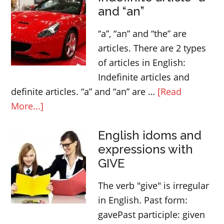
and “an”
“a”, “an” and “the” are
articles. There are 2 types
of articles in English:
Indefinite articles and
definite articles. “a” and “an” are …
[Read
about
More...]
Indefinite
English idoms and
article
expressions with
“a”
GIVE
and
“an”
The verb "give" is irregular
in English. Past form:
gavePast participle: given